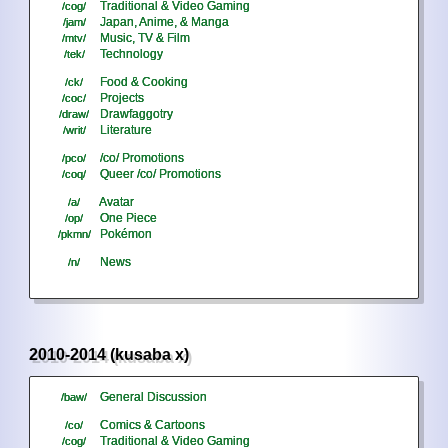
Traditional & Video Gaming
/cog/
Japan, Anime, & Manga
/jam/
Music, TV & Film
/mtv/
Technology
/tek/
Food & Cooking
/ck/
Projects
/coc/
Drawfaggotry
/draw/
Literature
/writ/
/co/ Promotions
/pco/
Queer /co/ Promotions
/coq/
Avatar
/a/
One Piece
/op/
Pokémon
/pkmn/
News
/n/
2010-2014 (kusaba x)
General Discussion
/baw/
Comics & Cartoons
/co/
Traditional & Video Gaming
/cog/