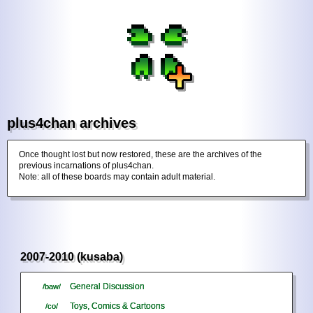
plus4chan archives
Once thought lost but now restored, these are the archives of the
previous incarnations of plus4chan.
Note: all of these boards may contain adult material.
2007-2010 (kusaba)
General Discussion
/baw/
Toys, Comics & Cartoons
/co/