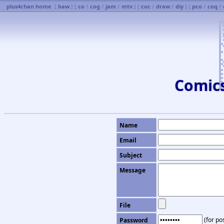
plus4chan home
[
baw
] [
co
/
cog
/
jam
/
mtv
] [
coc
/
draw
/
diy
] [
pco
/
coq
/
Comic
Name
Email
Subject
Message
File
(for pos
Password