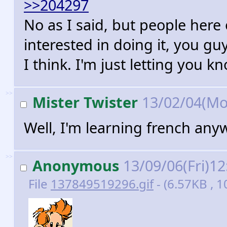
>>204297
No as I said, but people her
interested in doing it, you g
I think. I'm just letting you k
>>
Mister Twister
13/02/04(Mo
Well, I'm learning french anyw
>>
Anonymous
13/09/06(Fri)1
File
137849519296.gif
- (6.57KB , 1