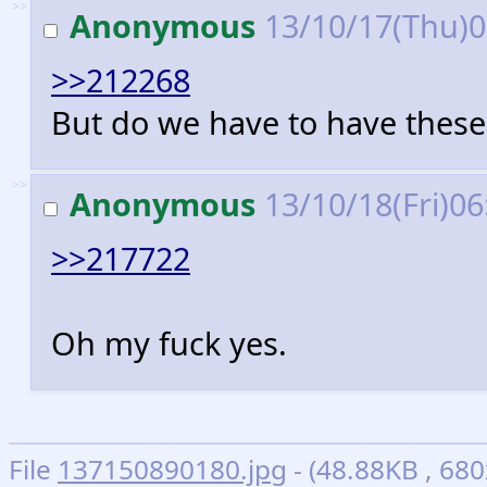
>>
Anonymous
13/10/17(Thu)
>>212268
But do we have to have these 
>>
Anonymous
13/10/18(Fri)0
>>217722
Oh my fuck yes.
File
137150890180.jpg
- (48.88KB , 680