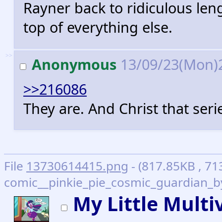
Rayner back to ridiculous le
top of everything else.
>>
Anonymous
13/09/23(Mon)
>>216086
They are. And Christ that seri
File
13730614415.png
- (817.85KB , 71
comic__pinkie_pie_cosmic_guardian_by
My Little Multi