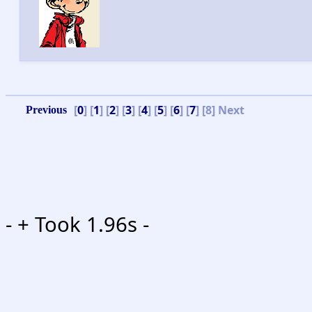
[
0
] [
1
] [
2
] [
3
] [
4
] [
5
] [
6
] [
7
] [8]
Next
-
+ Took 1.96s -