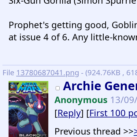
Six-Gun Gorilla (Simon Spurrier
Prophet's getting good, Goblins
at issue 4 of 6. Any little-kn
File
13780687041.png
- (924.76KB , 6
Archie Gener
Anonymous
13/09/
[
Reply
] [
First 100 p
Previous thread >>