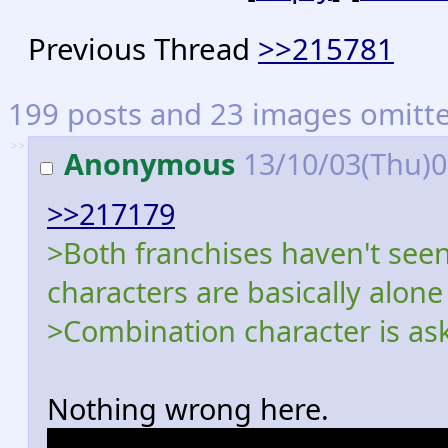
Previous Thread
>>215781
199 posts and 23 images omitted
>>
Anonymous
13/10/03(Thu)
>>217179
>Both franchises haven't se
characters are basically alon
>Combination character is ask
Nothing wrong here.
Dash's character designer dr