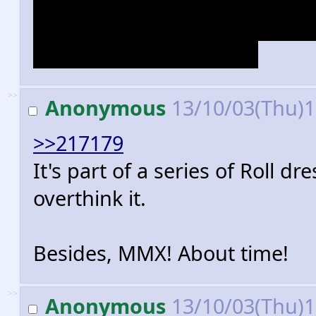
drew porn of Roll, no need to g
suggestive joke picture.
>>
Anonymous
13/10/03(Thu)
>>217179
It's part of a series of Roll d
overthink it.
Besides, MMX! About time!
>>
Anonymous
13/10/03(Thu)