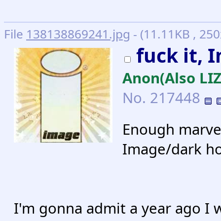
File
138138869241.jpg
- (11.11KB , 25
fuck it,
Anon(Also L
No.
217448
Enough marvel
Image/dark ho
I'm gonna admit a year ago I 