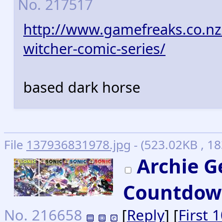
No.
217517
http://www.gamefreaks.co.nz
witcher-comic-series/
based dark horse
File
137936831978.jpg
- (523.02KB , 1
Archie G
Countdow
No.
216658
[
Reply
] [
First 