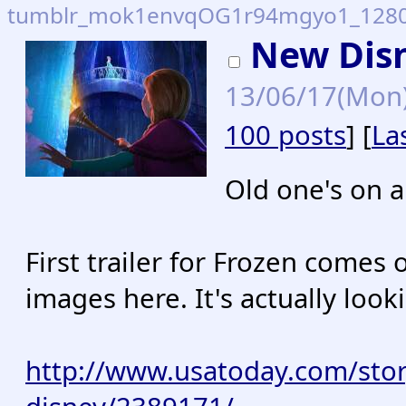
tumblr_mok1envqOG1r94mgyo1_1280.
New Dis
13/06/17(Mon
100 posts
] [
La
Old one's on 
First trailer for Frozen come
images here. It's actually loo
http://www.usatoday.com/stor