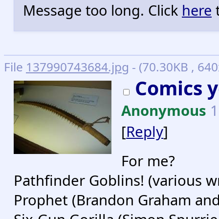
Message too long. Click
here
t
File
137990743684.jpg
- (70.30KB , 640
Comics y
Anonymous
1
[
Reply
]
For me?
Pathfinder Goblins! (various wr
Prophet (Brandon Graham and