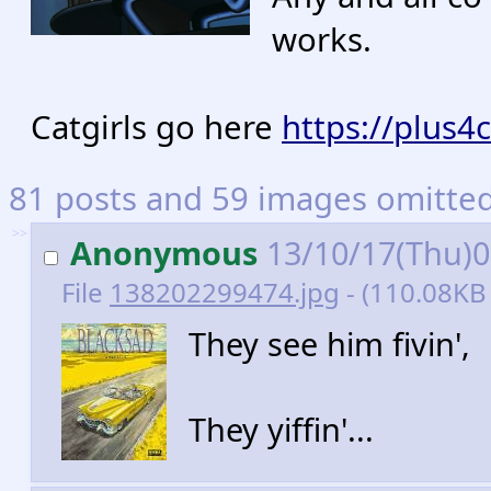
works.
Catgirls go here
https://plus4
81 posts and 59 images omitted.
>>
Anonymous
13/10/17(Thu)
File
138202299474.jpg
- (110.08KB 
They see him fivin',
They yiffin'...