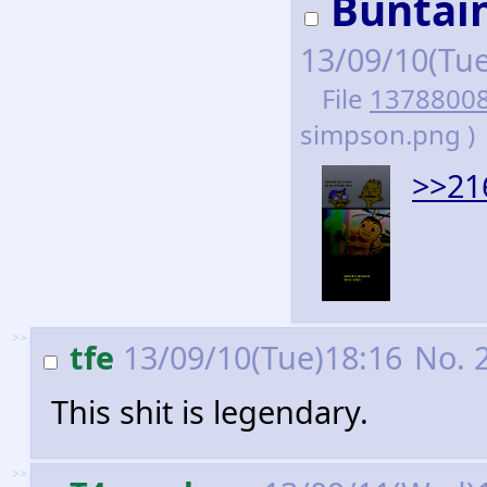
Buntain
13/09/10(Tu
File
1378800
simpson.png )
>>21
>>
tfe
13/09/10(Tue)18:16
No.
This shit is legendary.
>>