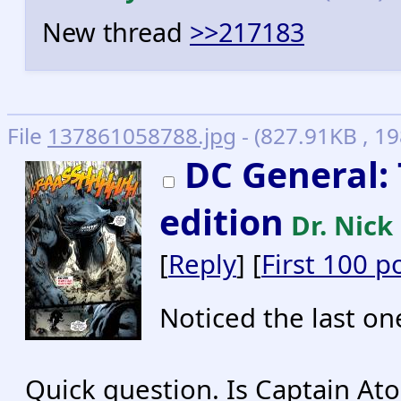
New thread
>>217183
File
137861058788.jpg
- (827.91KB , 1
DC General: 
edition
Dr. Nick
[
Reply
] [
First 100 p
Noticed the last o
Quick question. Is Captain Ato