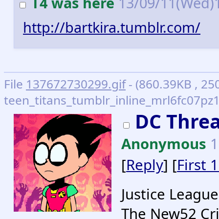
T4 was here
13/09/11(Wed)
http://bartkira.tumblr.com/
File
137672730299.gif
- (860.39KB , 25
teen_titans_tumblr_inline_mrl6fc07pz1
DC Threa
Anonymous
1
[
Reply
] [
First 
Justice League
The New52 Cri