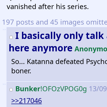
vanished after his series.
197 posts and 45 images omitted
>>
I basically only ta
here anymore
Anonymo
So... Katanna defeated Psycho
boner.
>>
Bunker
!OFOzVPOG0g
13/09
>>217046