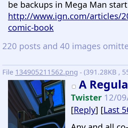
be backups in Mega Man starti
http://www.ign.com/articles/
comic-book
220 posts and 40 images omitted
File
134905211562.png
- (391.28KB , 55
A Regula
Twister
12/09
[
Reply
] [
Last 5
Any and all co