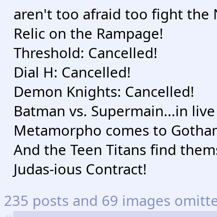
aren't too afraid too fight th
Relic on the Rampage!
Threshold: Cancelled!
Dial H: Cancelled!
Demon Knights: Cancelled!
Batman vs. Supermain...in live
Metamorpho comes to Gotha
And the Teen Titans find thems
Judas-ious Contract!
235 posts and 69 images omitted
>>