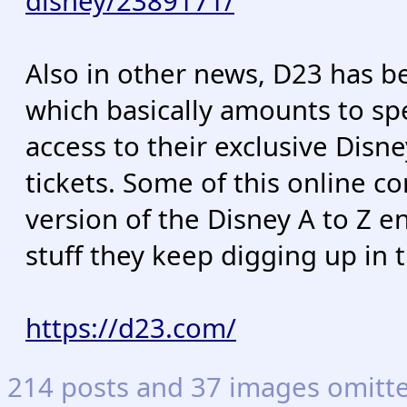
disney/2389171/
Also in other news, D23 has b
which basically amounts to spe
access to their exclusive Dis
tickets. Some of this online co
version of the Disney A to Z e
stuff they keep digging up in 
https://d23.com/
214 posts and 37 images omitted