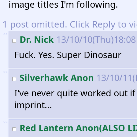
image titles I'm following.
1 post omitted. Click Reply to v
>>
Dr. Nick
13/10/10(Thu)18:0
Fuck. Yes. Super Dinosaur
>>
Silverhawk Anon
13/10/11(
I've never quite worked out i
imprint...
>>
Red Lantern Anon(ALSO L