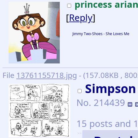
princess aria
[
Reply
]
Jimmy Two-Shoes - She Loves Me
File
13761155718.jpg
- (157.08KB , 800
Simpson
No.
214439
15 posts and 1
>>