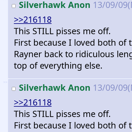
Silverhawk Anon
13/09/09
>>216118
This STILL pisses me off.
First because I loved both of t
Rayner back to ridiculous le
top of everything else.
>>
Silverhawk Anon
13/09/09
>>216118
This STILL pisses me off.
First because I loved both of t