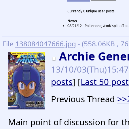
Currently 0 unique user posts.
News
08/21/12 - Poll ended; /cod/ split off 
File
138084047666.jpg
- (558.06KB , 7
Archie Gene
13/10/03(Thu)15:4
posts
] [
Last 50 post
Previous Thread
>>
Main point of discussion for t