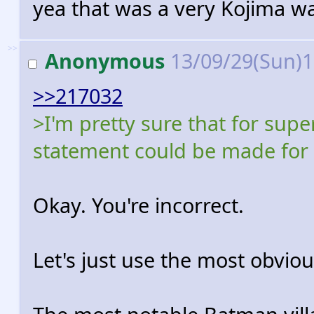
yea that was a very Kojima wa
>>
Anonymous
13/09/29(Sun)
>>217032
>I'm pretty sure that for sup
statement could be made for m
Okay. You're incorrect.
Let's just use the most obvi