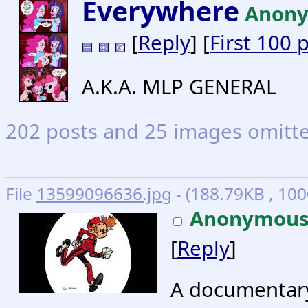
Everywhere
Anon
[
Reply
] [
First 100 
A.K.A. MLP GENERAL
202 posts and 25 images omitted
File
13599096636.jpg
- (188.79KB , 100
Anonymou
[
Reply
]
A documentary