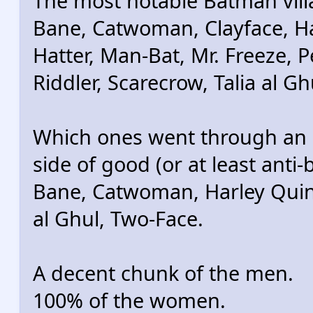
The most notable Batman vill
Bane, Catwoman, Clayface, Har
Hatter, Man-Bat, Mr. Freeze, P
Riddler, Scarecrow, Talia al G
Which ones went through an 
side of good (or at least anti-
Bane, Catwoman, Harley Quinn,
al Ghul, Two-Face.
A decent chunk of the men.
100% of the women.