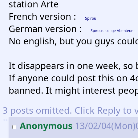
station Arte
French version :
Spirou
German version :
Spirous lustige Abenteuer
No english, but you guys could
It disappears in one week, so 
If anyone could post this on 4c
banned. It might interest peop
3 posts omitted. Click Reply to 
>>
Anonymous
13/02/04(Mon)