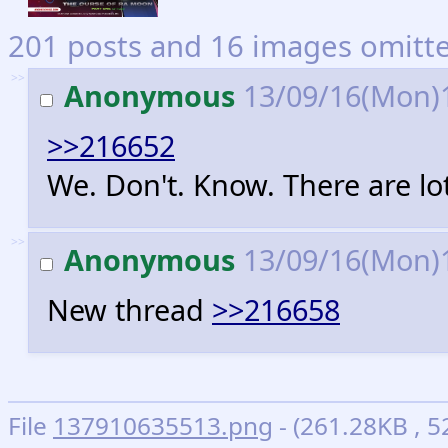
201 posts and 16 images omitted
>>
Anonymous
13/09/16(Mon)
>>216652
We. Don't. Know. There are lots
>>
Anonymous
13/09/16(Mon)
New thread
>>216658
File
137910635513.png
- (261.28KB , 5