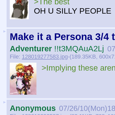
>The best
OH U SILLY PEOPLE
►
Make it a Persona 3/4 
Adventurer
!!t3MQAuA2Lj
07
File:
128019277583.jpg
-(189.35KB, 600x7
>Implying these aren'
►
Anonymous
07/26/10(Mon)18