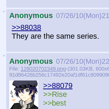
►
Anonymous
07/26/10(Mon)21
>>88038
They are the same series.
►
Anonymous
07/26/10(Mon)22
File:
128020702349.png
-(301.03KB, 600x
91d86426b256c17492e20af1df61c8099090
>>88079
>>Rise
>>best