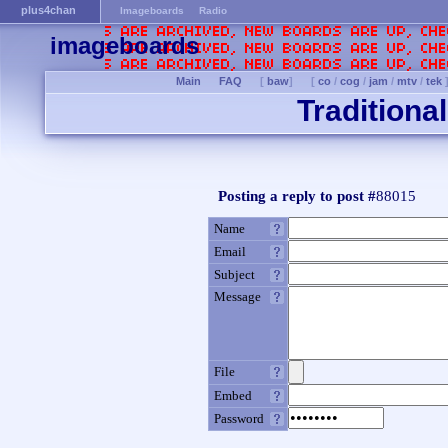
plus4chan
Imageboards
Radio
imageboards
Main
FAQ
[
baw
]
[
co
/
cog
/
jam
/
mtv
/
tek
Traditiona
Posting a reply to post #
88015
Name
Email
Subject
Message
File
Embed
Password