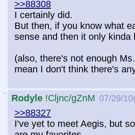
>>88308
I certainly did.
But then, if you know what e
sense and then it only kinda l
(also, there's not enough Ms.
mean I don't think there's an
►
Rodyle
!Cljnc/gZnM
07/29/10
>>88327
I've yet to meet Aegis, but so
are my favorites.