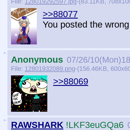
File:
128019292597.jpg
-(83.11KB, 708x10
>>88077
You posted the wrong 
►
Anonymous
07/26/10(Mon)18
File:
12801932089.png
-(156.46KB, 600x6
>>88069
►
RAWSHARK
!LKF3euGQa6