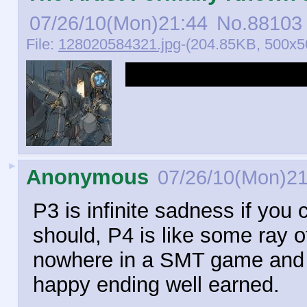
07/26/10(Mon)21:44
No.
88103
File:
128020584321.jpg
-(204.85KB, 500x5
Robot girls have a
►
Anonymous
07/26/10(Mon)21
P3 is infinite sadness if you
should, P4 is like some ray o
nowhere in a SMT game and the
happy ending well earned.