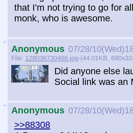
that I'm not trying to go for al
monk, who is awesome.
►
Anonymous
07/28/10(Wed)1
File:
128036730466.jpg
-(44.01KB, 690x32
Did anyone else la
Social link was a
►
Anonymous
07/28/10(Wed)1
>>88308