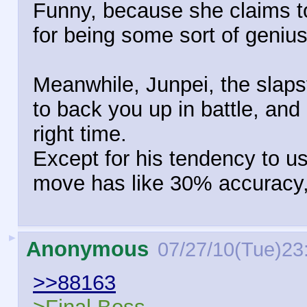
Funny, because she claims to 
for being some sort of genius
Meanwhile, Junpei, the slaps
to back you up in battle, and 
right time.
Except for his tendency to u
move has like 30% accuracy,
►
Anonymous
07/27/10(Tue)23
>>88163