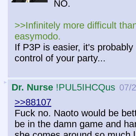
NO.
>>Infinitely more difficult th
easymodo.
If P3P is easier, it's probab
control of your party...
►
Dr. Nurse
!PUL5IHCQus
07/
>>88107
Fuck no. Naoto would be bett
be in the damn game and hang
she comes around so much la