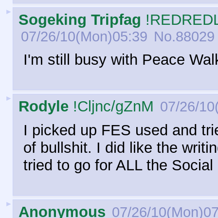
►
Sogeking Tripfag
!REDREDL
07/26/10(Mon)05:39
No.
88029
I'm still busy with Peace Wal
►
Rodyle
!Cljnc/gZnM
07/26/10
I picked up FES used and tried
of bullshit. I did like the wri
tried to go for ALL the Social
►
Anonymous
07/26/10(Mon)07