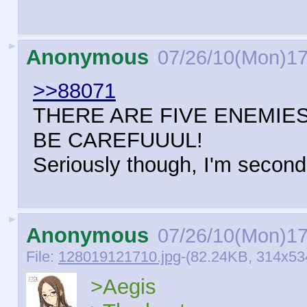
►
Anonymous
07/26/10(Mon)17
>>88071
THERE ARE FIVE ENEMIES
BE CAREFUUUL!
Seriously though, I'm secondi
►
Anonymous
07/26/10(Mon)17
File:
128019121710.jpg
-(82.24KB, 314x53
>Aegis