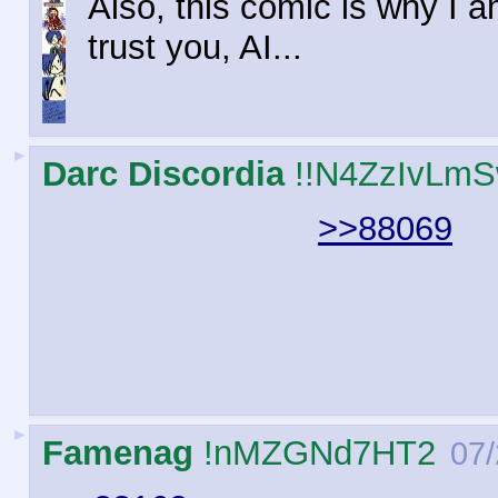
Also, this comic is why I am
trust you, AI...
►
Darc Discordia
!!N4ZzIvLm
>>88069
►
Famenag
!nMZGNd7HT2
07/