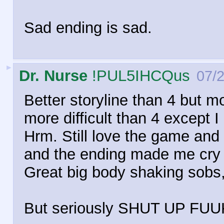
Sad ending is sad.
►
Dr. Nurse
!PUL5IHCQus
07/
Better storyline than 4 but m
more difficult than 4 except
Hrm. Still love the game an
and the ending made me cry li
Great big body shaking sobs,
But seriously SHUT UP FUU