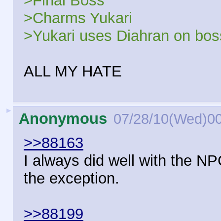
>Final Boss
>Charms Yukari
>Yukari uses Diahran on boss,
ALL MY HATE
►
Anonymous
07/28/10(Wed)0
>>88163
I always did well with the NP
the exception.
>>88199