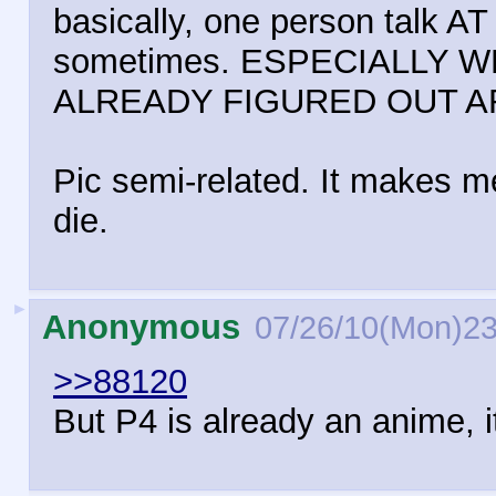
basically, one person talk A
sometimes. ESPECIALLY W
ALREADY FIGURED OUT 
Pic semi-related. It makes m
die.
►
Anonymous
07/26/10(Mon)23
>>88120
But P4 is already an anime, i