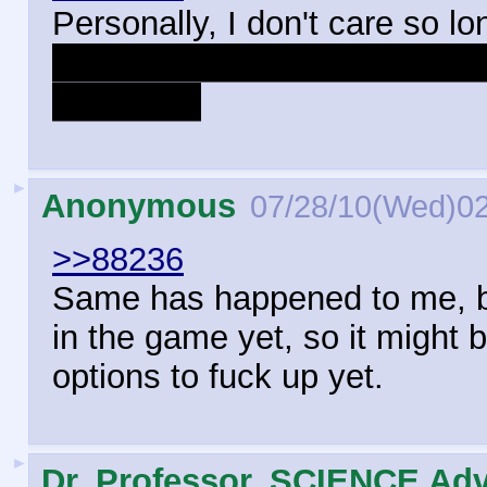
Personally, I don't care so lo
how many homoerotic underton
the same.
►
Anonymous
07/28/10(Wed)0
>>88236
Same has happened to me, but
in the game yet, so it might
options to fuck up yet.
►
Dr. Professor, SCIENCE Adv