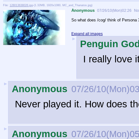
File:
128013638026.jpg
-(1.32MB, 1920x1080, MC_and_Thanatos.jpg)
Anonymous
07/26/10(Mon)02:26
No
So what does /cog/ think of Persona 
Expand all images
►
Penguin Go
I really love 
►
Anonymous
07/26/10(Mon)03
Never played it. How does t
►
Anonymous
07/26/10(Mon)05