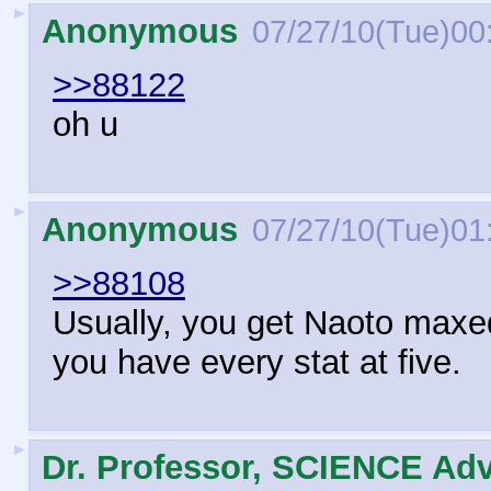
►
Anonymous
07/27/10(Tue)00
>>88122
oh u
►
Anonymous
07/27/10(Tue)01
>>88108
Usually, you get Naoto maxe
you have every stat at five.
►
Dr. Professor, SCIENCE Adv