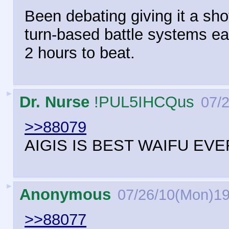
Been debating giving it a sho
turn-based battle systems eas
2 hours to beat.
►
Dr. Nurse
!PUL5IHCQus
07/
>>88079
AIGIS IS BEST WAIFU EV
►
Anonymous
07/26/10(Mon)19
>>88077