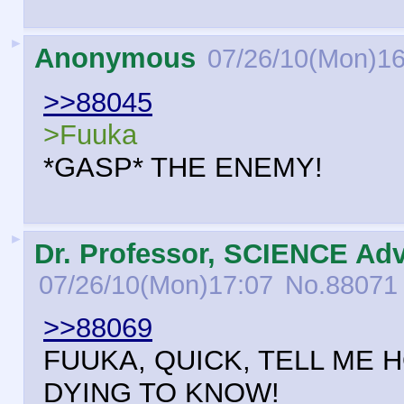
►
Anonymous
07/26/10(Mon)16
>>88045
>Fuuka
*GASP* THE ENEMY!
►
Dr. Professor, SCIENCE Adv
07/26/10(Mon)17:07
No.
88071
>>88069
FUUKA, QUICK, TELL ME 
DYING TO KNOW!