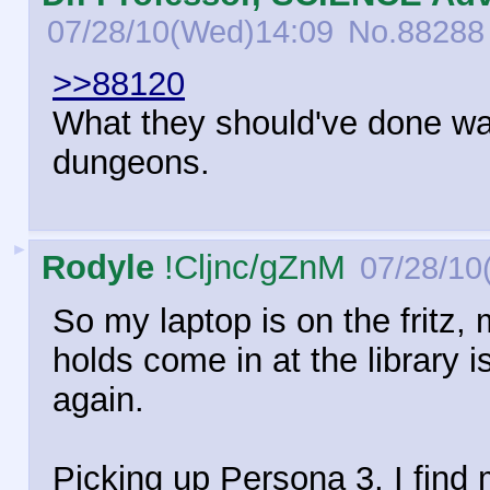
07/28/10(Wed)14:09
No.
88288
>>88120
What they should've done wa
dungeons.
►
Rodyle
!Cljnc/gZnM
07/28/10
So my laptop is on the fritz,
holds come in at the library 
again.
Picking up Persona 3, I find