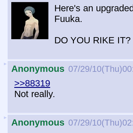
Here's an upgraded
Fuuka.
DO YOU RIKE IT?
►
Anonymous
07/29/10(Thu)00
>>88319
Not really.
►
Anonymous
07/29/10(Thu)02