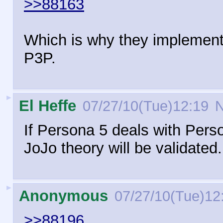
>>88163
Which is why they implemente
P3P.
►
El Heffe
07/27/10(Tue)12:19
N
If Persona 5 deals with Pers
JoJo theory will be validated.
►
Anonymous
07/27/10(Tue)12
>>88196