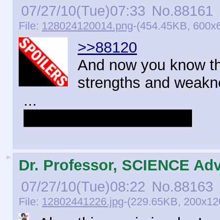
07/27/10(Tue)07:33
No.
88161
File:
128024120014.png
-(454.45KB, 600x6
>>88120
And now you know th
strengths and weakn
...
BUT RISE IS THE BEST
►
Dr. Professor, SCIENCE Adv
07/27/10(Tue)08:22
No.
88163
File:
12802441226.jpg
-(229.65KB, 200x