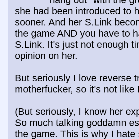
she had been introduced to h
sooner. And her S.Link becom
the game AND you have to ha
S.Link. It's just not enough t
opinion on her.
But seriously I love reverse t
motherfucker, so it's not like I
(But seriously, I know her exp
So much talking goddamn espe
the game. This is why I hate s