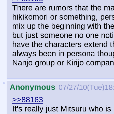
There are rumors that the mai
hikikomori or something, pers
mix up the beginning with th
but just someone no one not
have the characters extend 
always been in persona thoug
Nanjo group or Kirijo compa
►
Anonymous
07/27/10(Tue)18
>>88163
It's really just Mitsuru w