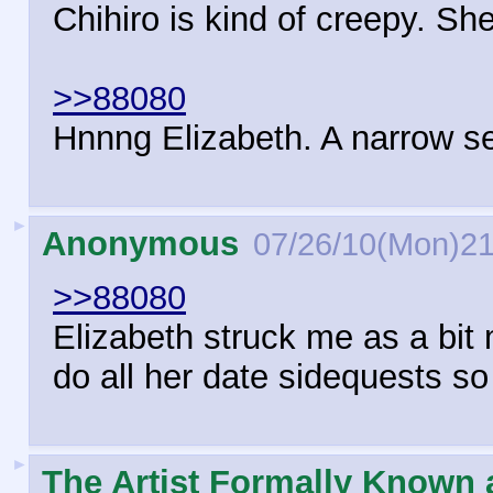
Chihiro is kind of creepy. Sh
>>88080
Hnnng Elizabeth. A narrow se
►
Anonymous
07/26/10(Mon)21
>>88080
Elizabeth struck me as a bit 
do all her date sidequests so
►
The Artist Formally Known 