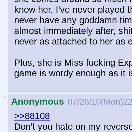
know her. I've never played 
never have any goddamn time 
almost immediately after, shit
never as attached to her as 
Plus, she is Miss fucking Ex
game is wordy enough as it i
►
Anonymous
07/26/10(Mon)22
>>88108
Don't you hate on my reverse 