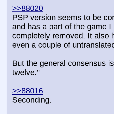
>>88020
PSP version seems to be cons
and has a part of the game I
completely removed. It also 
even a couple of untranslated
But the general consensus is "
twelve."
>>88016
Seconding.