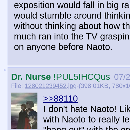
exposition would fall in big 
would stumble around thinkin
without thinking about how thi
much ran into the TV graspin
on anyone before Naoto.
►
Dr. Nurse
!PUL5IHCQus
07/
File:
128021239452.jpg
-(398.01KB, 780x
>>88110
I don't hate Naoto! L
with Naoto to really le
"hang out" with the gr