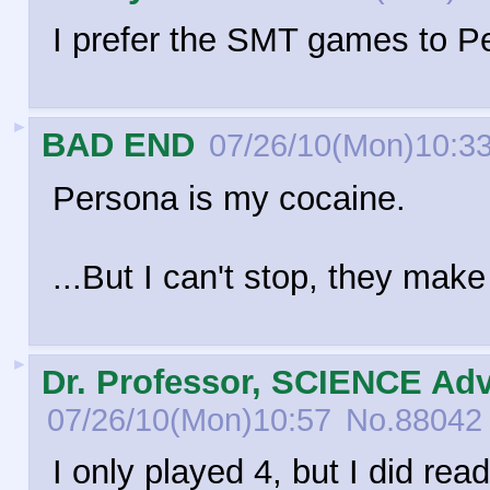
I prefer the SMT games to Pe
►
BAD END
07/26/10(Mon)10:3
Persona is my cocaine.
...But I can't stop, they make 
►
Dr. Professor, SCIENCE Adv
07/26/10(Mon)10:57
No.
88042
I only played 4, but I did rea