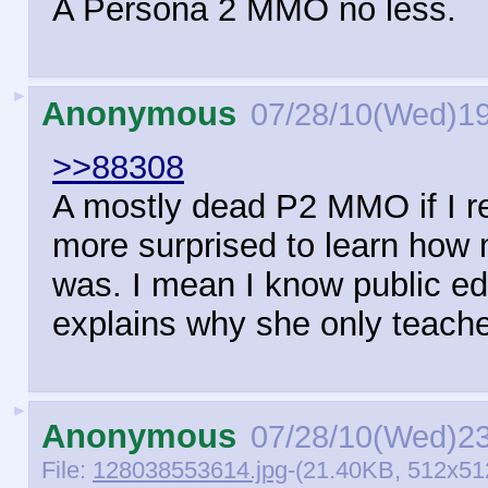
A Persona 2 MMO no less.
►
Anonymous
07/28/10(Wed)1
>>88308
A mostly dead P2 MMO if I re
more surprised to learn how
was. I mean I know public edu
explains why she only teac
►
Anonymous
07/28/10(Wed)2
File:
128038553614.jpg
-(21.40KB, 512x51