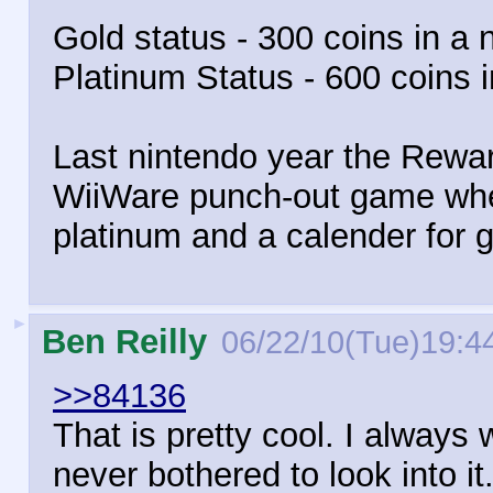
Gold status - 300 coins in a 
Platinum Status - 600 coins 
Last nintendo year the Rewar
WiiWare punch-out game wher
platinum and a calender for g
►
Ben Reilly
06/22/10(Tue)19:4
>>84136
That is pretty cool. I always
never bothered to look into it