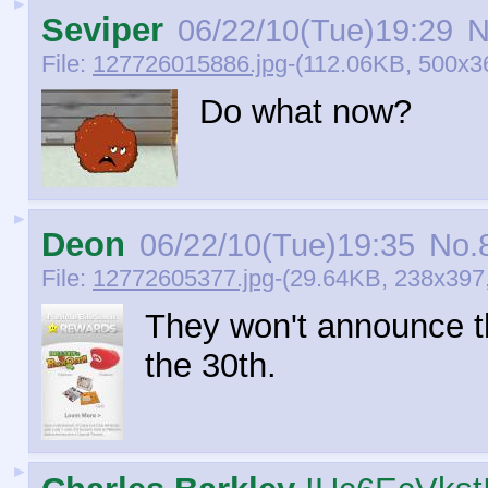
►
Seviper
06/22/10(Tue)19:29
N
File:
127726015886.jpg
-(112.06KB, 500x3
Do what now?
►
Deon
06/22/10(Tue)19:35
No.
File:
12772605377.jpg
-(29.64KB, 238x397,
They won't announce th
the 30th.
►