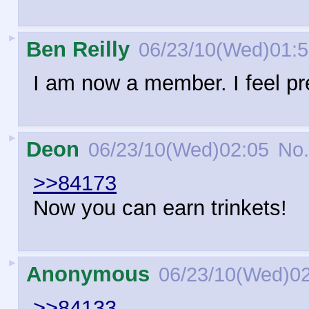
►
Ben Reilly
06/23/10(Wed)01:
I am now a member. I feel pr
►
Deon
06/23/10(Wed)02:05
No.
>>84173
Now you can earn trinkets!
►
Anonymous
06/23/10(Wed)0
>>84133