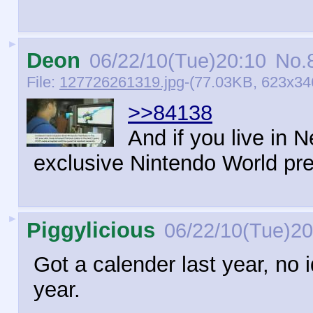
►
Deon
06/22/10(Tue)20:10
No.
File:
127726261319.jpg
-(77.03KB, 623x346
>>84138
And if you live in 
exclusive Nintendo World pre
►
Piggylicious
06/22/10(Tue)20
Got a calender last year, no i
year.