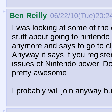
►
Ben Reilly
06/22/10(Tue)20:2
I was looking at some of th
stuff about going to nintend
anymore and says to go to cl
Anyway it says if you registe
issues of Nintendo power. Do 
pretty awesome.
I probably will join anyway b
►