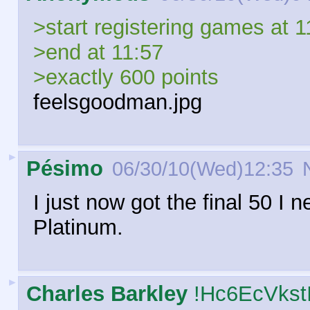
>start registering games at 1
>end at 11:57
>exactly 600 points
feelsgoodman.jpg
►
Pésimo
06/30/10(Wed)12:35
N
I just now got the final 50 I 
Platinum.
►
Charles Barkley
!Hc6EcVkst