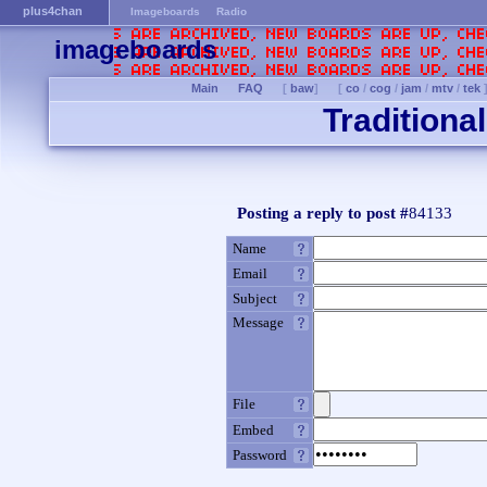
plus4chan
Imageboards
Radio
imageboards
Main
FAQ
[
baw
]
[
co
/
cog
/
jam
/
mtv
/
tek
Traditiona
Posting a reply to post #
84133
Name
Email
Subject
Message
File
Embed
Password