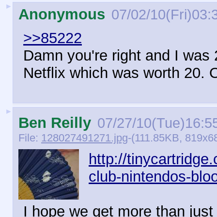
►
Anonymous
07/02/10(Fri)03:
>>85222
Damn you're right and I was 
Netflix which was worth 20. O
►
Ben Reilly
07/27/10(Tue)16:5
File:
128027491271.jpg
-(111.85KB, 819x6
http://tinycartridg
club-nintendos-bloo
I hope we get more than just 