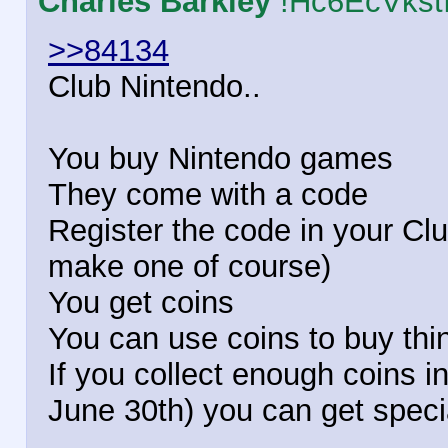
Charles Barkley
!Hc6EcVkst
>>84134
Club Nintendo..
You buy Nintendo games
They come with a code
Register the code in your Cl
make one of course)
You get coins
You can use coins to buy thing
If you collect enough coins in
June 30th) you can get speci