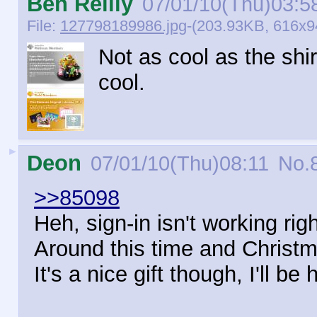
Ben Reilly
07/01/10(Thu)03:5
File:
127798189986.jpg
-(203.93KB, 616x94
Not as cool as the shirt
cool.
►
Deon
07/01/10(Thu)08:11
No.
>>85098
Heh, sign-in isn't working righ
Around this time and Christma
It's a nice gift though, I'll be