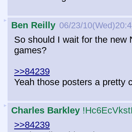
►
Ben Reilly
06/23/10(Wed)20:
So should I wait for the new 
games?
>>84239
Yeah those posters a pretty c
►
Charles Barkley
!Hc6EcVkst
>>84239