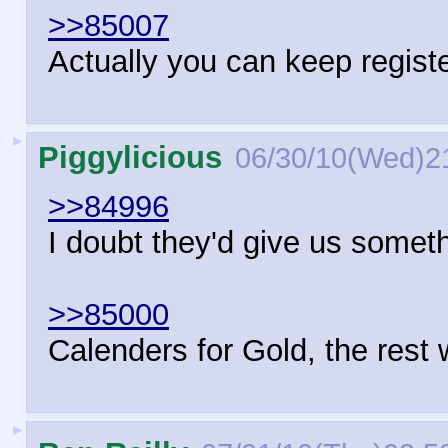
>>85007
Actually you can keep regist
►
Piggylicious
06/30/10(Wed)2
>>84996
I doubt they'd give us some
>>85000
Calenders for Gold, the rest
►