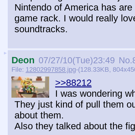
Nintendo of America has are
game rack. I would really lo
soundtracks.
►
Deon
07/27/10(Tue)23:49
No.
File:
12802997858.jpg
-(128.33KB, 804x450
>>88212
I was wondering wh
They just kind of pull them 
about them.
Also they talked about the fi