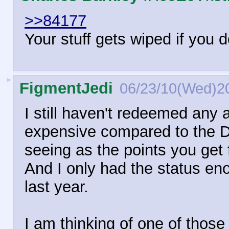
>>84177
Your stuff gets wiped if you do
►
FigmentJedi
06/23/10(Wed)2
I still haven't redeemed any 
expensive compared to the 
seeing as the points you get 
And I only had the status en
last year.
I am thinking of one of those