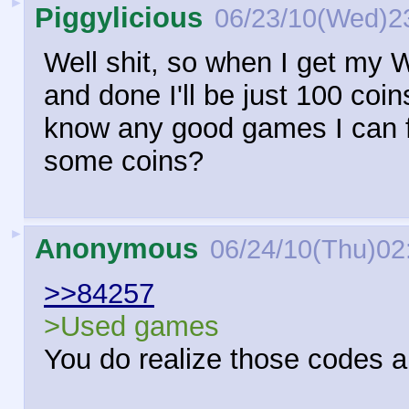
►
Piggylicious
06/23/10(Wed)2
Well shit, so when I get my W
and done I'll be just 100 coi
know any good games I can fi
some coins?
►
Anonymous
06/24/10(Thu)02
>>84257
>Used games
You do realize those codes a