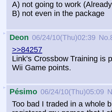
A) not going to work (Alread
B) not even in the package
►
Deon
06/24/10(Thu)02:39
No.
>>84257
Link's Crossbow Training is pr
Wii Game points.
►
Pésimo
06/24/10(Thu)05:09
N
Too bad I traded in a whole 