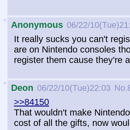
►
Anonymous
06/22/10(Tue)21
It really sucks you can't re
are on Nintendo consoles tho
register them cause they're 
►
Deon
06/22/10(Tue)22:03
No.
>>84150
That wouldn't make Nintendo
cost of all the gifts, now woul