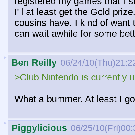
registered my games that I st
I'll at least get the Gold priz
cousins have. I kind of want 
can wait awhile for some bett
►
Ben Reilly
06/24/10(Thu)21:2
>Club Nintendo is currently 
What a bummer. At least I go
►
Piggylicious
06/25/10(Fri)00: