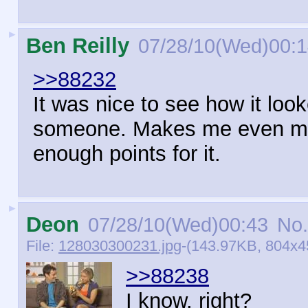
►
Ben Reilly
07/28/10(Wed)00:
>>88232
It was nice to see how it loo
someone. Makes me even mor
enough points for it.
►
Deon
07/28/10(Wed)00:43
No.
File:
128030300231.jpg
-(143.97KB, 804x45
>>88238
I know, right?