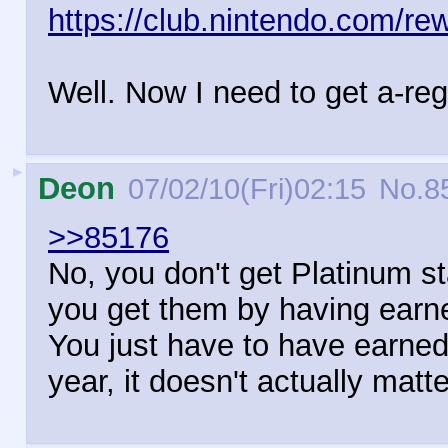
https://club.nintendo.com/re
Well. Now I need to get a-reg
►
Deon
07/02/10(Fri)02:15
No.
8
>>85176
No, you don't get Platinum s
you get them by having earn
You just have to have earned
year, it doesn't actually matt