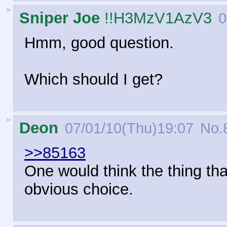
►
Sniper Joe
!!H3MzV1AzV3
0
Hmm, good question.
Which should I get?
►
Deon
07/01/10(Thu)19:07
No.
>>85163
One would think the thing tha
obvious choice.