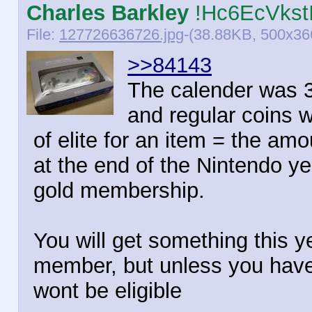
Charles Barkley
!Hc6EcVkst
File:
127726636726.jpg
-(38.88KB, 500x366
>>84143
The calender was 30
and regular coins w
of elite for an item = the amou
at the end of the Nintendo ye
gold membership.
You will get something this y
member, but unless you haven
wont be eligible