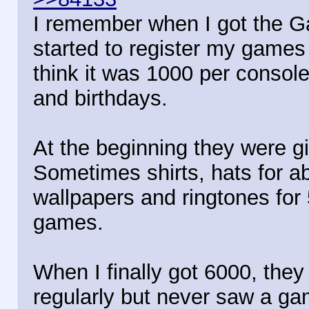
I remember when I got the Gam
started to register my games 
think it was 1000 per consol
and birthdays.
At the beginning they were g
Sometimes shirts, hats for ab
wallpapers and ringtones for 
games.
When I finally got 6000, they
regularly but never saw a ga