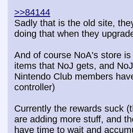
>>84144
Sadly that is the old site, t
doing that when they upgrade
And of course NoA's store is
items that NoJ gets, and NoJ
Nintendo Club members have
controller)
Currently the rewards suck (t
are adding more stuff, and th
have time to wait and accumu