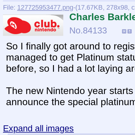
File:
127725953477.png
-(17.67KB, 278x98, c
Charles Barkl
No.
84133
So I finally got around to re
managed to get Platinum statu
before, so I had a lot laying a
The new Nintendo year starts
announce the special platin
Expand all images