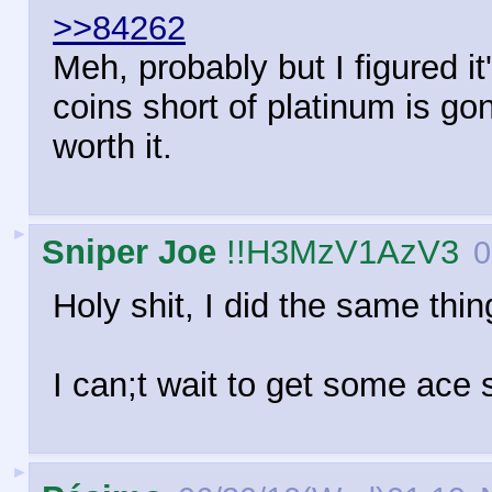
>>84262
Meh, probably but I figured i
coins short of platinum is go
worth it.
►
Sniper Joe
!!H3MzV1AzV3
0
Holy shit, I did the same thi
I can;t wait to get some ace s
►