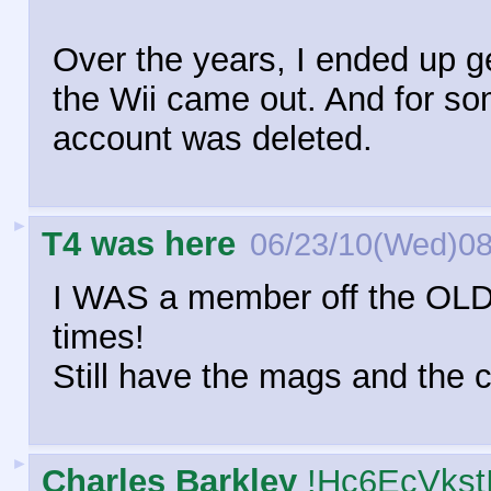
Over the years, I ended up g
the Wii came out. And for so
account was deleted.
►
T4 was here
06/23/10(Wed)08
I WAS a member off the OLD
times!
Still have the mags and the c
►
Charles Barkley
!Hc6EcVkst