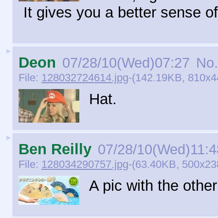
It gives you a better sense of
►
Deon
07/28/10(Wed)07:27
No.
File:
128032724614.jpg
-(142.19KB, 810x44
Hat.
►
Ben Reilly
07/28/10(Wed)11:4
File:
128034290757.jpg
-(63.40KB, 500x23
A pic with the other