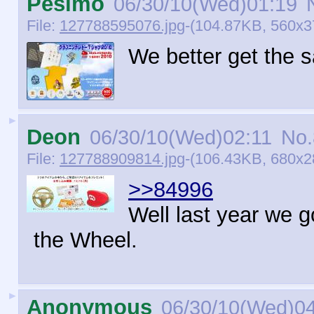
Pésimo
06/30/10(Wed)01:19
N
File:
127788595076.jpg
-(104.87KB, 560x3
We better get the 
►
Deon
06/30/10(Wed)02:11
No.
File:
127788909814.jpg
-(106.43KB, 680x28
>>84996
Well last year we g
the Wheel.
►
Anonymous
06/30/10(Wed)0