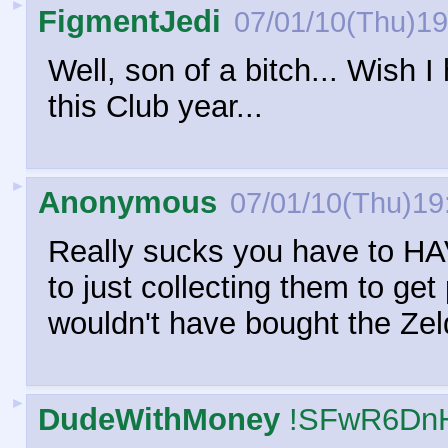
►
FigmentJedi
07/01/10(Thu)19
Well, son of a bitch... Wish 
this Club year...
►
Anonymous
07/01/10(Thu)19
Really sucks you have to HA
to just collecting them to get
wouldn't have bought the Zel
►
DudeWithMoney
!SFwR6Dn