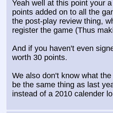
Yeah well at this point your a
points added on to all the g
the post-play review thing, 
register the game (Thus maki
And if you haven't even sign
worth 30 points.
We also don't know what the g
be the same thing as last yea
instead of a 2010 calender lo