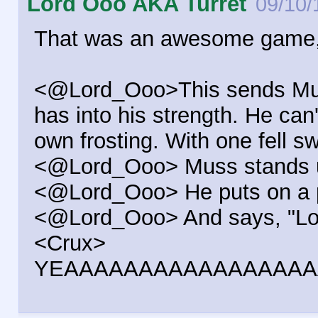
Lord Ooo AKA Turret
09/10/
That was an awesome game,
<@Lord_Ooo>This sends Muss 
has into his strength. He can'
own frosting. With one fell 
<@Lord_Ooo> Muss stands up 
<@Lord_Ooo> He puts on a p
<@Lord_Ooo> And says, "Looks
<Crux>
YEAAAAAAAAAAAAAAAAA