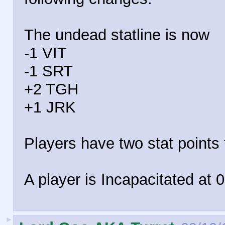
The undead statline is now
-1 VIT
-1 SRT
+2 TGH
+1 JRK
Players have two stat points t
A player is Incapacitated at 0
►