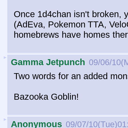
Once 1d4chan isn't broken, 
(AdEva, Pokemon TTA, VeloCi
homebrews have homes ther
►
Gamma Jetpunch
09/06/10(
Two words for an added monst
Bazooka Goblin!
►
Anonymous
09/07/10(Tue)01