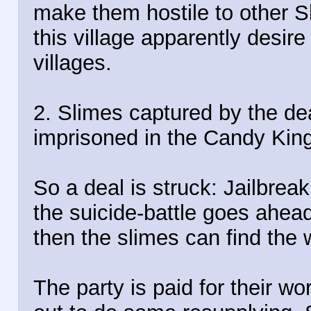
make them hostile to other S
this village apparently desire
villages.
2. Slimes captured by the de
imprisoned in the Candy Kin
So a deal is struck: Jailbreak
the suicide-battle goes ahead
then the slimes can find the wi
The party is paid for their wo