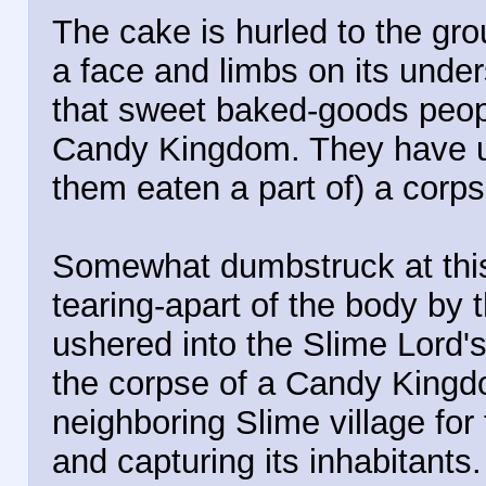
The cake is hurled to the gro
a face and limbs on its under
that sweet baked-goods peop
Candy Kingdom. They have u
them eaten a part of) a corps
Somewhat dumbstruck at thi
tearing-apart of the body by t
ushered into the Slime Lord's
the corpse of a Candy King
neighboring Slime village for 
and capturing its inhabitants.