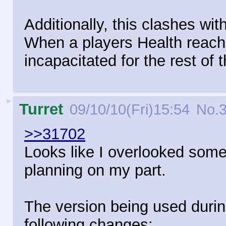
Additionally, this clashes with
When a players Health reache
incapacitated for the rest of t
►
Turret
09/10/10(Fri)15:54
No.
>>31702
Looks like I overlooked somet
planning on my part.
The version being used during
following changes: