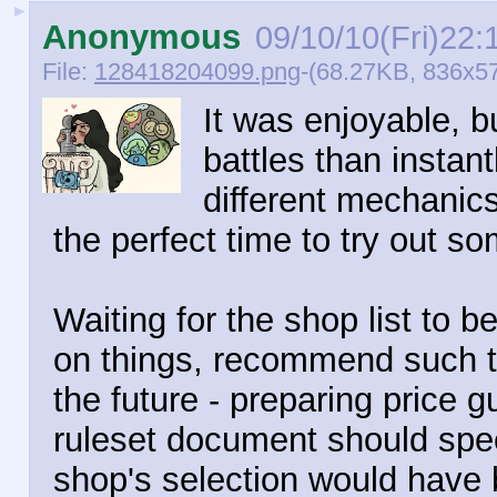
►
Anonymous
09/10/10(Fri)22:
File:
128418204099.png
-(68.27KB, 836x5
It was enjoyable, 
battles than instant
different mechanics 
the perfect time to try out so
Waiting for the shop list to be
on things, recommend such t
the future - preparing price 
ruleset document should spee
shop's selection would have 