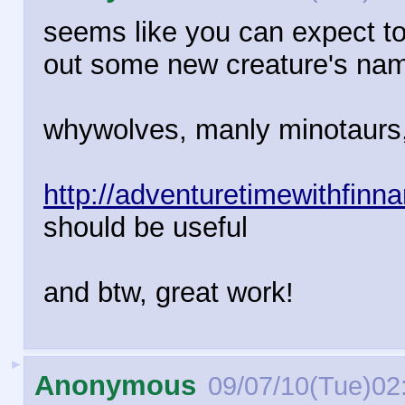
seems like you can expect to
out some new creature's name
whywolves, manly minotaurs, 
http://adventuretimewithfin
should be useful
and btw, great work!
►
Anonymous
09/07/10(Tue)02