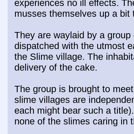
experiences no ill effects. 
musses themselves up a bit to 
They are waylaid by a group
dispatched with the utmost e
the Slime village. The inhab
delivery of the cake.
The group is brought to meet 
slime villages are independe
each might bear such a title
none of the slimes caring in t