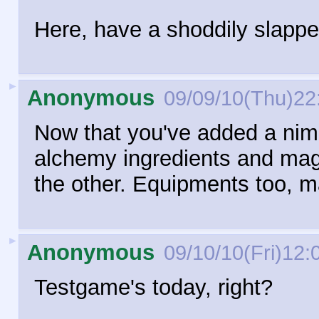
Here, have a shoddily slappe
►
Anonymous
09/09/10(Thu)22
Now that you've added a ni
alchemy ingredients and magi
the other. Equipments too, 
►
Anonymous
09/10/10(Fri)12:
Testgame's today, right?