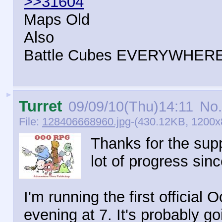
>>31604
Maps Old
Also
Battle Cubes EVERYWHER
►
Turret
09/09/10(Thu)14:11
No.
File:
128406668960.jpg
-(430.12KB, 1200x8
Thanks for the supp
lot of progress sinc
I'm running the first offici
evening at 7. It's probably goi