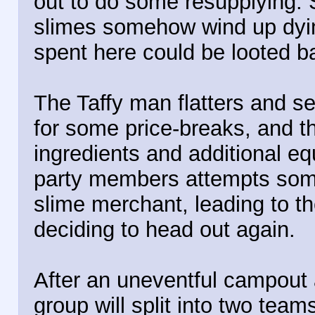
out to do some resupplying. 
slimes somehow wind up dyin
spent here could be looted ba
The Taffy man flatters and s
for some price-breaks, and t
ingredients and additional e
party members attempts some 
slime merchant, leading to t
deciding to head out again.
After an uneventful campout 
group will split into two tea