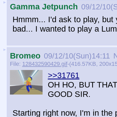
►
Gamma Jetpunch
09/12/10(
Hmmm... I'd ask to play, but 
bad... I wanted to play a Lu
►
Bromeo
09/12/10(Sun)14:11
N
File:
128432590429.gif
-(416.57KB, 200x15
>>31761
OH HO, BUT THA
GOOD SIR.
Starting right now, I'm in th