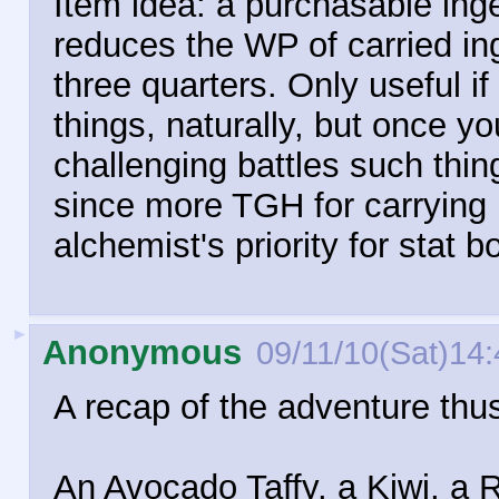
Item idea: a purchasable inge
reduces the WP of carried ing
three quarters. Only useful if
things, naturally, but once y
challenging battles such thin
since more TGH for carrying
alchemist's priority for stat b
►
Anonymous
09/11/10(Sat)14:
A recap of the adventure thus
An Avocado Taffy, a Kiwi, a R