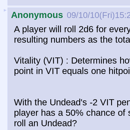
►
Anonymous
09/10/10(Fri)15:
A player will roll 2d6 for ever
resulting numbers as the total 
Vitality (VIT) : Determines 
point in VIT equals one hitpoi
With the Undead's -2 VIT pen
player has a 50% chance of sta
roll an Undead?