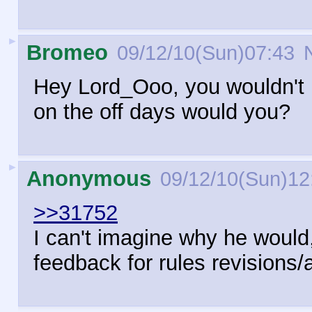
►
Bromeo
09/12/10(Sun)07:43
N
Hey Lord_Ooo, you wouldn't m
on the off days would you?
►
Anonymous
09/12/10(Sun)12
>>31752
I can't imagine why he would,
feedback for rules revisions/