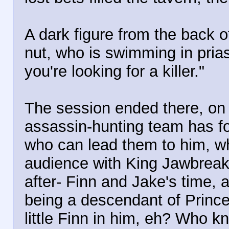
A dark figure from the back o
nut, who is swimming in prias
you're looking for a killer."
The session ended there, on 
assassin-hunting team has f
who can lead them to him, whi
audience with King Jawbreake
after- Finn and Jake's time, 
being a descendant of Prin
little Finn in him, eh? Who k