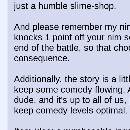
just a humble slime-shop.
And please remember my nim
knocks 1 point off your nim s
end of the battle, so that c
consequence.
Additionally, the story is a li
keep some comedy flowing. 
dude, and it's up to all of u
keep comedy levels optimal.