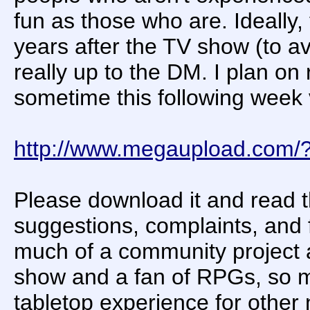
fun as those who are. Ideally,
years after the TV show (to a
really up to the DM. I plan o
sometime this following week 
http://www.megaupload.com
Please download it and read th
suggestions, complaints, and
much of a community project as
show and a fan of RPGs, so m
tabletop experience for other 