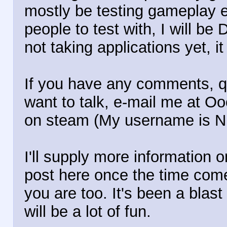
mostly be testing gameplay e
people to test with, I will be 
not taking applications yet, it 
If you have any comments, qu
want to talk, e-mail me at 
on steam (My username is N
I'll supply more information o
post here once the time comes
you are too. It's been a blast 
will be a lot of fun.