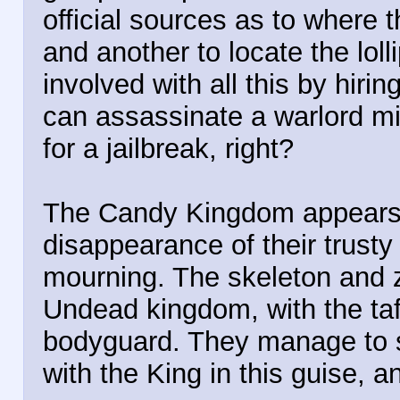
official sources as to where 
and another to locate the lo
involved with all this by hir
can assassinate a warlord mi
for a jailbreak, right?
The Candy Kingdom appears t
disappearance of their trusty 
mourning. The skeleton and 
Undead kingdom, with the ta
bodyguard. They manage to s
with the King in this guise, a