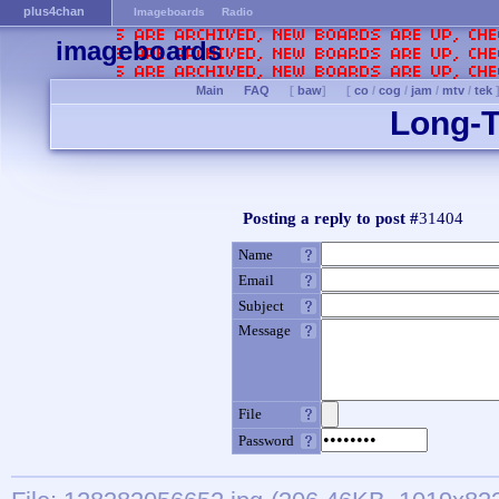
plus4chan
Imageboards
Radio
imageboards
Main
FAQ
[
baw
]
[
co
/
cog
/
jam
/
mtv
/
tek
Long-T
Posting a reply to post #
31404
Name
Email
Subject
Message
File
Password