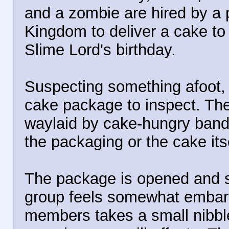
and a zombie are hired by a 
Kingdom to deliver a cake to 
Slime Lord's birthday.
Suspecting something afoot,
cake package to inspect. They
waylaid by cake-hungry bandi
the packaging or the cake itse
The package is opened and 
group feels somewhat embar
members takes a small nibble