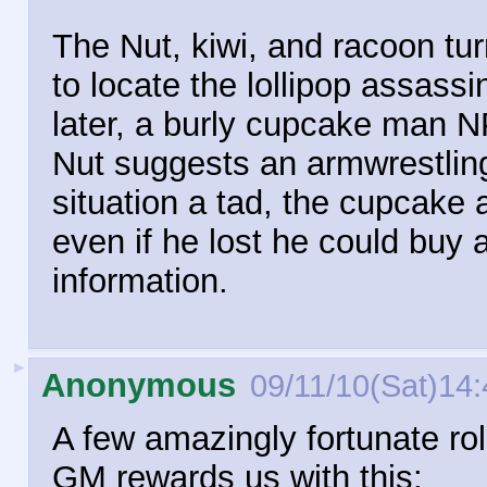
The Nut, kiwi, and racoon turn
to locate the lollipop assassi
later, a burly cupcake man NP
Nut suggests an armwrestling
situation a tad, the cupcake 
even if he lost he could buy 
information.
►
Anonymous
09/11/10(Sat)14:
A few amazingly fortunate roll
GM rewards us with this: