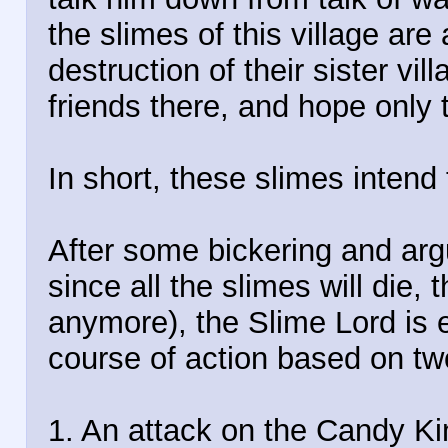
the slimes of this village ar
destruction of their sister vil
friends there, and hope only t
In short, these slimes intend
After some bickering and arg
since all the slimes will die, 
anymore), the Slime Lord is 
course of action based on tw
1. An attack on the Candy K