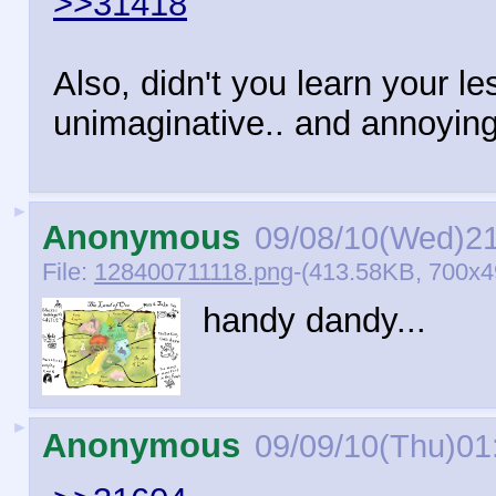
>>31418
Also, didn't you learn your l
unimaginative.. and annoyin
►
Anonymous
09/08/10(Wed)2
File:
128400711118.png
-(413.58KB, 700x4
handy dandy...
►
Anonymous
09/09/10(Thu)01