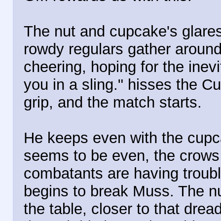
The nut and cupcake's glares 
rowdy regulars gather around
cheering, hoping for the inev
you in a sling." hisses the C
grip, and the match starts.
He keeps even with the cupc
seems to be even, the crows 
combatants are having troubl
begins to break Muss. The nu
the table, closer to that dre