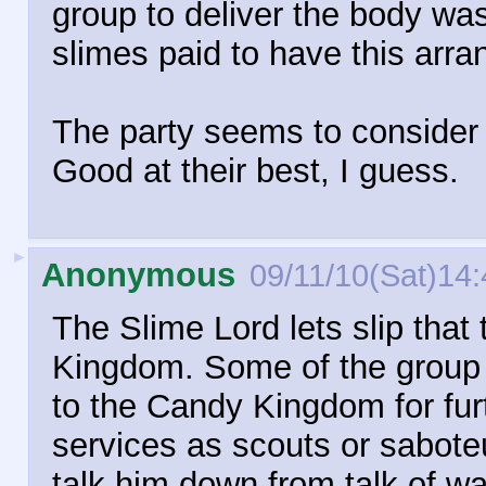
group to deliver the body wa
slimes paid to have this arra
The party seems to consider t
Good at their best, I guess.
►
Anonymous
09/11/10(Sat)14:
The Slime Lord lets slip that
Kingdom. Some of the group c
to the Candy Kingdom for furt
services as scouts or saboteu
talk him down from talk of war