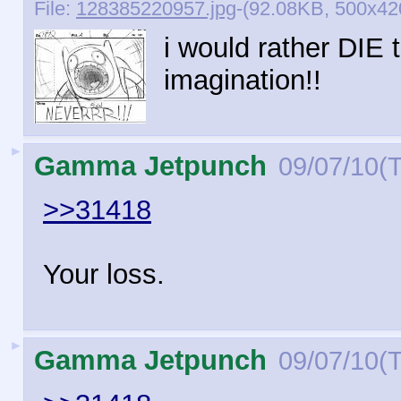
File:
128385220957.jpg
-(92.08KB, 500x42
i would rather DIE
imagination!!
►
Gamma Jetpunch
09/07/10(
>>31418
Your loss.
►
Gamma Jetpunch
09/07/10(