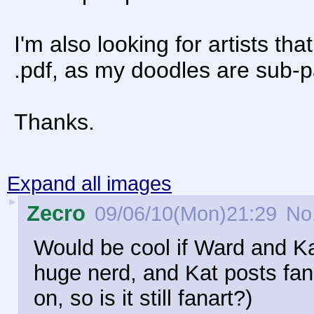
I'm also looking for artists tha
.pdf, as my doodles are sub-pa
Thanks.
Expand all images
►
Zecro
09/06/10(Mon)21:29
No
Would be cool if Ward and Kat
huge nerd, and Kat posts fan
on, so is it still fanart?)