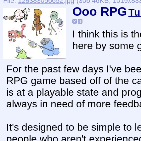
File:
128383056652.jpg
-(306.46KB, 1019x833
Ooo RPG
Tu
I think this is 
here by some g
For the past few days I've b
RPG game based off of the ca
is at a playable state and progr
always in need of more feedb
It's designed to be simple to l
people who aren't experienc