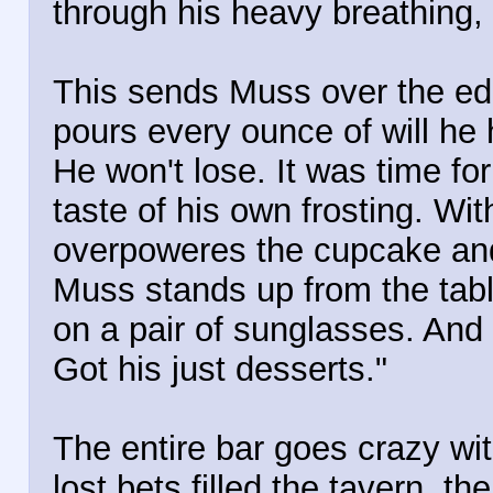
through his heavy breathing, 
This sends Muss over the edg
pours every ounce of will he h
He won't lose. It was time fo
taste of his own frosting. Wit
overpoweres the cupcake and 
Muss stands up from the tabl
on a pair of sunglasses. And 
Got his just desserts."
The entire bar goes crazy wi
lost bets filled the tavern, t