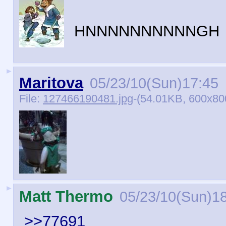
HNNNNNNNNNNGH
►
Maritova
05/23/10(Sun)17:45
File:
127466190481.jpg
-(54.01KB, 600x80
►
Matt Thermo
05/23/10(Sun)1
>>77691