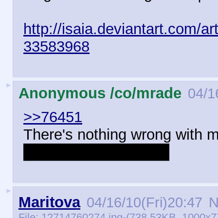
http://isaia.deviantart.com/a
33583968
►
Anonymous /co/mrade
04/1
>>76451
There's nothing wrong with m
do I like Isaia's better.
►
Maritova
04/16/10(Fri)20:47
N
File:
12714760274.jpg
-(738.53KB, 1000x7