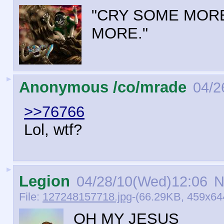
"CRY SOME MORE
MORE."
►
Anonymous /co/mrade
04/2
>>76766
Lol, wtf?
►
Legion
04/28/10(Wed)12:06
N
File:
127248157718.jpg
-(66.29KB, 459x6
OH MY JESUS