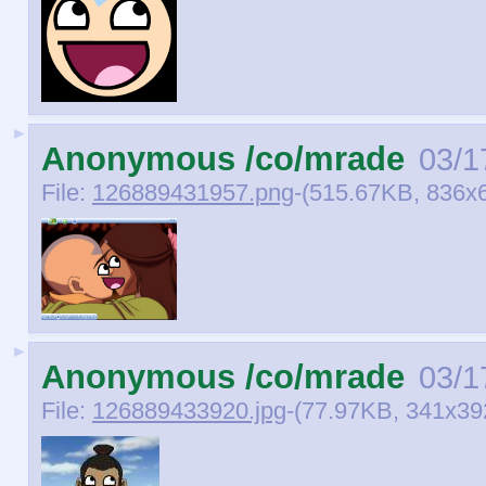
►
Anonymous /co/mrade
03/1
File:
126889431957.png
-(515.67KB, 836x
►
Anonymous /co/mrade
03/1
File:
126889433920.jpg
-(77.97KB, 341x3