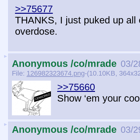
>>75677
THANKS, I just puked up all
overdose.
►
Anonymous /co/mrade
03/2
File:
126982323674.png
-(10.10KB, 364x3
>>75660
Show ‘em your coo
►
Anonymous /co/mrade
03/2