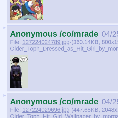
►
Anonymous /co/mrade
04/2
File:
127224024789.jpg
-(360.14KB, 800x1
Older_Toph_Dressed_as_Hit_Girl_by_mor
►
Anonymous /co/mrade
04/2
File:
127224029696.jpg
-(447.68KB, 2048x
Older_Toph_Hit_Girl_Wallpaper_by_morga