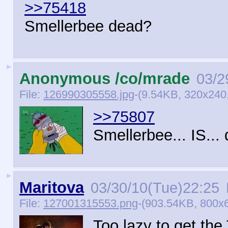
>>75418
Smellerbee dead?
►
Anonymous /co/mrade
03/2
File:
126990305558.jpg
-(9.54KB, 320x240,
>>75807
Smellerbee... IS... 
►
Maritova
03/30/10(Tue)22:25
File:
127001315553.png
-(903.54KB, 800x
Too lazy to get the