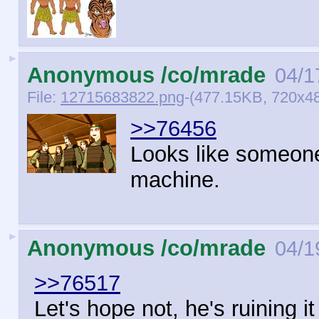
►
Anonymous /co/mrade
04/1
File:
12715683822.png
-(477.15KB, 720x48
>>76456
Looks like someone
machine.
►
Anonymous /co/mrade
04/1
>>76517
Let's hope not, he's ruining it