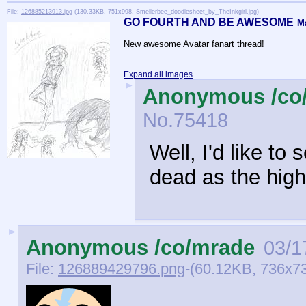
File:
126885213913.jpg
-(130.33KB, 751x998, Smellerbee_doodlesheet_by_TheInkgirl.jpg)
GO FOURTH AND BE AWESOME
M
New awesome Avatar fanart thread!
Expand all images
►
Anonymous /co
No.
75418
Well, I'd like to
dead as the high
►
Anonymous /co/mrade
03/1
File:
126889429796.png
-(60.12KB, 736x7