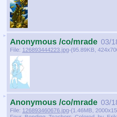
►
Anonymous /co/mrade
03/1
File:
126893444223.jpg
-(95.89KB, 424x70
►
Anonymous /co/mrade
03/1
File:
126893460676.jpg
-(1.46MB, 2000x15