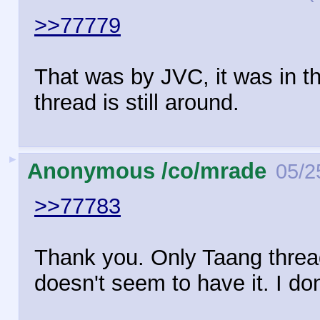
>>77779
That was by JVC, it was in th
thread is still around.
►
Anonymous /co/mrade
05/2
>>77783
Thank you. Only Taang thread
doesn't seem to have it. I d