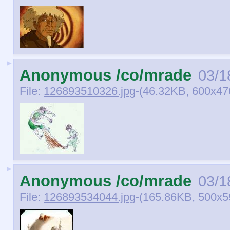
►
Anonymous /co/mrade
03/1
File:
126893510326.jpg
-(46.32KB, 600x47
►
Anonymous /co/mrade
03/1
File:
126893534044.jpg
-(165.86KB, 500x5