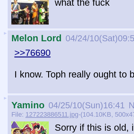
what the fuck
►
Melon Lord
04/24/10(Sat)09:
>>76690
I know. Toph really ought to
►
Yamino
04/25/10(Sun)16:41
N
File:
127223886511.jpg
-(104.10KB, 500x4
Sorry if this is old,