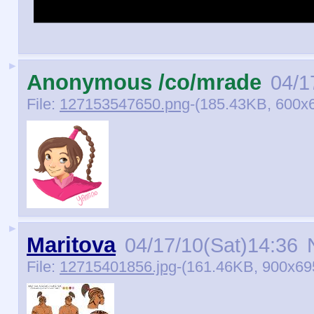
Ty Lee Ty Lee Ty Lee Ty Le
►
Anonymous /co/mrade
04/1
File:
127153547650.png
-(185.43KB, 600x6
►
Maritova
04/17/10(Sat)14:36
N
File:
12715401856.jpg
-(161.46KB, 900x6