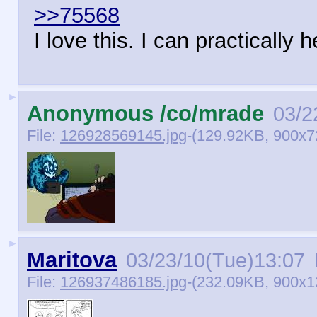
>>75568
I love this. I can practically
►
Anonymous /co/mrade
03/2
File:
126928569145.jpg
-(129.92KB, 900x7
►
Maritova
03/23/10(Tue)13:07
File:
126937486185.jpg
-(232.09KB, 900x1