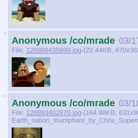
►
Anonymous /co/mrade
03/1
File:
126889435999.jpg
-(22.44KB, 470x36
►
Anonymous /co/mrade
03/1
File:
126893402870.jpg
-(164.88KB, 631x8
Earth_nation_triumphant_by_Chris_Supern