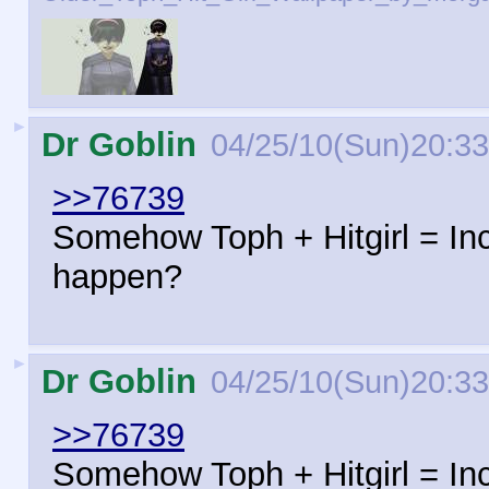
►
Dr Goblin
04/25/10(Sun)20:33
>>76739
Somehow Toph + Hitgirl = In
happen?
►
Dr Goblin
04/25/10(Sun)20:33
>>76739
Somehow Toph + Hitgirl = In