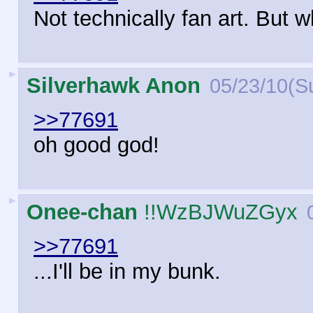
Not technically fan art. But
►
Silverhawk Anon
05/23/10(S
>>77691
oh good god!
►
Onee-chan
!!WzBJWuZGyx
>>77691
...I'll be in my bunk.