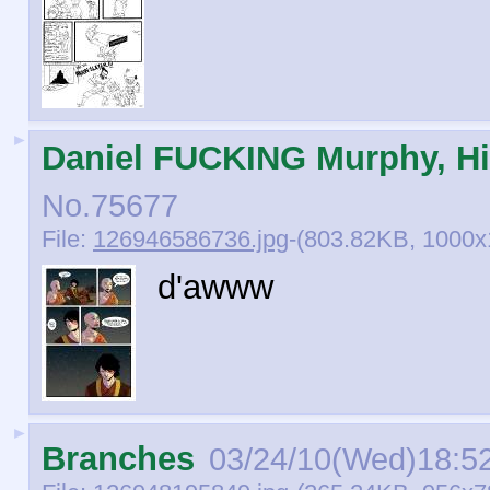
►
Daniel FUCKING Murphy, Hi
No.
75677
File:
126946586736.jpg
-(803.82KB, 1000
d'awww
►
Branches
03/24/10(Wed)18:5