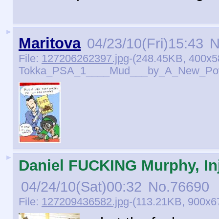
►
Maritova
04/23/10(Fri)15:43
N
File:
127206262397.jpg
-(248.45KB, 400x5
Tokka_PSA_1____Mud___by_A_New_Pow
►
Daniel FUCKING Murphy, Inj
04/24/10(Sat)00:32
No.
76690
File:
127209436582.jpg
-(113.21KB, 900x67