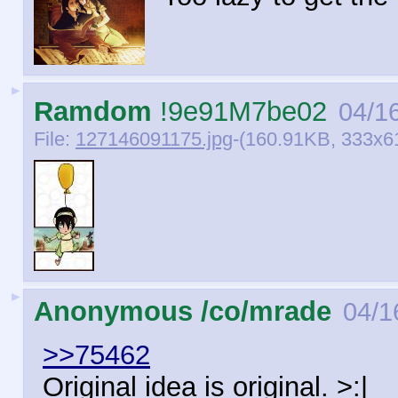
►
Ramdom
!9e91M7be02
04/16
File:
127146091175.jpg
-(160.91KB, 333x61
►
Anonymous /co/mrade
04/1
>>75462
Original idea is original. >:|