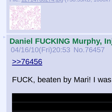
►
Daniel FUCKING Murphy, Inj
04/16/10(Fri)20:53
No.
76457
>>76456
FUCK, beaten by Mari! I was j
Ty Lee Ty Lee Ty Lee Ty Lee
Lee Ty Lee Ty Lee Ty Lee Ty