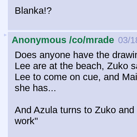
Blanka!?
►
Anonymous /co/mrade
03/1
Does anyone have the drawin
Lee are at the beach, Zuko s
Lee to come on cue, and Mai 
she has...
And Azula turns to Zuko and 
work"