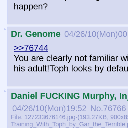
happen?
►
Dr. Genome
04/26/10(Mon)00
>>76744
You are clearly not familiar wi
his adult!Toph looks by defau
►
Daniel FUCKING Murphy, Inj
04/26/10(Mon)19:52
No.
76766
File:
127233676146.jpg
-(193.27KB, 900x8
Training_With_Toph_by_Gar_the_Terrible.