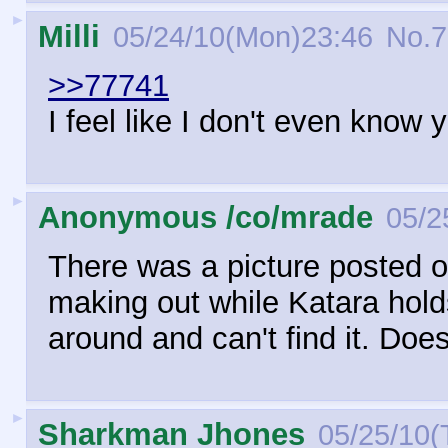
►
Milli
05/24/10(Mon)23:46
No.
7
>>77741
I feel like I don't even know
►
Anonymous /co/mrade
05/2
There was a picture posted o
making out while Katara hold
around and can't find it. Doe
►
Sharkman Jhones
05/25/10(