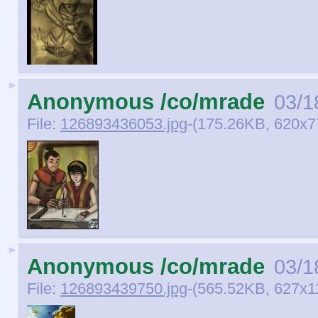
►
Anonymous /co/mrade
03/1
File:
126893436053.jpg
-(175.26KB, 620x7
►
Anonymous /co/mrade
03/1
File:
126893439750.jpg
-(565.52KB, 627x1