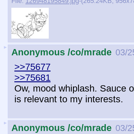
File:
126948195849.jpg
-(265.24KB, 956x
►
Anonymous /co/mrade
03/2
>>75677
>>75681
Ow, mood whiplash. Sauce o
is relevant to my interests.
►
Anonymous /co/mrade
03/2