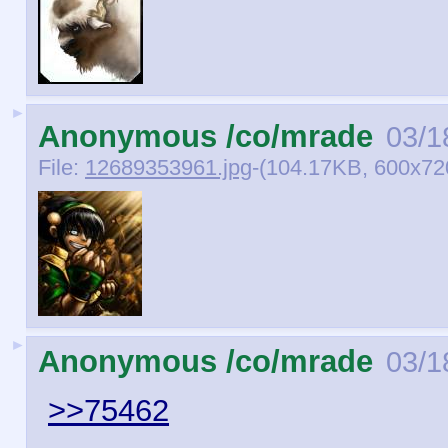
►
Anonymous /co/mrade
03/1
File:
12689353961.jpg
-(104.17KB, 600x7
►
Anonymous /co/mrade
03/1
>>75462