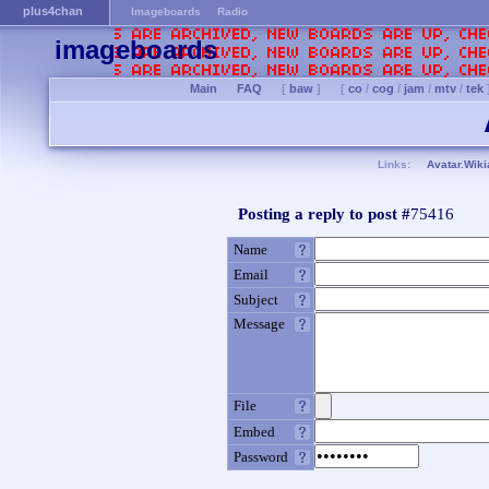
plus4chan
Imageboards
Radio
imageboards
Main
FAQ
[
baw
]
[
co
/
cog
/
jam
/
mtv
/
tek
Links:
Avatar.Wiki
Posting a reply to post #
75416
Name
Email
Subject
Message
File
Embed
Password