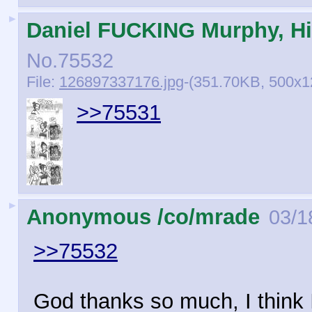
►
Daniel FUCKING Murphy, Hi
No.
75532
File:
126897337176.jpg
-(351.70KB, 500x
>>75531
►
Anonymous /co/mrade
03/1
>>75532
God thanks so much, I think 