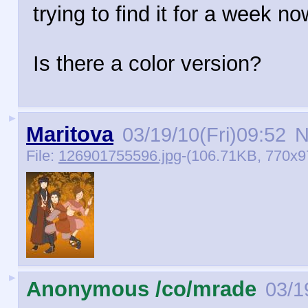
trying to find it for a week no
Is there a color version?
►
Maritova
03/19/10(Fri)09:52
N
File:
126901755596.jpg
-(106.71KB, 770x
►
Anonymous /co/mrade
03/1