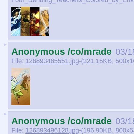
Four_Bending_Teachers_Colored_by_Eriko
►
Anonymous /co/mrade
03/1
File:
126893465551.jpg
-(321.15KB, 500x1
►
Anonymous /co/mrade
03/1
File:
126893496128.jpg
-(196.90KB, 800x