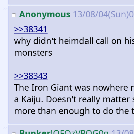
>>
Anonymous
13/08/04(Sun)
>>38341
why didn't heimdall call on hi
monsters
>>38343
The Iron Giant was nowhere n
a Kaiju. Doesn't really matter
more than enough to do the t
>>
Bunker
!OFOzVPOG0g
13/08