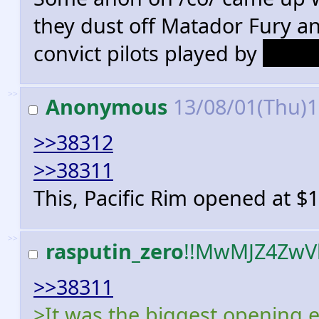
they dust off Matador Fury an
convict pilots played by
Danny
>>
Anonymous
13/08/01(Thu)
>>38312
>>38311
This, Pacific Rim opened at $
>>
rasputin_zero
!!MwMJZ4ZwV
>>38311
>It was the biggest opening e