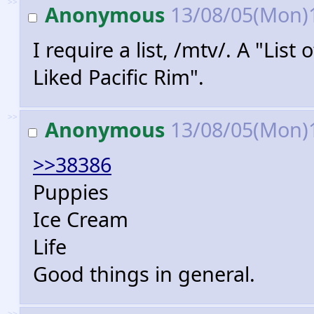
>>
Anonymous
13/08/05(Mon)
I require a list, /mtv/. A "List
Liked Pacific Rim".
>>
Anonymous
13/08/05(Mon)
>>38386
Puppies
Ice Cream
Life
Good things in general.
>>