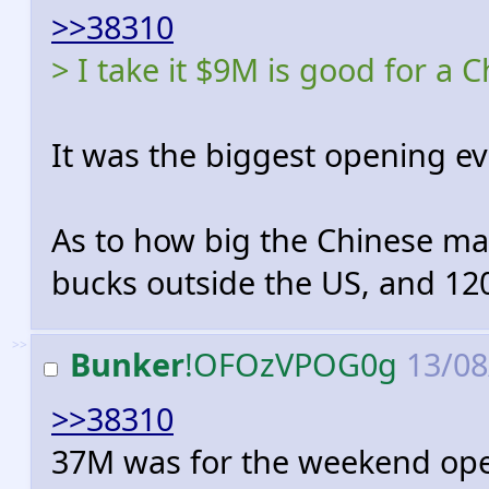
>>38310
> I take it $9M is good for a
It was the biggest opening ev
As to how big the Chinese ma
bucks outside the US, and 120
>>
Bunker
!OFOzVPOG0g
13/08
>>38310
37M was for the weekend ope