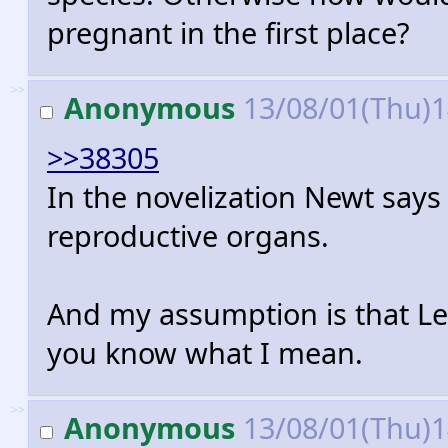
pregnant in the first place?
>>
Anonymous
13/08/01(Thu)
>>38305
In the novelization Newt say
reproductive organs.
And my assumption is that Le
you know what I mean.
>>
Anonymous
13/08/01(Thu)