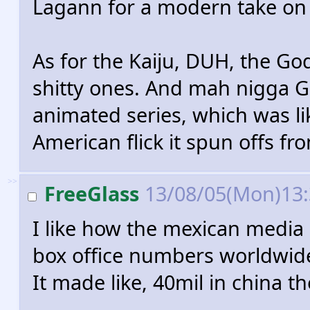
Lagann for a modern take on
As for the Kaiju, DUH, the God
shitty ones. And mah nigga Ga
animated series, which was li
American flick it spun offs fr
>>
FreeGlass
13/08/05(Mon)13
I like how the mexican media 
box office numbers worldwid
It made like, 40mil in china 