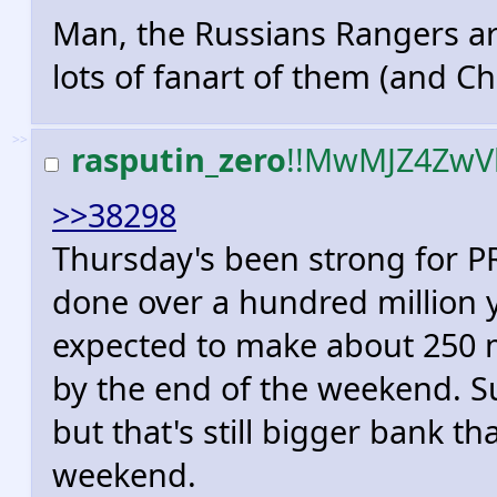
Man, the Russians Rangers are 
lots of fanart of them (and Ch
>>
rasputin_zero
!!MwMJZ4ZwV
>>38298
Thursday's been strong for PR 
done over a hundred million y
expected to make about 250 mi
by the end of the weekend. Sur
but that's still bigger bank t
weekend.