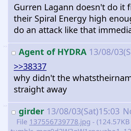
Gurren Lagann doesn't do it f
their Spiral Energy high enoug
do an attack like that immedi
>>
Agent of HYDRA
13/08/03(S
>>38337
why didn't the whatstheirname
straight away
>>
girder
13/08/03(Sat)15:03
N
File
137556739778.jpg
- (124.57KB 