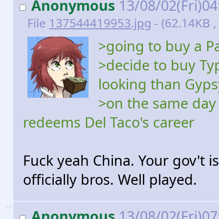
Anonymous
13/08/02(Fri)0
File
137544419953.jpg
- (62.14KB 
>going to buy a P
>decide to buy Ty
looking than Gypsy
>on the same day 
redeems Del Taco's career
Fuck yeah China. Your gov't 
officially bros. Well played.
>>
Anonymous
13/08/02(Fri)0