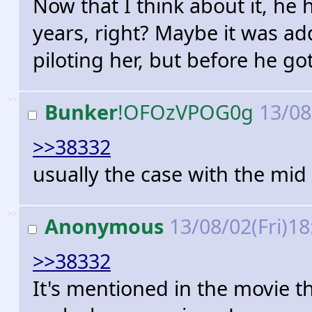
Now that I think about it, he
years, right? Maybe it was ad
piloting her, but before he go
>>
Bunker
!OFOzVPOG0g
13/08
>>38332
usually the case with the mid
>>
Anonymous
13/08/02(Fri)1
>>38332
It's mentioned in the movie t