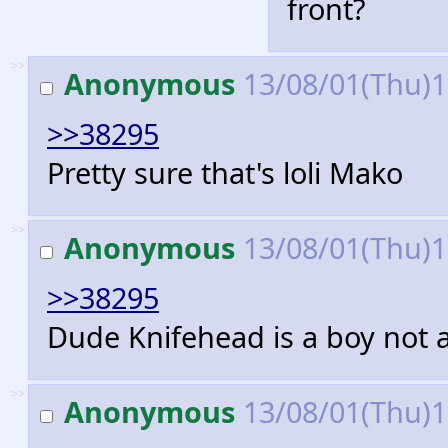
front?
>>
Anonymous
13/08/01(Thu)
>>38295
Pretty sure that's loli Mako
>>
Anonymous
13/08/01(Thu)
>>38295
Dude Knifehead is a boy not a 
>>
Anonymous
13/08/01(Thu)