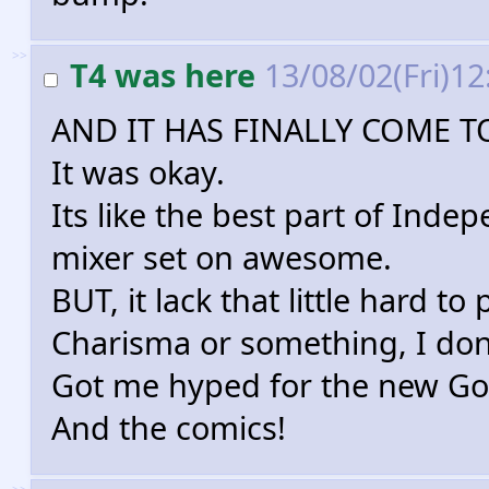
>>
T4 was here
13/08/02(Fri)1
AND IT HAS FINALLY COME 
It was okay.
Its like the best part of Ind
mixer set on awesome.
BUT, it lack that little hard to 
Charisma or something, I don
Got me hyped for the new God
And the comics!