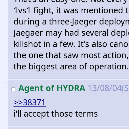
1vs1 fight, it was mentioned
during a three-Jaeger deployme
Jaegaer may had several depl
killshot in a few. It's also c
the one that saw most action,
the biggest area of operation.
>>
Agent of HYDRA
13/08/04(
>>38371
i'll accept those terms