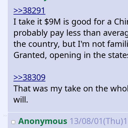
>>38291
I take it $9M is good for a C
probably pay less than averag
the country, but I'm not fami
Granted, opening in the stat
>>38309
That was my take on the whole 
will.
>>
Anonymous
13/08/01(Thu)