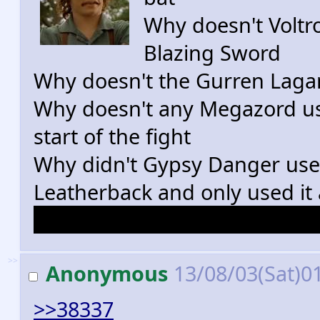
Why doesn't Voltro
Blazing Sword
Why doesn't the Gurren Lagann
Why doesn't any Megazord use i
start of the fight
Why didn't Gypsy Danger use
Leatherback and only used it 
Why didn't the eagles fly the
>>
Anonymous
13/08/03(Sat)0
>>38337