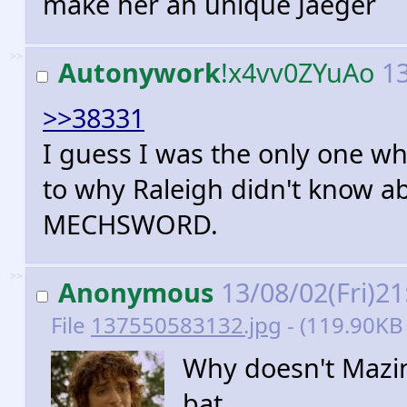
make her an unique Jaeger
>>
Autonywork
!x4vv0ZYuAo
13
>>38331
I guess I was the only one w
to why Raleigh didn't know 
MECHSWORD.
>>
Anonymous
13/08/02(Fri)2
File
137550583132.jpg
- (119.90KB 
Why doesn't Mazing
bat