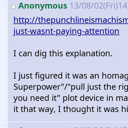
>>
Anonymous
13/08/02(Fri)1
http://thepunchlineismachis
just-wasnt-paying-attention
I can dig this explanation.
I just figured it was an homa
Superpower"/"pull just the ri
you need it" plot device in m
it that way, I thought it was hi
>>