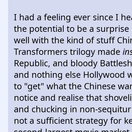
I had a feeling ever since I h
the potential to be a surprise
well with the kind of stuff Ch
Transformers trilogy made
in
Republic, and bloody Battleshi
and nothing else Hollywood
to "get" what the Chinese wan
notice and realise that shovel
and chucking in non-sequitur 
not a sufficient strategy for 
second-largest movie market.