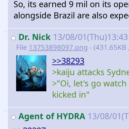
So, its earned 9 mil on its o
alongside Brazil are also expec
>>
Dr. Nick
13/08/01(Thu)13:4
File
13753898097.png
- (431.65KB
>>38293
>kaiju attacks Sydn
>"Oi, let's go watch
kicked in"
>>
Agent of HYDRA
13/08/01(