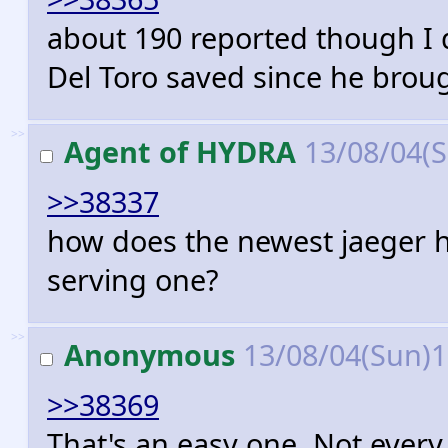
about 190 reported though I d
Del Toro saved since he broug
>>
Agent of HYDRA
13/08/04(
>>38337
how does the newest jaeger ha
serving one?
>>
Anonymous
13/08/04(Sun)
>>38369
That's an easy one. Not ever