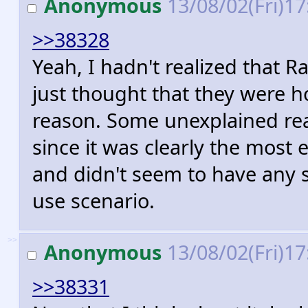
Anonymous
13/08/02(Fri)1
>>38328
Yeah, I hadn't realized that R
just thought that they were h
reason. Some unexplained re
since it was clearly the most 
and didn't seem to have any s
use scenario.
>>
Anonymous
13/08/02(Fri)1
>>38331