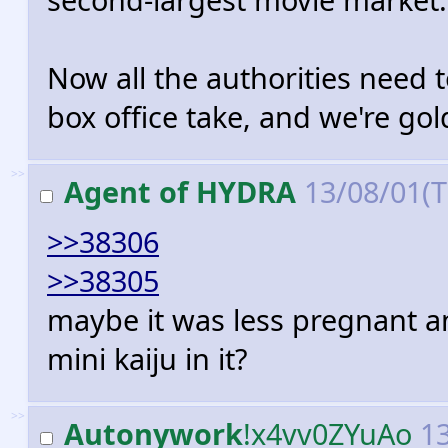
Now all the authorities need t
box office take, and we're gol
>>
Agent of HYDRA
13/08/01(
>>38306
>>38305
maybe it was less pregnant a
mini kaiju in it?
>>
Autonywork
!x4vv0ZYuAo
13