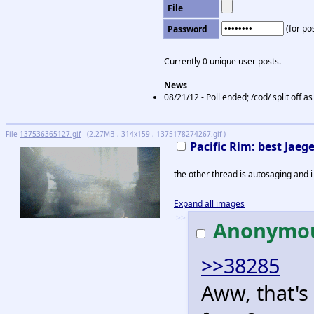
File
(for pos
Password
Currently 0 unique user posts.
News
08/21/12 - Poll ended; /cod/ split off 
File
137536365127.gif
- (2.27MB , 314x159 , 1375178274267.gif )
Pacific Rim: best Jaege
the other thread is autosaging and i 
Expand all images
>>
Anonymo
>>38285
Aww, that's c