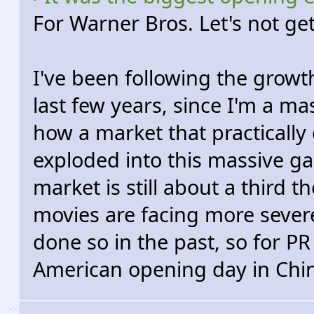
For Warner Bros. Let's not ge
I've been following the growth
last few years, since I'm a mas
how a market that practically 
exploded into this massive 
market is still about a third 
movies are facing more sever
done so in the past, so for PR
American opening day in Chin
>>