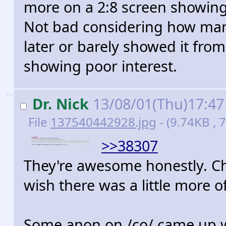
more on a 2:8 screen showin
Not bad considering how many
later or barely showed it from
showing poor interest.
>>
Dr. Nick
13/08/01(Thu)17:4
File
137540442928.jpg
- (9.74KB ,
>>38307
They're awesome honestly. Ch
wish there was a little more 
Some anon on /co/ came up wit