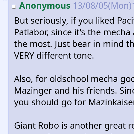
Anonymous
13/08/05(Mon)
But seriously, if you liked Pa
Patlabor, since it's the mecha
the most. Just bear in mind 
VERY different tone.
Also, for oldschool mecha go
Mazinger and his friends. Since
you should go for Mazinkaise
Giant Robo is another great 