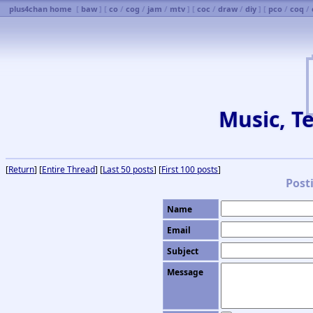
plus4chan home
[
baw
] [
co
/
cog
/
jam
/
mtv
] [
coc
/
draw
/
diy
] [
pco
/
coq
/
Music, Te
[
Return
] [
Entire Thread
] [
Last 50 posts
] [
First 100 posts
]
Post
Name
Email
Subject
Message