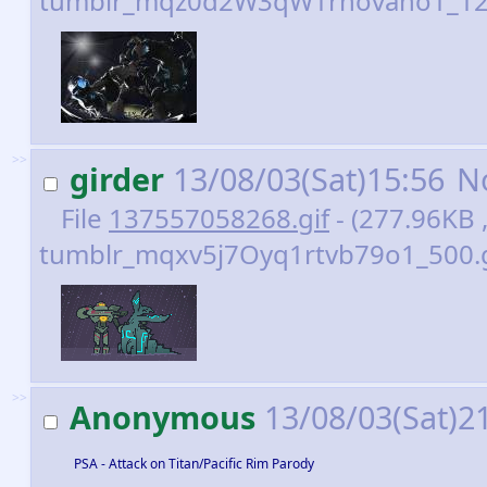
tumblr_mqz0d2W3qW1rnovaho1_128
>>
girder
13/08/03(Sat)15:56
N
File
137557058268.gif
- (277.96KB 
tumblr_mqxv5j7Oyq1rtvb79o1_500.gi
>>
Anonymous
13/08/03(Sat)2
PSA - Attack on Titan/Pacific Rim Parody