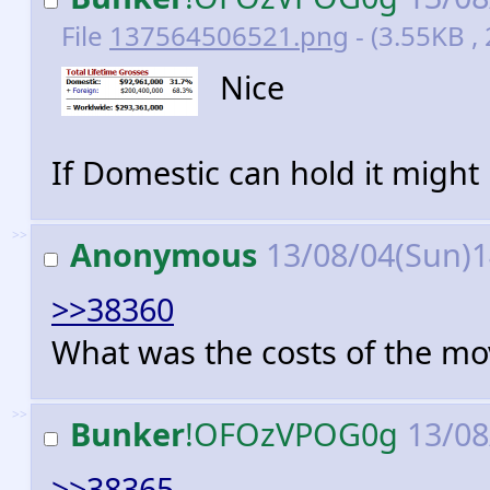
File
137564506521.png
- (3.55KB ,
Nice
If Domestic can hold it might
>>
Anonymous
13/08/04(Sun)
>>38360
What was the costs of the mo
>>
Bunker
!OFOzVPOG0g
13/08
>>38365