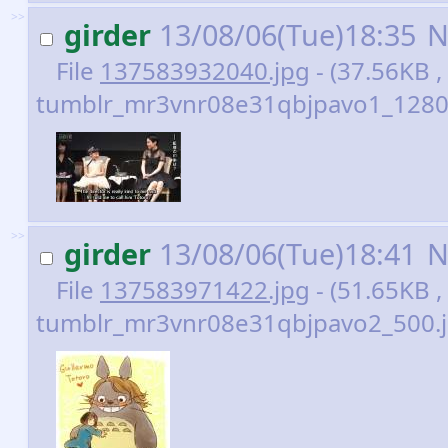
>>
girder
13/08/06(Tue)18:35
N
File
137583932040.jpg
- (37.56KB ,
tumblr_mr3vnr08e31qbjpavo1_1280.
>>
girder
13/08/06(Tue)18:41
N
File
137583971422.jpg
- (51.65KB ,
tumblr_mr3vnr08e31qbjpavo2_500.j