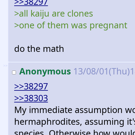
>>38297
>all kaiju are clones
>one of them was pregnant
do the math
>>
Anonymous
13/08/01(Thu)
>>38297
>>38303
My immediate assumption woul
hermaphrodites, assuming it'
species. Otherwise how woul