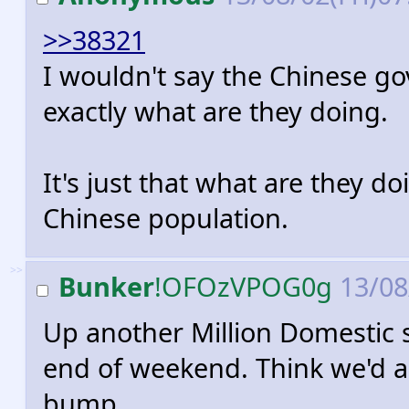
>>38321
I wouldn't say the Chinese g
exactly what are they doing.
It's just that what are they do
Chinese population.
>>
Bunker
!OFOzVPOG0g
13/08
Up another Million Domestic 
end of weekend. Think we'd alr
bump.