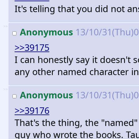
It's telling that you did not 
>>
Anonymous
13/10/31(Thu)
>>39175
I can honestly say it doesn'
any other named character in
>>
Anonymous
13/10/31(Thu)
>>39176
That's the thing, the "named
guy who wrote the books. Taur