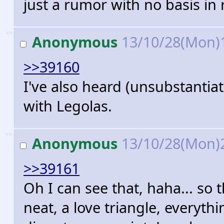
just a rumor with no basis in r
>>
Anonymous
13/10/28(Mon)
>>39160
I've also heard (unsubstantia
with Legolas.
>>
Anonymous
13/10/28(Mon)
>>39161
Oh I can see that, haha... so 
neat, a love triangle, everyth