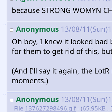
because STRONG WOMYN C
>>
Anonymous
13/08/11(Sun)
Oh boy, I knew it looked bad b
for them to get rid of this, but.
(And I'll say it again, the Lot
moments.)
>>
Anonymous
13/08/11(Sun)
File
137627298496.gif
- (65.95KB , 