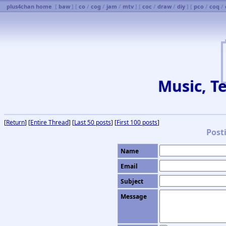
plus4chan home
[
baw
] [
co
/
cog
/
jam
/
mtv
] [
coc
/
draw
/
diy
] [
pco
/
coq
/
Music, Te
[
Return
] [
Entire Thread
] [
Last 50 posts
] [
First 100 posts
]
Post
Name
Email
Subject
Message