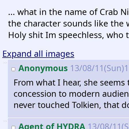
... what in the name of Crab N
the character sounds like the w
Holy shit Im speechless, who t
Expand all images
>>
Anonymous
13/08/11(Sun)
From what I hear, she seems t
concession to modern audien
never touched Tolkien, that 
>>
Agent of HYDRA
13/08/11(