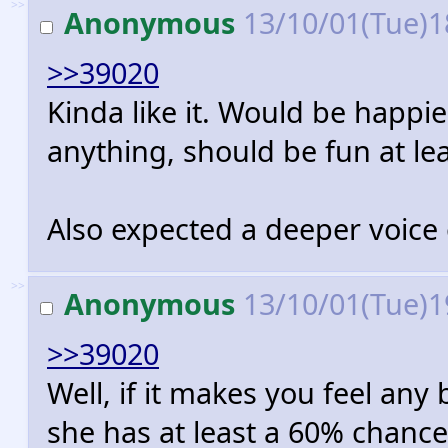
>>
Anonymous
13/10/01(Tue)1
>>39020
Kinda like it. Would be happier
anything, should be fun at lea
Also expected a deeper voice
>>
Anonymous
13/10/01(Tue)1
>>39020
Well, if it makes you feel any b
she has at least a 60% chance