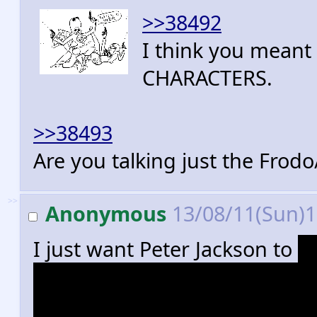
>>38492
I think you mean
CHARACTERS.
>>38493
Are you talking just the Frod
>>
Anonymous
13/08/11(Sun)
I just want Peter Jackson to
f
get onto his real masterpiece.
interested in this shit than I 