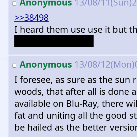
Anonymous
13/08/11(Sun)
>>38498
I heard them use use it but th
female chauvinists.
>>
Anonymous
13/08/12(Mon)
I foresee, as sure as the sun 
woods, that after all is done
available on Blu-Ray, there wi
fat and uniting all the good st
be hailed as the better version