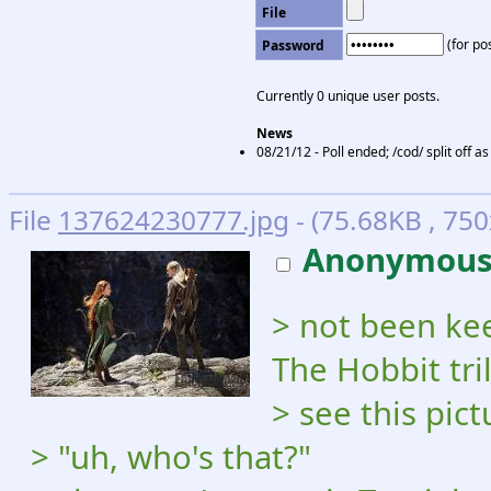
File
(for pos
Password
Currently 0 unique user posts.
News
08/21/12 - Poll ended; /cod/ split off 
File
137624230777.jpg
- (75.68KB , 750
Anonymou
> not been ke
The Hobbit tri
> see this pict
> "uh, who's that?"