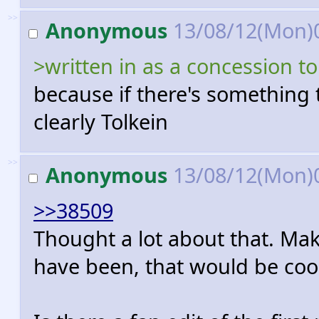
>>
Anonymous
13/08/12(Mon)
>written in as a concession 
because if there's something t
clearly Tolkein
>>
Anonymous
13/08/12(Mon)
>>38509
Thought a lot about that. Maki
have been, that would be coo