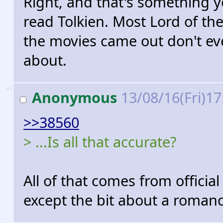
Right, and that's something 
read Tolkien. Most Lord of th
the movies came out don't ev
about.
>>
Anonymous
13/08/16(Fri)1
>>38560
> ...Is all that accurate?
All of that comes from official
except the bit about a romanc