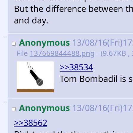
But the difference between th
and day.
>>
Anonymous
13/08/16(Fri)1
File
137669844488.png
- (9.67KB ,
>>38534
Tom Bombadil is s
>>
Anonymous
13/08/16(Fri)1
>>38562