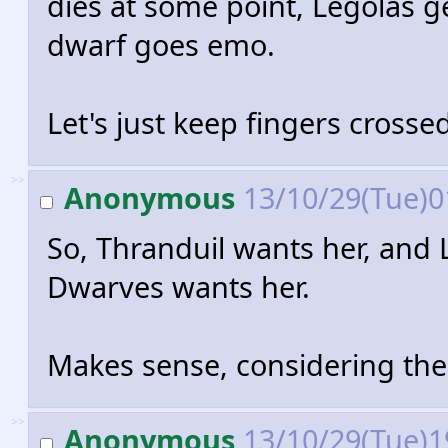
dies at some point, Legolas g
dwarf goes emo.
Let's just keep fingers crosse
>>
Anonymous
13/10/29(Tue)0
So, Thranduil wants her, and 
Dwarves wants her.
Makes sense, considering the
>>
Anonymous
13/10/29(Tue)1