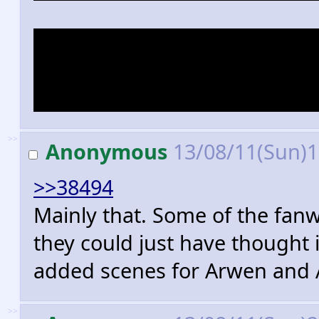
Also I've never heard a singl
only bullshit "all cool charact
exist outside showing their ti
>>
Anonymous
13/08/11(Sun)
>>38494
Mainly that. Some of the fanw
they could just have thought 
added scenes for Arwen and 
>>