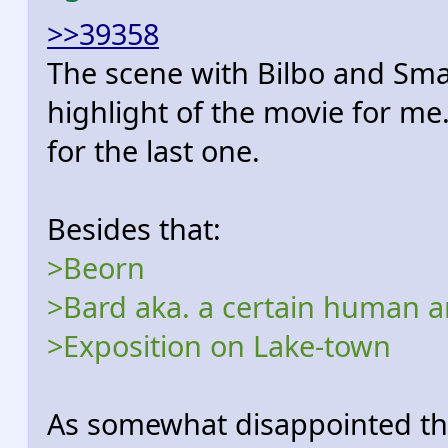
>>39358
The scene with Bilbo and Sma
highlight of the movie for me
for the last one.
Besides that:
>Beorn
>Bard aka. a certain human a
>Exposition on Lake-town
As somewhat disappointed th