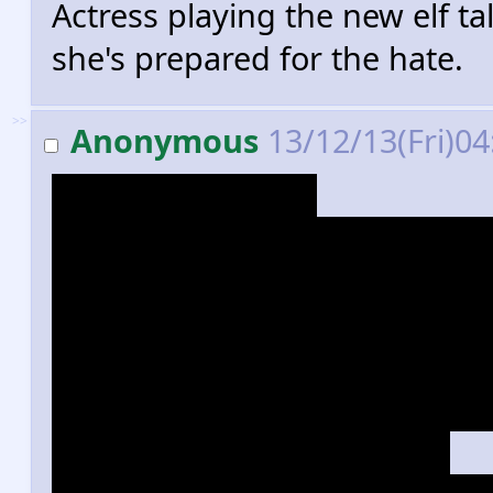
Actress playing the new elf t
she's prepared for the hate.
>>
Anonymous
13/12/13(Fri)0
Yup, love triangle.
Yup, she kicks almost as much
...Which is something, becau
dwarves. I think he kills more
both movies. It was worth som
Over half of the movie might h
Smaug scenes, but... yeah.