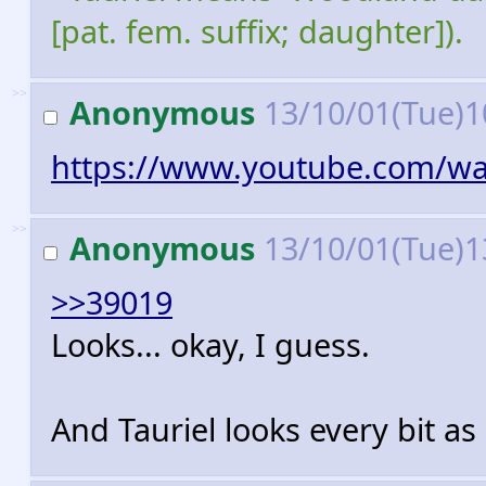
[pat. fem. suffix; daughter]).
>>
Anonymous
13/10/01(Tue)1
https://www.youtube.com/w
>>
Anonymous
13/10/01(Tue)1
>>39019
Looks... okay, I guess.
And Tauriel looks every bit as