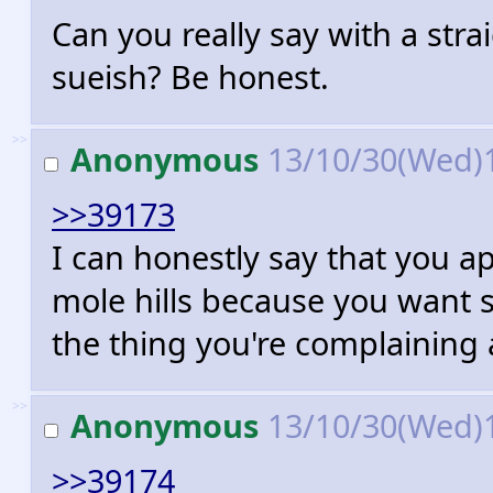
Can you really say with a stra
sueish? Be honest.
>>
Anonymous
13/10/30(Wed)
>>39173
I can honestly say that you 
mole hills because you want 
the thing you're complaining
>>
Anonymous
13/10/30(Wed)
>>39174