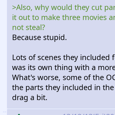
>Also, why would they cut pa
it out to make three movies a
not steal?
Because stupid.
Lots of scenes they included f
was its own thing with a more
What's worse, some of the OCD
the parts they included in th
drag a bit.
>>