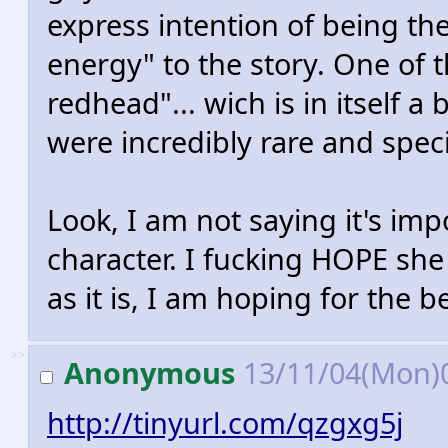
express intention of being th
energy" to the story. One of t
redhead"... wich is in itself a
were incredibly rare and specia
Look, I am not saying it's im
character. I fucking HOPE she 
as it is, I am hoping for the b
>>
Anonymous
13/11/04(Mon)
http://tinyurl.com/qzgxg5j