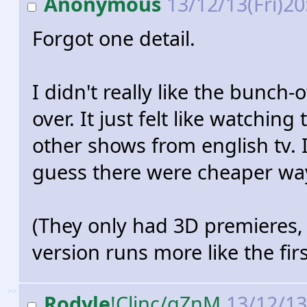
Anonymous
13/12/13(Fri)2
Forgot one detail.
I didn't really like the bunch
over. It just felt like watching
other shows from english tv. I
guess there were cheaper way
(They only had 3D premieres, 
version runs more like the firs
>>
Rodyle
!Cljnc/gZnM
13/12/13