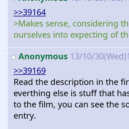
>>39164
>Makes sense, considering th
ourselves into expecting of th
>>
Anonymous
13/10/30(Wed)
>>39169
Read the description in the fi
everthing else is stuff that h
to the film, you can see the s
entry.