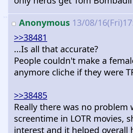
only nerds get Tom Bombadil
>>
Anonymous
13/08/16(Fri)1
>>38481
...Is all that accurate?
People couldn't make a female
anymore cliche if they were T
>>38485
Really there was no problem 
screentime in LOTR movies, sh
interest and it helped overall