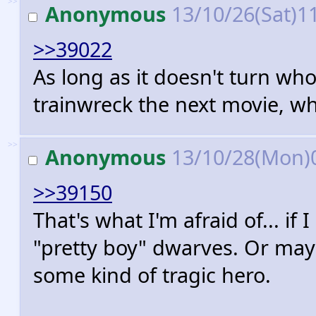
>>
Anonymous
13/10/26(Sat)1
>>39022
As long as it doesn't turn wh
trainwreck the next movie, w
>>
Anonymous
13/10/28(Mon)
>>39150
That's what I'm afraid of... if 
"pretty boy" dwarves. Or may
some kind of tragic hero.