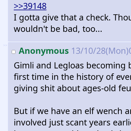
>>39148
I gotta give that a check. T
wouldn't be bad, too...
>>
Anonymous
13/10/28(Mon)
Gimli and Legloas becoming b
first time in the history of e
giving shit about ages-old fe
But if we have an elf wench a
involved just scant years earlie