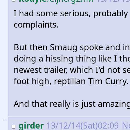
I had some serious, probably
complaints.
But then Smaug spoke and in
doing a hissing thing like I t
newest trailer, which I'd not s
foot high, reptilian Tim Curry.
And that really is just amazin
>>
girder
13/12/14(Sat)02:09
N