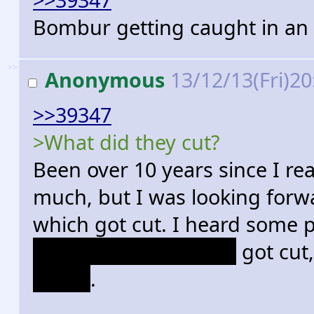
Bombur getting caught in an
>>
Anonymous
13/12/13(Fri)2
>>39347
>What did they cut?
Been over 10 years since I re
much, but I was looking forw
which got cut. I heard some 
dwarves in Mirkwood
got cut,
Beorn
.