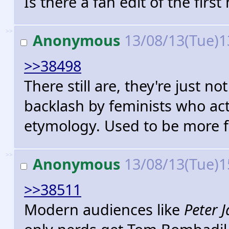
Is there a fan edit of the first
>>
Anonymous
13/08/13(Tue)1
>>38498
There still are, they're just
backlash by feminists who act
etymology. Used to be more fr
>>
Anonymous
13/08/13(Tue)1
>>38511
Modern audiences like
Peter 