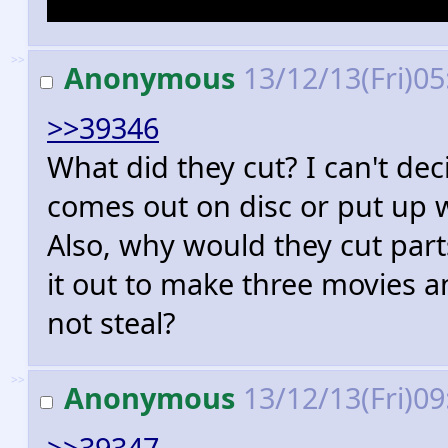
A lot of the part in Mirkwood
>>
Anonymous
13/12/13(Fri)0
>>39346
What did they cut? I can't dec
comes out on disc or put up w
Also, why would they cut par
it out to make three movies a
not steal?
>>
Anonymous
13/12/13(Fri)0
>>39347