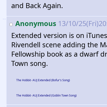
and Back Again.
>>
Anonymous
13/10/25(Fri)2
Extended version is on iTunes
Rivendell scene adding the M
Fellowship book as a dwarf dr
Town song.
The Hobbit- AUJ Extended (Bofur's Song)
The Hobbit- AUJ Extended (Goblin Town Song)