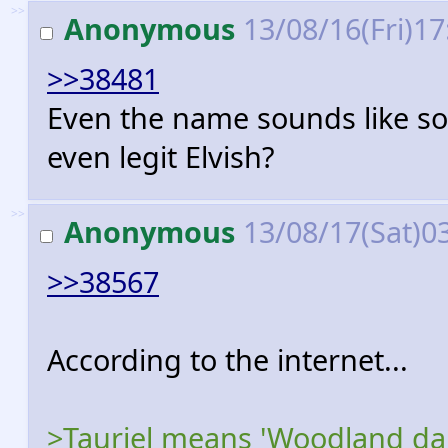
>>
Anonymous
13/08/16(Fri)1
>>38481
Even the name sounds like som
even legit Elvish?
>>
Anonymous
13/08/17(Sat)0
>>38567
According to the internet...
>Tauriel means 'Woodland daugh