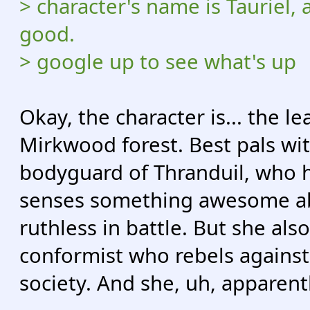
> character's name is Tauriel, 
good.
> google up to see what's up
Okay, the character is... the l
Mirkwood forest. Best pals wi
bodyguard of Thranduil, who ha
senses something awesome abou
ruthless in battle. But she also
conformist who rebels against 
society. And she, uh, apparentl