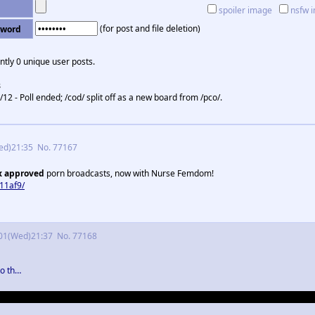
spoiler image
nsfw 
(for post and file deletion)
sword
ntly 0 unique user posts.
s
/12 - Poll ended; /cod/ split off as a new board from /pco/.
ed)21:35
No.
77167
x approved
porn broadcasts, now with Nurse Femdom!
11af9/
01(Wed)21:37
No.
77168
to th…
aging at Bard for doing what he considered his job. Honestly, other than this I th