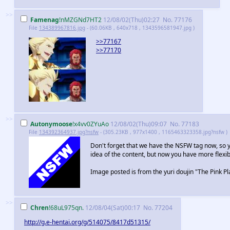
>>
Famenag
!nMZGNd7HT2
12/08/02(Thu)02:27
No.
77176
File
134389967816.jpg
- (60.06KB , 640x718 , 1343596581947.jpg )
>>77167
>>77170
>>
Autonymoose
!x4vv0ZYuAo
12/08/02(Thu)09:07
No.
77183
File
134392364937.jpg?nsfw
- (305.23KB , 977x1400 , 1165463323358.jpg?nsfw )
Don't forget that we have the NSFW tag now, so 
idea of the content, but now you have more flexibi
Image posted is from the yuri doujin "The Pink Pl
>>
Chren
!68uL975qn.
12/08/04(Sat)00:17
No.
77204
http://g.e-hentai.org/g/514075/8417d51315/