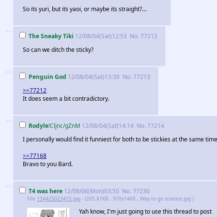
So its yuri, but its yaoi, or maybe its straight?...
>>
The Sneaky Tiki
12/08/04(Sat)12:53
No.
77212
So can we ditch the sticky?
>>
Penguin God
12/08/04(Sat)13:30
No.
77213
>>77212
It does seem a bit contradictory.
>>
Rodyle
!Cljnc/gZnM
12/08/04(Sat)14:14
No.
77214
I personally would find it funniest for both to be stickies at the same time
>>77168
Bravo to you Bard.
>>
T4 was here
12/08/06(Mon)03:50
No.
77230
File
134425023415.jpg
- (205.87KB , 970x1400 , Way to go science.jpg )
Yah know, I'm just going to use this thread to post