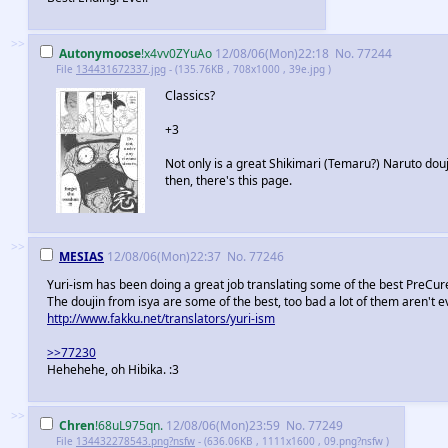
>>
Autonymoose
!x4vv0ZYuAo
12/08/06(Mon)22:18
No.
77244
File
134431672337.jpg
- (135.76KB , 708x1000 , 39e.jpg )
Classics?
+3
Not only is a great Shikimari (Temaru?) Naruto douji
then, there's this page.
>>
MESIAS
12/08/06(Mon)22:37
No.
77246
Yuri-ism has been doing a great job translating some of the best PreCur
The doujin from isya are some of the best, too bad a lot of them aren't 
http://www.fakku.net/translators/yuri-ism
>>77230
Hehehehe, oh Hibika. :3
>>
Chren
!68uL975qn.
12/08/06(Mon)23:59
No.
77249
File
134432278543.png?nsfw
- (636.06KB , 1111x1600 , 09.png?nsfw )