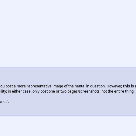
you post a more representative image of the hentai in question. However,
this is
lity; in either case, only post one or two pages/screenshots, not the entire thing.
anet".