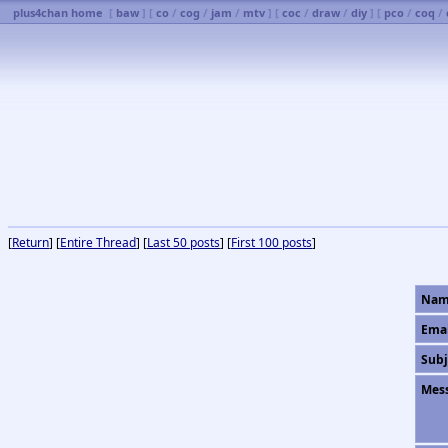
plus4chan home
[
baw
] [
co
/
cog
/
jam
/
mtv
] [
coc
/
draw
/
diy
] [
pco
/
coq
/
[
Return
] [
Entire Thread
] [
Last 50 posts
] [
First 100 posts
]
Nam
Ema
Subj
Mes