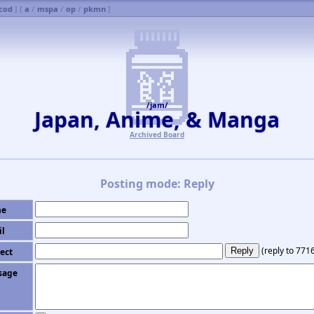
cod
] [
a
/
mspa
/
op
/
pkmn
]
/jam/
Japan, Anime, & Manga
Archived Board
Posting mode: Reply
e
il
(
reply to 771
ect
sage