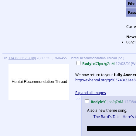
File
Pas
Curre
New
08/21
File
134388211787.jpg
- (21.19KB , 760x455 , Hentai Recommendation Thread.jpg )
Rodyle
!Cljnc/gZnM
12/08/01(W
We now return to your
fully Anone
http://exhentai.org/g/505743/22aa8
Expand all images
>>
Rodyle
!Cljnc/gZnM
12/08/
Also a new theme song.
The Bard's Tale - Here's 
Okay but seriously, no more r