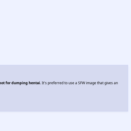
 not for dumping hentai
. It's preferred to use a SFW image that gives an