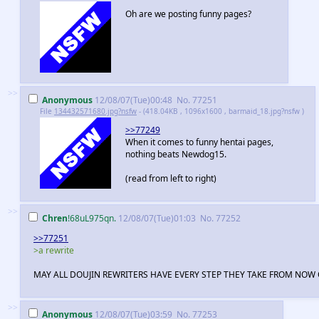
Oh are we posting funny pages?
>>
Anonymous
12/08/07(Tue)00:48
No.
77251
File
134432571680.jpg?nsfw
- (418.04KB , 1096x1600 , barmaid_18.jpg?nsfw )
>>77249
When it comes to funny hentai pages,
nothing beats Newdog15.
(read from left to right)
>>
Chren
!68uL975qn.
12/08/07(Tue)01:03
No.
77252
>>77251
>a rewrite
MAY ALL DOUJIN REWRITERS HAVE EVERY STEP THEY TAKE FROM NOW 
>>
Anonymous
12/08/07(Tue)03:59
No.
77253