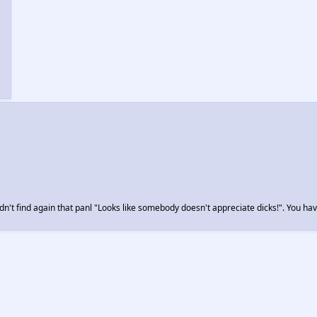
n't find again that panl "Looks like somebody doesn't appreciate dicks!". You hav