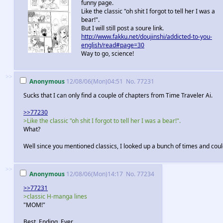
funny page.
Like the classic "oh shit I forgot to tell her I was a
bear!".
But I will still post a soure link.
http://www.fakku.net/doujinshi/addicted-to-you-
english/read#page=30
Way to go, science!
>>
Anonymous
12/08/06(Mon)04:51
No.
77231
Sucks that I can only find a couple of chapters from Time Traveler Ai.
>>77230
>Like the classic "oh shit I forgot to tell her I was a bear!".
What?
Well since you mentioned classics, I looked up a bunch of times and could
>>
Anonymous
12/08/06(Mon)14:17
No.
77234
>>77231
>classic H-manga lines
"MOM!"
Best. Ending. Ever.