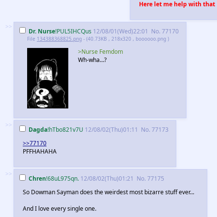
Here let me help with that
>>
Dr. Nurse
!PUL5IHCQus
12/08/01(Wed)22:01
No.
77170
File
134388368825.png
- (40.73KB , 218x320 , boooooo.png )
>Nurse Femdom
Wh-wha...?
>>
Dagda
!hTbo821v7U
12/08/02(Thu)01:11
No.
77173
>>77170
PFFHAHAHA
>>
Chren
!68uL975qn.
12/08/02(Thu)01:21
No.
77175
So Dowman Sayman does the weirdest most bizarre stuff ever...
And I love every single one.