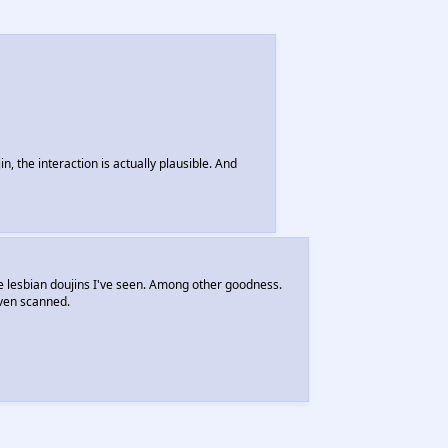
n, the interaction is actually plausible. And
e lesbian doujins I've seen. Among other goodness.
even scanned.