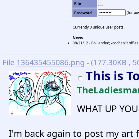
File
(for pos
Password
Currently 0 unique user posts.
News
08/21/12 - Poll ended; /cod/ split off a
File
136435455086.png
- (177.30KB , 
This is 
TheLadiesma
WHAT UP YOU 
I'm back again to post my art 