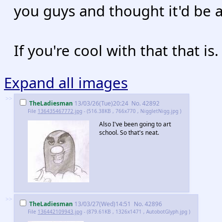
you guys and thought it'd be 
If you're cool with that that is.
Expand all images
>>
TheLadiesman
13/03/26(Tue)20:24
No.
42892
File
136435467772.jpg
- (516.38KB , 766x770 , NiggletNigg.jpg )
Also I've been going to art
school. So that's neat.
>>
TheLadiesman
13/03/27(Wed)14:51
No.
42896
File
136442109943.jpg
- (879.61KB , 1326x1471 , AutobotGlyph.jpg )