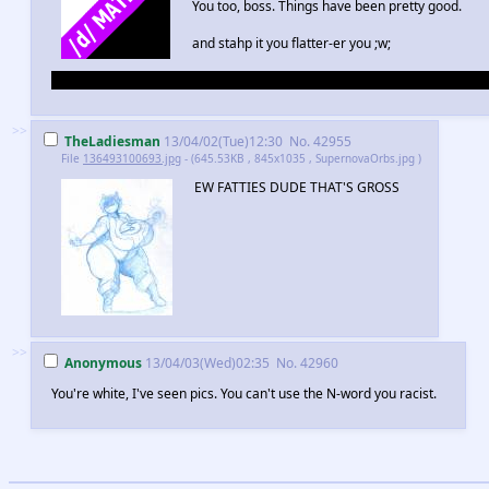
You too, boss. Things have been pretty good.
and stahp it you flatter-er you ;w;
Dunno how nudity works here now, so I'm going to mark it /d/ juuuuuuust
>>
TheLadiesman
13/04/02(Tue)12:30
No.
42955
File
136493100693.jpg
- (645.53KB , 845x1035 , SupernovaOrbs.jpg )
EW FATTIES DUDE THAT'S GROSS
>>
Anonymous
13/04/03(Wed)02:35
No.
42960
You're white, I've seen pics. You can't use the N-word you racist.