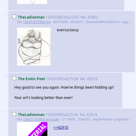
>>
TheLadiesman
13/03/28(Thu)22:52
No.
42903
File
136453637894.jpg
- (824.45KB , 865x971 , DoloresInAPrettyDress++.jpg )
eversoclassy
>>
The Erotic Poet
13/03/30(Sat)19:38
No.
42910
Hey good to see you again. How've things been holding up?
Your art's looking better than ever!
>>
TheLadiesman
13/03/30(Sat)23:34
No.
42914
File
136471167850.png?nsfw
- (77.06KB , 324x432 , AmplePharos+.png?nsfw )
>>42910