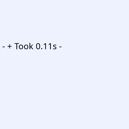
-
+ Took 0.11s -