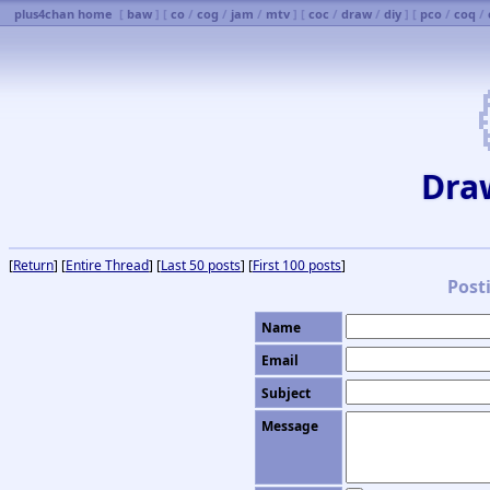
plus4chan home
[
baw
] [
co
/
cog
/
jam
/
mtv
] [
coc
/
draw
/
diy
] [
pco
/
coq
/
Dra
[
Return
] [
Entire Thread
] [
Last 50 posts
] [
First 100 posts
]
Post
Name
Email
Subject
Message