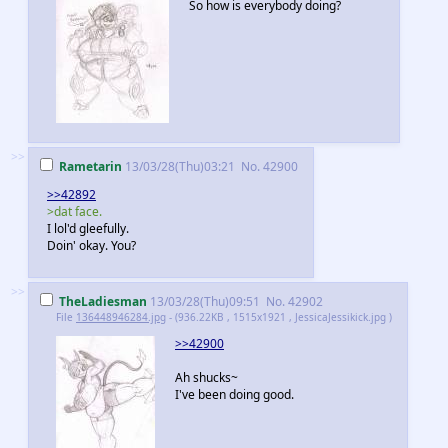
So how is everybody doing?
>>
Rametarin
13/03/28(Thu)03:21
No.
42900
>>42892
>dat face.
I lol'd gleefully.
Doin' okay. You?
>>
TheLadiesman
13/03/28(Thu)09:51
No.
42902
File
136448946284.jpg
- (936.22KB , 1515x1921 , JessicaJessikick.jpg )
>>42900
Ah shucks~
I've been doing good.