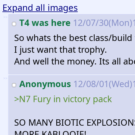
Expand all images
>>
T4 was here
12/07/30(Mon)
So whats the best class/build
I just want that trophy.
And well the money. Its all a
>>
Anonymous
12/08/01(Wed)
>N7 Fury in victory pack
SO MANY BIOTIC EXPLOSION
MORE KABLOOIE!