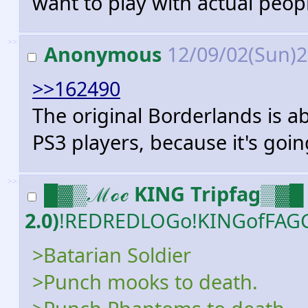
want to play with actual peop
>>
Anonymous
12/09/02(Sun)
>>162490
The original Borderlands is abo
PS3 players, because it's goin
>>
█▓▒ℳℴℯ KING Tripfag▒▓█ 
2.0)
!REDREDLOGo!KINGofFAG
>Batarian Soldier
>Punch mooks to death.