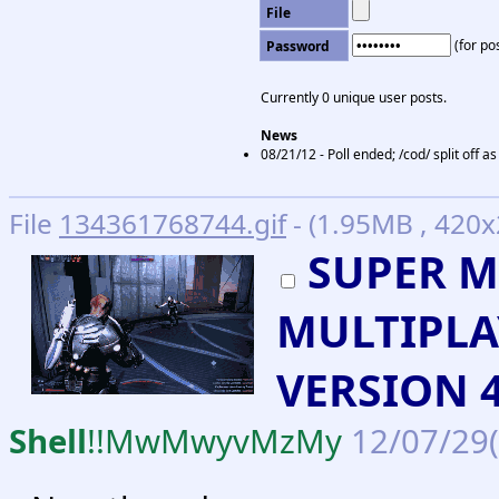
File
(for pos
Password
Currently 0 unique user posts.
News
08/21/12 - Poll ended; /cod/ split off 
File
134361768744.gif
- (1.95MB , 420x
SUPER M
MULTIPLA
VERSION 4
Shell
!!MwMwyvMzMy
12/07/29