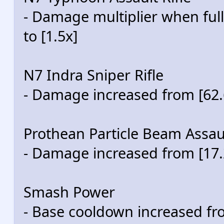
- Damage multiplier when ful
to [1.5x]
N7 Indra Sniper Rifle
- Damage increased from [62.6
Prothean Particle Beam Assaul
- Damage increased from [17.2
Smash Power
- Base cooldown increased fr