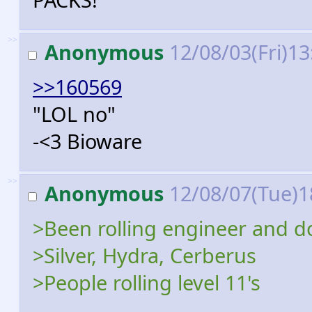
>>
Anonymous
12/08/03(Fri)1
>>160569
"LOL no"
-<3 Bioware
>>
Anonymous
12/08/07(Tue)1
>Been rolling engineer and do
>Silver, Hydra, Cerberus
>People rolling level 11's