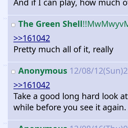
And if I can play, how much o
>>
The Green Shell
!!MwMwyv
>>161042
Pretty much all of it, really
>>
Anonymous
12/08/12(Sun)
>>161042
Take a good long hard look at
while before you see it again.
>>