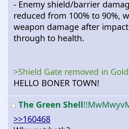
- Enemy shield/barrier dam
reduced from 100% to 90%, w
weapon damage after impactin
through to health.
>Shield Gate removed in Gol
HELLO BONER TOWN!
>>
The Green Shell
!!MwMwyv
>>160468