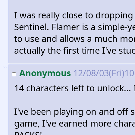
I was really close to droppin
Sentinel. Flamer is a simple-y
to use and allows a much more
actually the first time I've stu
>>
Anonymous
12/08/03(Fri)1
14 characters left to unlock.
I've been playing on and off 
game, I've earned more cha
PACKS!