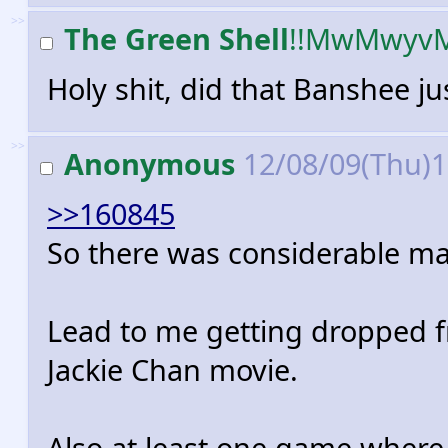
>>
The Green Shell
!!MwMwyv
Holy shit, did that Banshee jus
>>
Anonymous
12/08/09(Thu)
>>160845
So there was considerable ma
Lead to me getting dropped 
Jackie Chan movie.
Also at least one game where