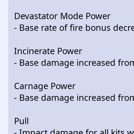
Devastator Mode Power
- Base rate of fire bonus de
Incinerate Power
- Base damage increased fro
Carnage Power
- Base damage increased fro
Pull
- Impact damage for all kits w