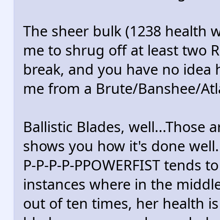
The sheer bulk (1238 health 
me to shrug off at least two 
break, and you have no idea
me from a Brute/Banshee/Atl
Ballistic Blades, well...Those a
shows you how it's done well.
P-P-P-P-PPOWERFIST tends to 
instances where in the middle
out of ten times, her health 