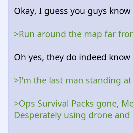
Okay, I guess you guys know 
>Run around the map far from
Oh yes, they do indeed know 
>I'm the last man standing at
>Ops Survival Packs gone, Me
Desperately using drone and 