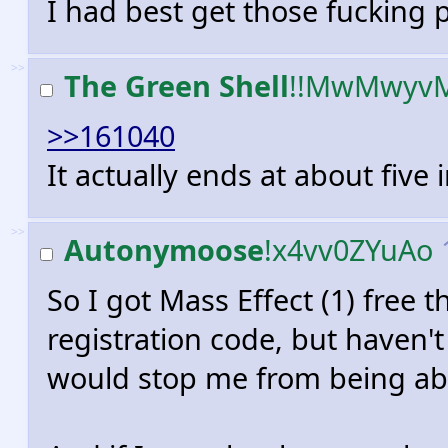
I had best get those fucking 
>>
The Green Shell
!!MwMwyv
>>161040
It actually ends at about five
>>
Autonymoose
!x4vv0ZYuAo
So I got Mass Effect (1) free 
registration code, but haven't 
would stop me from being abl