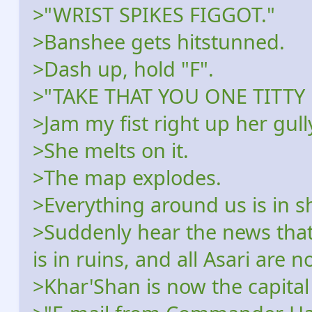
>"WRIST SPIKES FIGGOT."
>Banshee gets hitstunned.
>Dash up, hold "F".
>"TAKE THAT YOU ONE TITTY 
>Jam my fist right up her gull
>She melts on it.
>The map explodes.
>Everything around us is in 
>Suddenly hear the news that
is in ruins, and all Asari are
>Khar'Shan is now the capital