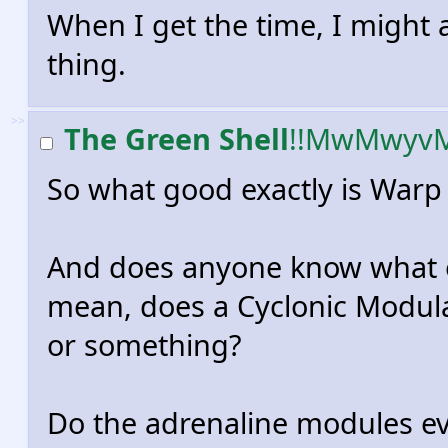
When I get the time, I might ac
thing.
>>
The Green Shell
!!MwMwyv
So what good exactly is War
And does anyone know what e
mean, does a Cyclonic Modulat
or something?
Do the adrenaline modules ev