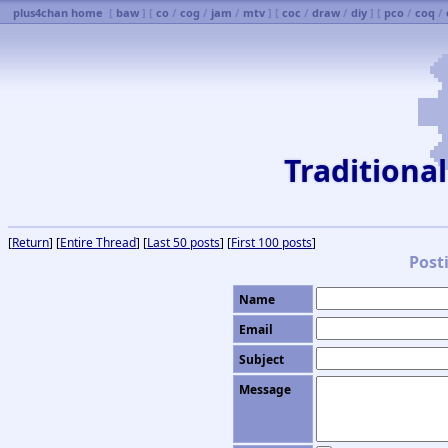
plus4chan home
[
baw
] [
co
/
cog
/
jam
/
mtv
] [
coc
/
draw
/
diy
] [
pco
/
coq
/
Traditiona
[
Return
] [
Entire Thread
] [
Last 50 posts
] [
First 100 posts
]
Post
Name
Email
Subject
Message