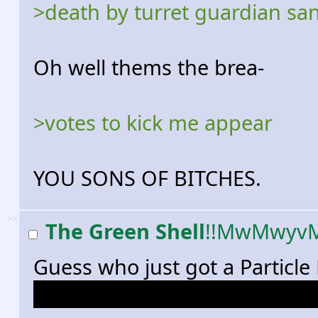
>death by turret guardian sa
Oh well thems the brea-
>votes to kick me appear
YOU SONS OF BITCHES.
>>
The Green Shell
!!MwMwyv
Guess who just got a Particle 
Guess who also saw a guy with