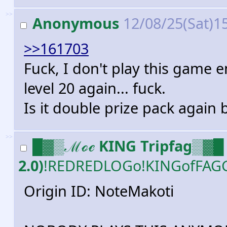
>>
Anonymous
12/08/25(Sat)1
>>161703
Fuck, I don't play this game 
level 20 again... fuck.
Is it double prize pack again
>>
█▓▒ℳℴℯ KING Tripfag▒▓█ 
2.0)
!REDREDLOGo!KINGofFAG
Origin ID: NoteMakoti