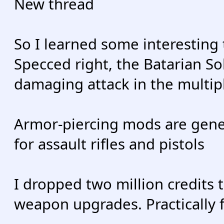
New thread
So I learned some interesting
Specced right, the Batarian So
damaging attack in the multi
Armor-piercing mods are gener
for assault rifles and pistols
I dropped two million credits 
weapon upgrades. Practically 