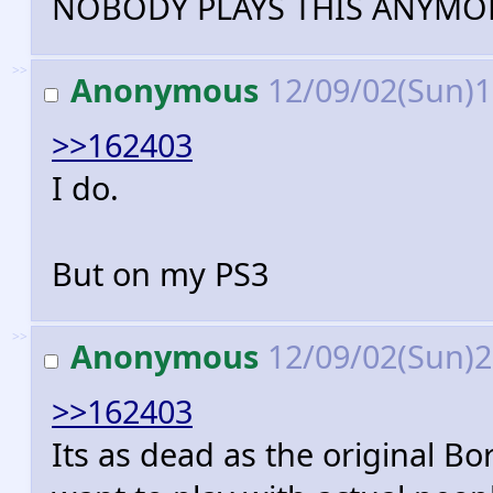
NOBODY PLAYS THIS ANYMO
>>
Anonymous
12/09/02(Sun)
>>162403
I do.
But on my PS3
>>
Anonymous
12/09/02(Sun)
>>162403
Its as dead as the original Bo