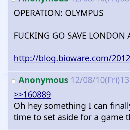
OPERATION: OLYMPUS
FUCKING GO SAVE LONDON A
http://blog.bioware.com/201
>>
Anonymous
12/08/10(Fri)1
>>160889
Oh hey something I can finally
time to set aside for a game 