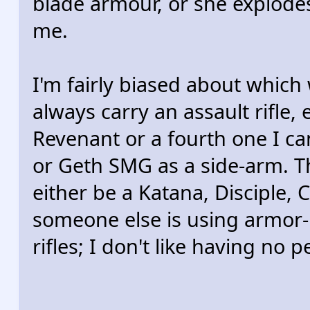
blade armour, or she explodes 
me.
I'm fairly biased about which
always carry an assault rifle, 
Revenant or a fourth one I ca
or Geth SMG as a side-arm. Th
either be a Katana, Disciple, 
someone else is using armor-
rifles; I don't like having no p