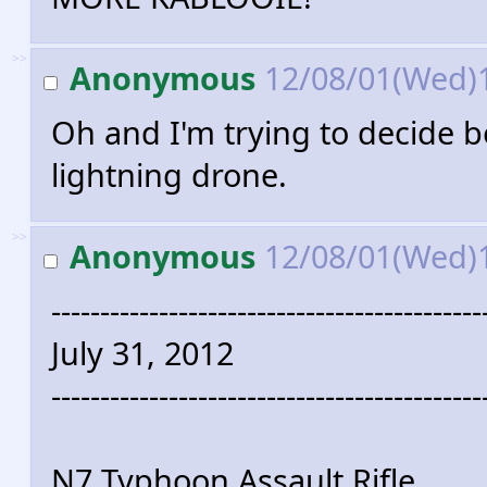
>>
Anonymous
12/08/01(Wed)
Oh and I'm trying to decide 
lightning drone.
>>
Anonymous
12/08/01(Wed)
--------------------------------------------
July 31, 2012
--------------------------------------------
N7 Typhoon Assault Rifle