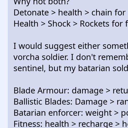
Why not both?
Detonate > health > chain for
Health > Shock > Rockets for 
I would suggest either someth
vorcha soldier. I don't remem
sentinel, but my batarian sol
Blade Armour: damage > ret
Ballistic Blades: Damage > ra
Batarian enforcer: weight 
Fitness: health > recharge > h