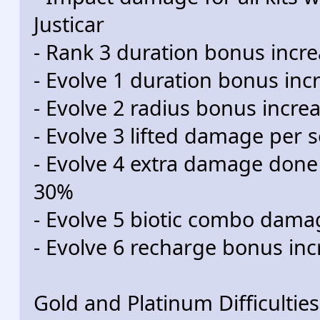
Justicar
- Rank 3 duration bonus incr
- Evolve 1 duration bonus in
- Evolve 2 radius bonus incr
- Evolve 3 lifted damage per 
- Evolve 4 extra damage done
30%
- Evolve 5 biotic combo dam
- Evolve 6 recharge bonus in
Gold and Platinum Difficulties