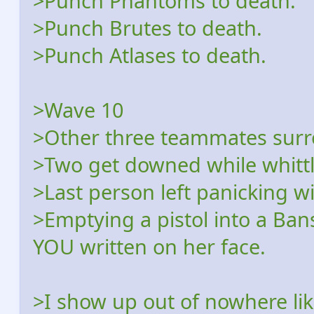
>Punch Phantoms to death.
>Punch Brutes to death.
>Punch Atlases to death.
>Wave 10
>Other three teammates sur
>Two get downed while whitt
>Last person left panicking w
>Emptying a pistol into a Ba
YOU written on her face.
>I show up out of nowhere l