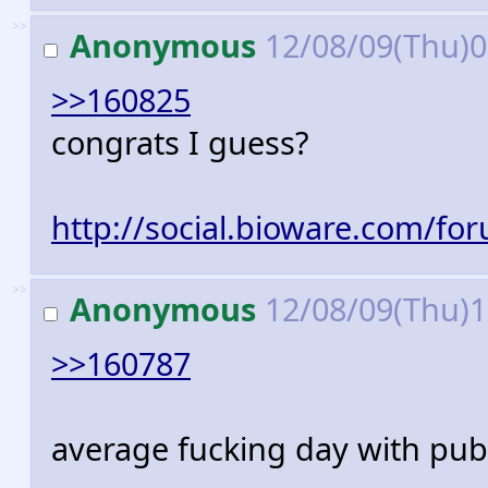
>>
Anonymous
12/08/09(Thu)
>>160825
congrats I guess?
http://social.bioware.com/fo
>>
Anonymous
12/08/09(Thu)
>>160787
average fucking day with pub