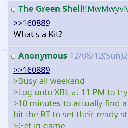
>>
The Green Shell
!!MwMwyv
>>160889
What's a Kit?
>>
Anonymous
12/08/12(Sun)
>>160889
>Busy all weekend
>Log onto XBL at 11 PM to tr
>10 minutes to actually find
hit the RT to set their ready s
>Get in game