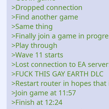
>Dropped connection
>Find another game
>Same thing
>Finally join a game in progr
>Play through
>Wave 11 starts
>Lost connection to EA server
>FUCK THIS GAY EARTH DLC
>Restart router in hopes that 
>Join game at 11:57
>Finish at 12:24