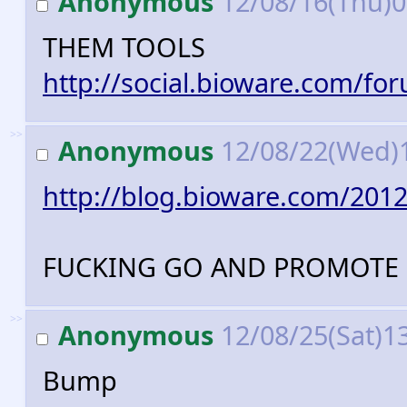
Anonymous
12/08/16(Thu)
THEM TOOLS
http://social.bioware.com/fo
>>
Anonymous
12/08/22(Wed)
http://blog.bioware.com/2012
FUCKING GO AND PROMOTE 
>>
Anonymous
12/08/25(Sat)1
Bump