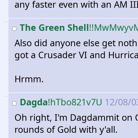
any faster even with an AM III
>>
The Green Shell
!!MwMwyv
Also did anyone else get noth
got a Crusader VI and Hurrican
Hrmm.
>>
Dagda
!hTbo821v7U
12/08/03
Oh right, I'm Dagdammit on O
rounds of Gold with y'all.