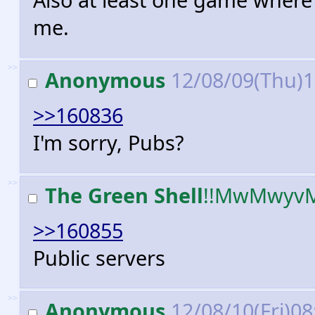
me.
>>
Anonymous
12/08/09(Thu)
>>160836
I'm sorry, Pubs?
>>
The Green Shell
!!MwMwyv
>>160855
Public servers
>>
Anonymous
12/08/10(Fri)0