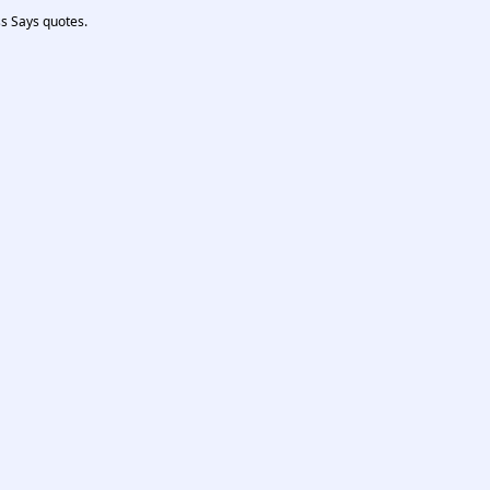
ss Says quotes.