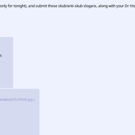
ly for tonight), and submit those skub/anti-skub slogans, along with your Dr Hi
t
_kodyboy555-d7mr0.jpg )