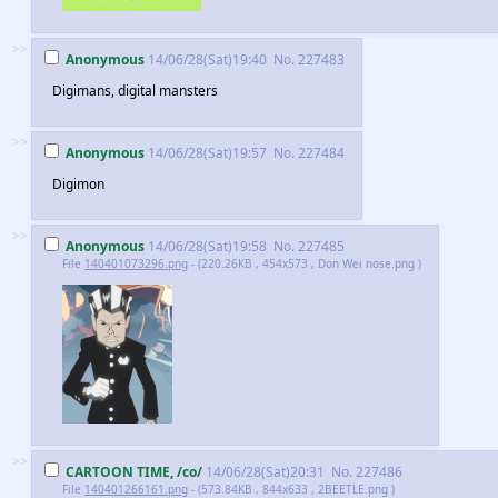
>>
Anonymous
14/06/28(Sat)19:40
No.
227483
Digimans, digital mansters
>>
Anonymous
14/06/28(Sat)19:57
No.
227484
Digimon
>>
Anonymous
14/06/28(Sat)19:58
No.
227485
File
140401073296.png
- (220.26KB , 454x573 , Don Wei nose.png )
>>
CARTOON TIME, /co/
14/06/28(Sat)20:31
No.
227486
File
140401266161.png
- (573.84KB , 844x633 , 2BEETLE.png )