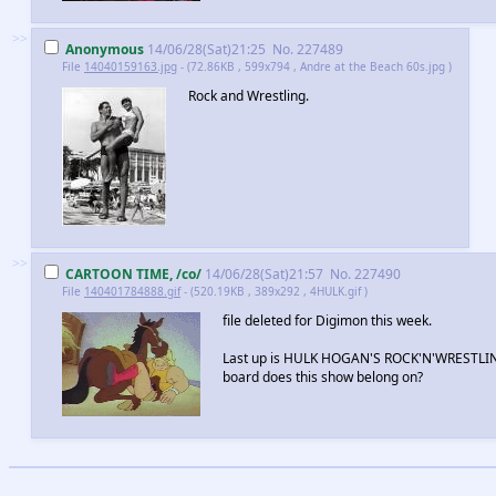
>>
Anonymous
14/06/28(Sat)21:25
No.
227489
File
14040159163.jpg
- (72.86KB , 599x794 , Andre at the Beach 60s.jpg )
Rock and Wrestling.
>>
CARTOON TIME, /co/
14/06/28(Sat)21:57
No.
227490
File
140401784888.gif
- (520.19KB , 389x292 , 4HULK.gif )
file deleted for Digimon this week.
Last up is HULK HOGAN'S ROCK'N'WRESTLIN
board does this show belong on?