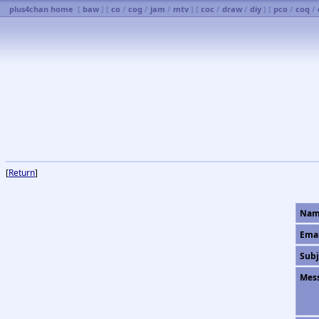
plus4chan home
[
baw
] [
co
/
cog
/
jam
/
mtv
] [
coc
/
draw
/
diy
] [
pco
/
coq
/
[
Return
]
Nam
Ema
Subj
Mes