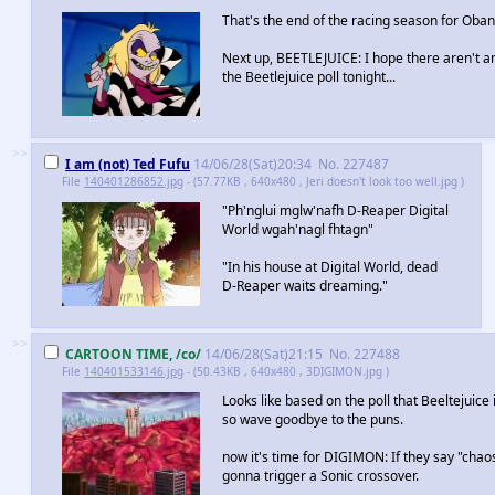
That's the end of the racing season for Oban
Next up, BEETLEJUICE: I hope there aren't a
the Beetlejuice poll tonight...
>>
I am (not) Ted Fufu
14/06/28(Sat)20:34
No.
227487
File
140401286852.jpg
- (57.77KB , 640x480 , Jeri doesn't look too well.jpg )
"Ph'nglui mglw'nafh D-Reaper Digital
World wgah'nagl fhtagn"
"In his house at Digital World, dead
D-Reaper waits dreaming."
>>
CARTOON TIME, /co/
14/06/28(Sat)21:15
No.
227488
File
140401533146.jpg
- (50.43KB , 640x480 , 3DIGIMON.jpg )
Looks like based on the poll that Beeltejuice 
so wave goodbye to the puns.
now it's time for DIGIMON: If they say "chao
gonna trigger a Sonic crossover.