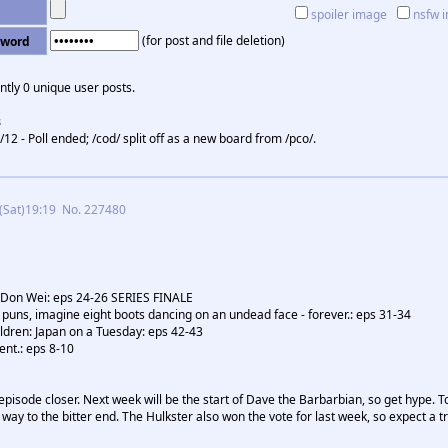
spoiler image
nsfw 
(for post and file deletion)
sword
ntly 0 unique user posts.
s
/12 - Poll ended; /cod/ split off as a new board from /pco/.
(Sat)19:19
No.
227480
 Don Wei: eps 24-26 SERIES FINALE
of puns, imagine eight boots dancing on an undead face - forever.: eps 31-34
dren: Japan on a Tuesday: eps 42-43
nt.: eps 8-10
episode closer. Next week will be the start of Dave the Barbarbian, so get hype. Ton
way to the bitter end. The Hulkster also won the vote for last week, so expect a tr