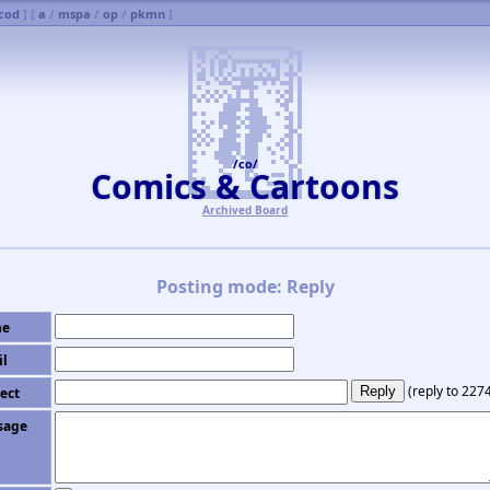
cod
] [
a
/
mspa
/
op
/
pkmn
]
/co/
Comics & Cartoons
Archived Board
Posting mode: Reply
e
il
(
reply to 227
ect
sage