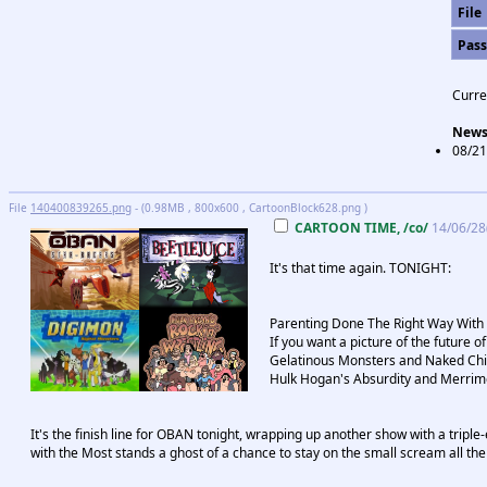
File
Pas
Curre
New
08/21
File
140400839265.png
- (0.98MB , 800x600 , CartoonBlock628.png )
CARTOON TIME, /co/
14/06/28
It's that time again. TONIGHT:
Parenting Done The Right Way With
If you want a picture of the future 
Gelatinous Monsters and Naked Chil
Hulk Hogan's Absurdity and Merrime
It's the finish line for OBAN tonight, wrapping up another show with a triple-
with the Most stands a ghost of a chance to stay on the small scream all the 