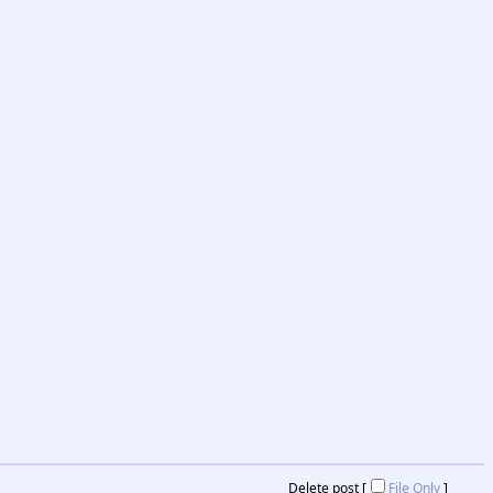
Delete post [
File Only
]