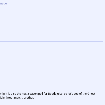
image
ight is also the next season poll for Beetlejuice, so let's see of the Ghost
iple threat match, brother.