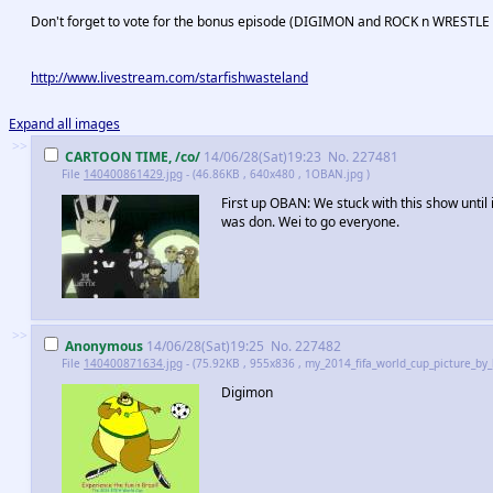
Don't forget to vote for the bonus episode (DIGIMON and ROCK n WRESTLE on
http://www.livestream.com/starfishwasteland
Expand all images
>>
CARTOON TIME, /co/
14/06/28(Sat)19:23
No.
227481
File
140400861429.jpg
- (46.86KB , 640x480 , 1OBAN.jpg )
First up OBAN: We stuck with this show until i
was don. Wei to go everyone.
>>
Anonymous
14/06/28(Sat)19:25
No.
227482
File
140400871634.jpg
- (75.92KB , 955x836 , my_2014_fifa_world_cup_picture_by
Digimon