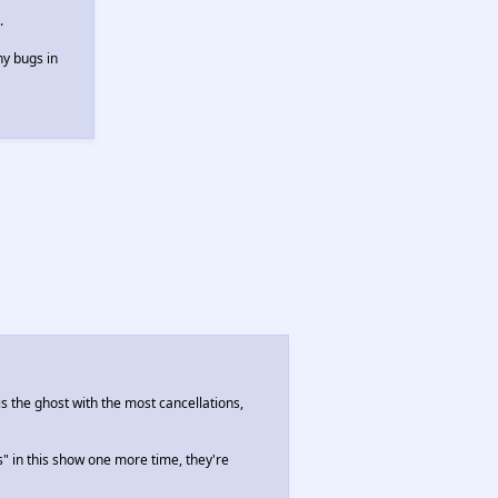
.
ny bugs in
is the ghost with the most cancellations,
s" in this show one more time, they're