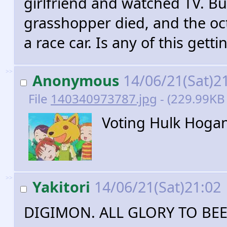
girlfriend and watched TV. Bu
grasshopper died, and the oct
a race car. Is any of this gett
>>
Anonymous
14/06/21(Sat)2
File
140340973787.jpg
- (229.99KB 
Voting Hulk Hoga
>>
Yakitori
14/06/21(Sat)21:02
DIGIMON. ALL GLORY TO BE