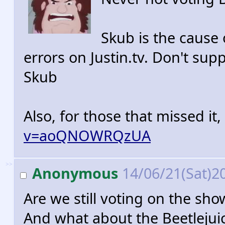
Skub is the cause o
errors on Justin.tv. Don't sup
Skub
Also, for those that missed it,
v=aoQNOWRQzUA
>>
Anonymous
14/06/21(Sat)2
Are we still voting on the sho
And what about the Beetlejuic