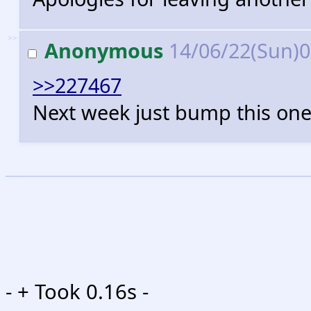
>>
Anonymous
14/06/22(Sun)
>>227467
Next week just bump this one
-
+ Took 0.16s -