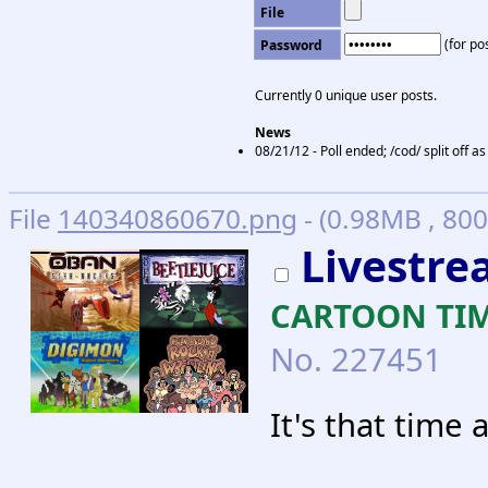
File
(for pos
Password
Currently 0 unique user posts.
News
08/21/12 - Poll ended; /cod/ split off 
File
140340860670.png
- (0.98MB , 80
Livestrea
CARTOON TIME
No.
227451
It's that time