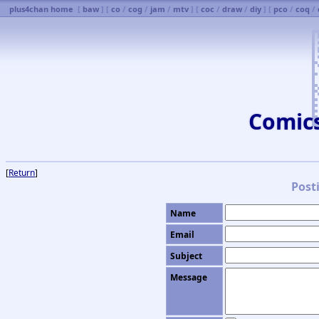
plus4chan home
[
baw
] [
co
/
cog
/
jam
/
mtv
] [
coc
/
draw
/
diy
] [
pco
/
coq
/
Comic
[
Return
]
Post
Name
Email
Subject
Message