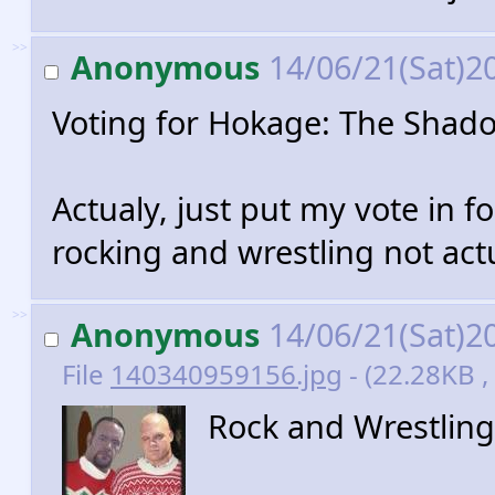
>>
Anonymous
14/06/21(Sat)2
Voting for Hokage: The Shad
Actualy, just put my vote in 
rocking and wrestling not act
>>
Anonymous
14/06/21(Sat)2
File
140340959156.jpg
- (22.28KB ,
Rock and Wrestling