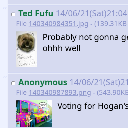
>>
Ted Fufu
14/06/21(Sat)21:0
File
140340984351.jpg
- (139.31KB 
Probably not gonna g
ohhh well
>>
Anonymous
14/06/21(Sat)2
File
140340987893.png
- (543.90KB
Voting for Hogan'