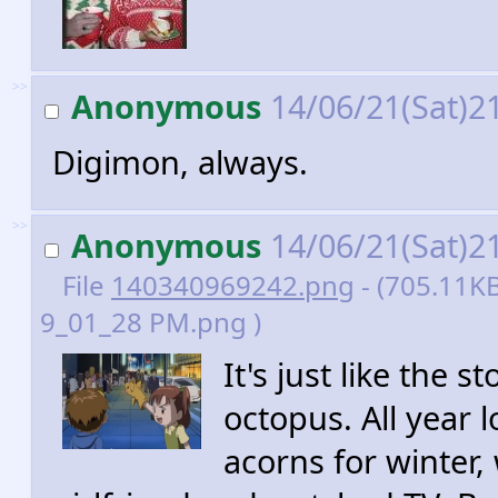
>>
Anonymous
14/06/21(Sat)2
Digimon, always.
>>
Anonymous
14/06/21(Sat)2
File
140340969242.png
- (705.11KB
9_01_28 PM.png )
It's just like the 
octopus. All year 
acorns for winter,