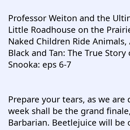
Professor Weiton and the Ulti
Little Roadhouse on the Prairi
Naked Children Ride Animals, 
Black and Tan: The True Story
Snooka: eps 6-7
Prepare your tears, as we are
week shall be the grand finale
Barbarian. Beetlejuice will be