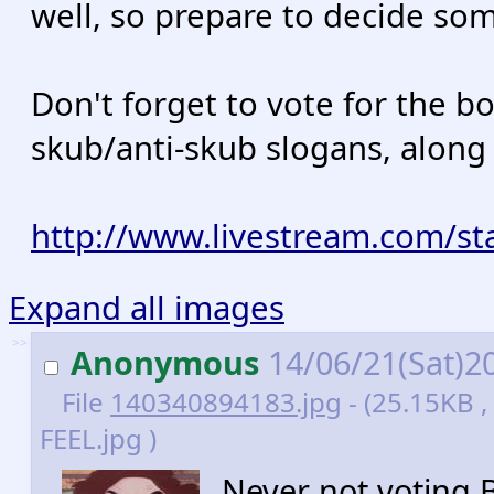
well, so prepare to decide som
Don't forget to vote for the 
skub/anti-skub slogans, along 
http://www.livestream.com/st
Expand all images
>>
Anonymous
14/06/21(Sat)2
File
140340894183.jpg
- (25.15KB 
FEEL.jpg )
Never not voting B