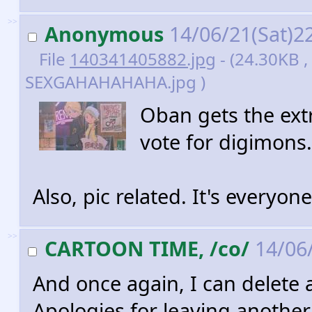
>>
Anonymous
14/06/21(Sat)2
File
140341405882.jpg
- (24.30KB 
SEXGAHAHAHAHA.jpg )
Oban gets the extr
vote for digimons.
Also, pic related. It's everyone
>>
CARTOON TIME, /co/
14/06/
And once again, I can delete 
Apologies for leaving another