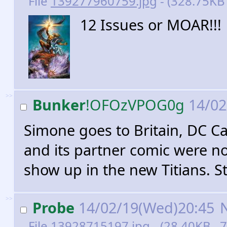
File
139277960759.jpg
- (328.75KB
12 Issues or MOAR!!!
>>
Bunker
!OFOzVPOG0g
14/02
Simone goes to Britain, DC C
and its partner comic were non
show up in the new Titians. St
>>
Probe
14/02/19(Wed)20:45
File
13928715197.jpg
- (28.40KB , 