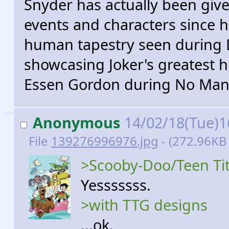
Snyder has actually been giv
events and characters since hi
human tapestry seen during D
showcasing Joker's greatest h
Essen Gordon during No Man'
>>
Anonymous
14/02/18(Tue)1
File
139276996976.jpg
- (272.96KB
>Scooby-Doo/Teen Tit
Yesssssss.
>with TTG designs
...ok.