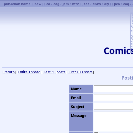
plus4chan home
[
baw
] [
co
/
cog
/
jam
/
mtv
] [
coc
/
draw
/
diy
] [
pco
/
coq
/
Comic
[
Return
] [
Entire Thread
] [
Last 50 posts
] [
First 100 posts
]
Post
Name
Email
Subject
Message