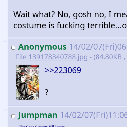
Wait what? No, gosh no, I mea
costume is fucking terrible...o
>>
Anonymous
14/02/07(Fri)0
File
139178340788.jpg
- (84.80KB ,
>>223069
?
>>
Jumpman
14/02/07(Fri)11:0
The Cape Creator: Bill Finger,…