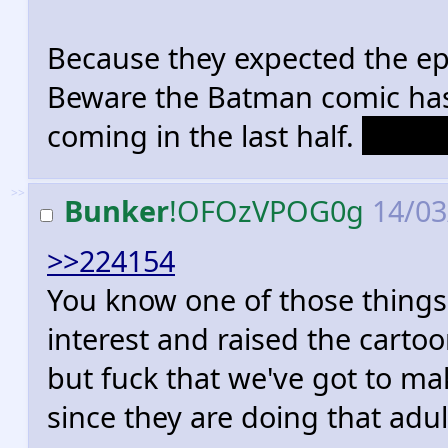
Because they expected the ep
Beware the Batman comic has
coming in the last half.
Oracl
>>
Bunker
!OFOzVPOG0g
14/03
>>224154
You know one of those things
interest and raised the cartoo
but fuck that we've got to m
since they are doing that adul