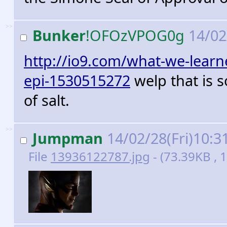
>>
Bunker
!OFOzVPOG0g
14/02
http://io9.com/what-we-learne
epi-1530515272
welp that is s
of salt.
>>
Jumpman
14/02/28(Fri)10:3
File
13936122787.jpg
- (73.39KB ,