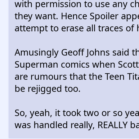
with permission to use any c
they want. Hence Spoiler appe
attempt to erase all traces of
Amusingly Geoff Johns said th
Superman comics when Scott L
are rumours that the Teen Tit
be rejigged too.
So, yeah, it took two or so ye
was handled really, REALLY ba