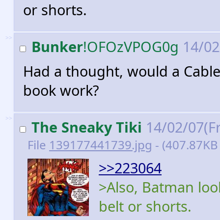
or shorts.
>>
Bunker
!OFOzVPOG0g
14/02
Had a thought, would a Cable
book work?
>>
The Sneaky Tiki
14/02/07(Fr
File
139177441739.jpg
- (407.87KB
>>223064
>Also, Batman look
belt or shorts.