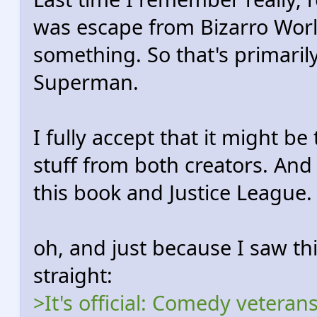
was escape from Bizarro Worl
something. So that's primaril
Superman.
I fully accept that it might be
stuff from both creators. And 
this book and Justice League.
oh, and just because I saw thi
straight:
>It's official: Comedy veter