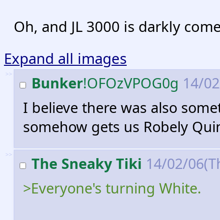
Oh, and JL 3000 is darkly come
Expand all images
>>
Bunker
!OFOzVPOG0g
14/02
I believe there was also some
somehow gets us Robely Qui
>>
The Sneaky Tiki
14/02/06(T
>Everyone's turning White.