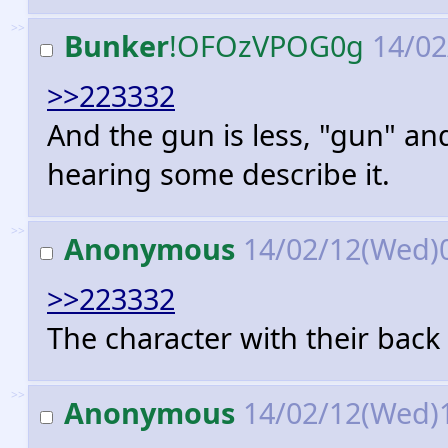
>>
Bunker
!OFOzVPOG0g
14/02
>>223332
And the gun is less, "gun" an
hearing some describe it.
>>
Anonymous
14/02/12(Wed)
>>223332
The character with their back 
>>
Anonymous
14/02/12(Wed)