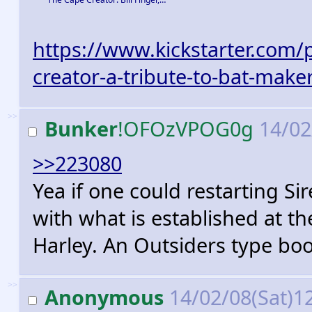
https://www.kickstarter.com/p
creator-a-tribute-to-bat-maker
>>
Bunker
!OFOzVPOG0g
14/02
>>223080
Yea if one could restarting Si
with what is established at 
Harley. An Outsiders type bo
>>
Anonymous
14/02/08(Sat)1