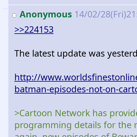
>>
Anonymous
14/02/28(Fri)2
>>224153
The latest update was yesterd
http://www.worldsfinestonli
batman-episodes-not-on-cart
>Cartoon Network has provide
programming details for the
again, new episodes of Bewa