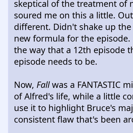
skeptical of the treatment of 
soured me on this a little. Out
different. Didn't shake up t
new formula for the episode. I
the way that a 12th episode 
episode needs to be.
Now,
Fall
was a FANTASTIC mid
of Alfred's life, while a little
use it to highlight Bruce's maj
consistent flaw that's been a