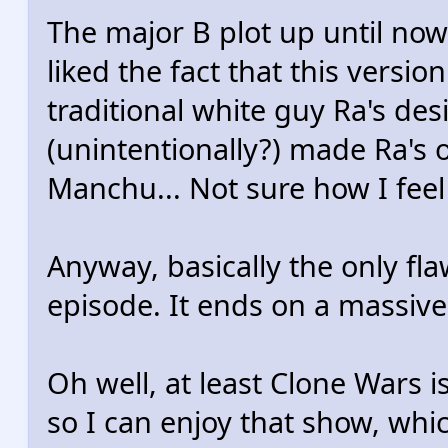
The major B plot up until now
liked the fact that this version
traditional white guy Ra's desi
(unintentionally?) made Ra's ol
Manchu... Not sure how I feel
Anyway, basically the only flaw 
episode. It ends on a massive
Oh well, at least Clone Wars is
so I can enjoy that show, whi