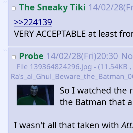
>>
The Sneaky Tiki
14/02/28(Fr
>>224139
VERY ACCEPTABLE at least fro
>>
Probe
14/02/28(Fri)20:30
No
File
139364824296.jpg
- (11.54KB ,
Ra's_al_Ghul_Beware_the_Batman_00
So I watched the 
the Batman that a
I wasn't all that taken with
Att