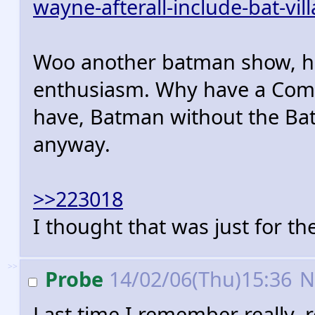
wayne-afterall-include-bat-vil
Woo another batman show, ho
enthusiasm. Why have a Comi
have, Batman without the Bat
anyway.
>>223018
I thought that was just for the
>>
Probe
14/02/06(Thu)15:36
N
Last time I remember really, 