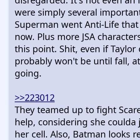
were simply several importa
Superman went Anti-Life that
now. Plus more JSA character
this point. Shit, even if Taylo
probably won't be until fall, a
going.
>>223012
They teamed up to fight Scar
help, considering she coulda
her cell. Also, Batman looks re