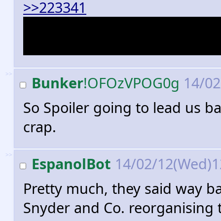
>>223341
Catwoman, who is now a smar
longer on friendly terms wit
>>
Bunker
!OFOzVPOG0g
14/02
So Spoiler going to lead us bac
crap.
>>
EspanolBot
14/02/12(Wed)1
Pretty much, they said way b
Snyder and Co. reorganising 