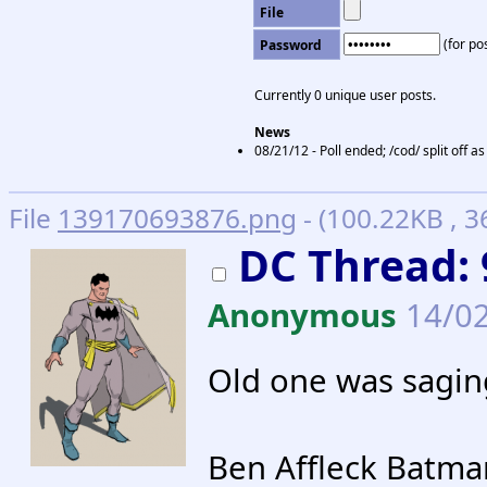
File
(for pos
Password
Currently 0 unique user posts.
News
08/21/12 - Poll ended; /cod/ split off 
File
139170693876.png
- (100.22KB , 
DC Thread: 
Anonymous
14/02
Old one was sagin
Ben Affleck Batm