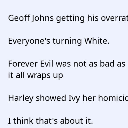
Geoff Johns getting his overr
Everyone's turning White.
Forever Evil was not as bad as
it all wraps up
Harley showed Ivy her homicid
I think that's about it.