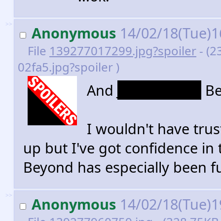
>>
Anonymous
14/02/18(Tue)1
File
139277017299.jpg?spoiler
- (2
02fa5.jpg?spoiler )
And
Justice Lords
Be
I wouldn't have trus
up but I've got confidence in 
Beyond has especially been f
>>
Anonymous
14/02/18(Tue)1