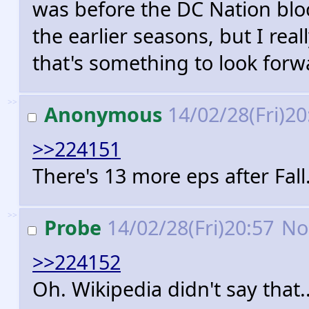
was before the DC Nation bloc
the earlier seasons, but I rea
that's something to look forw
>>
Anonymous
14/02/28(Fri)2
>>224151
There's 13 more eps after Fall
>>
Probe
14/02/28(Fri)20:57
No
>>224152
Oh. Wikipedia didn't say that.