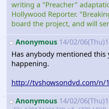
writing a "Preacher" adaptati
Hollywood Reporter. "Breakin
board the project, and will s
>>
Anonymous
14/02/06(Thu)
Has anybody mentioned this ye
happening.
http://tvshowsondvd.com/n/
>>
Anonymous
14/02/06(Thu)