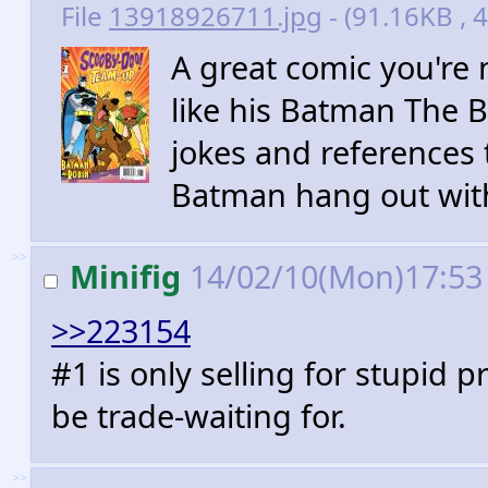
File
13918926711.jpg
- (91.16KB , 4
A great comic you're n
like his Batman The B
jokes and references t
Batman hang out wit
>>
Minifig
14/02/10(Mon)17:5
>>223154
#1 is only selling for stupid pr
be trade-waiting for.
>>