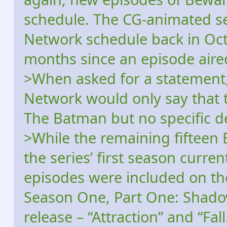
schedule. The CG-animated s
Network schedule back in Oct
months since an episode aire
>When asked for a statement,
Network would only say that t
The Batman but no specific det
>While the remaining fiftee
the series’ first season curr
episodes were included on t
Season One, Part One: Shad
release – “Attraction” and “Fall