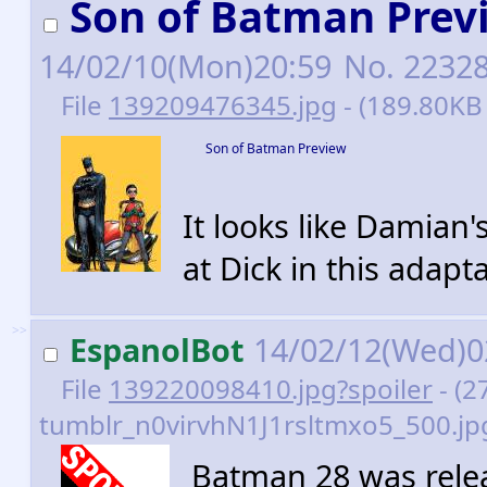
Son of Batman Prev
14/02/10(Mon)20:59
No.
2232
File
139209476345.jpg
- (189.80KB
Son of Batman Preview
It looks like Damian
at Dick in this adapta
>>
EspanolBot
14/02/12(Wed)0
File
139220098410.jpg?spoiler
- (2
tumblr_n0virvhN1J1rsltmxo5_500.jpg
Batman 28 was relea