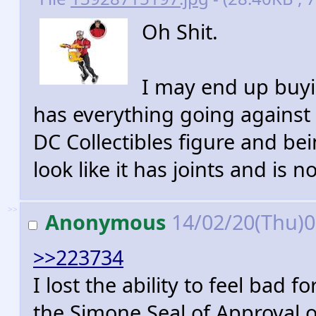
Oh Shit.
I may end up buyin
has everything going against 
DC Collectibles figure and bei
look like it has joints and is 
>>
Anonymous
14/02/20(Thu)
>>223734
I lost the ability to feel bad
the Simone Seal of Approval on