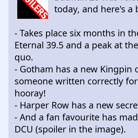
today, and here's a 
- Takes place six months in t
Eternal 39.5 and a peak at th
quo.
- Gotham has a new Kingpin o
someone written correctly for 
hooray!
- Harper Row has a new secret 
- And a fan favourite has ma
DCU (spoiler in the image).