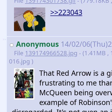
File
139174301738.gif
- (779.18KB 
>>223043
>>
Anonymous
14/02/06(Thu)
File
139174966528.jpg
- (1.41MB ,
016.jpg )
That Red Arrow is a 
frustrating to me than
McQueen being overwri
example of Robinson's
disregarded. It's not even an i