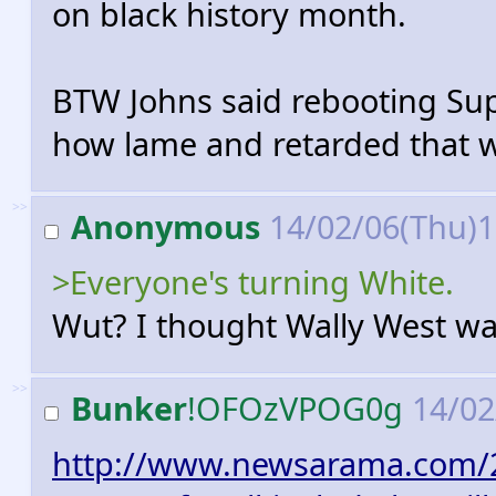
on black history month.
BTW Johns said rebooting Sup
how lame and retarded that wi
>>
Anonymous
14/02/06(Thu)
>Everyone's turning White.
Wut? I thought Wally West wa
>>
Bunker
!OFOzVPOG0g
14/02
http://www.newsarama.com/2