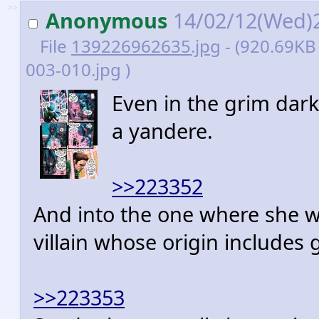
>>
Anonymous
14/02/12(Wed)
File
139226962635.jpg
- (920.69KB 
003-010.jpg )
Even in the grim dark 
a yandere.
>>223352
And into the one where she wa
villain whose origin includes 
>>223353