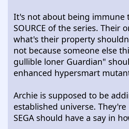
It's not about being immune to
SOURCE of the series. Their or
what's their property shouldn
not because someone else thi
gullible loner Guardian" shoul
enhanced hypersmart mutant
Archie is supposed to be add
established universe. They're 
SEGA should have a say in how