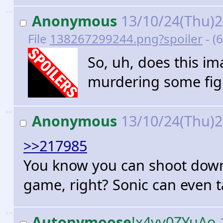
>>
Anonymous
13/10/24(Thu)
File
138267299244.png?spoiler
- (
So, uh, does this i
murdering some figh
>>
Anonymous
13/10/24(Thu)
>>217985
You know you can shoot down t
game, right? Sonic can even t
>>
Autonymoose
!x4vv0ZYuAo