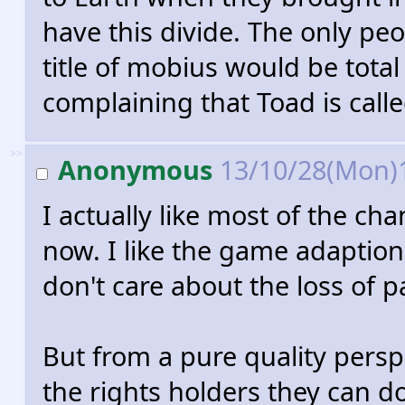
have this divide. The only p
title of mobius would be tota
complaining that Toad is call
>>
Anonymous
13/10/28(Mon)
I actually like most of the c
now. I like the game adaption
don't care about the loss of p
But from a pure quality persp
the rights holders they can d