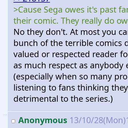
>Cause Sega owes it's past fa
their comic. They really do o
No they don't. At most you ca
bunch of the terrible comic
valued or respected reader fo
as much respect as anybody e
(especially when so many pr
listening to fans thinking the
detrimental to the series.)
>>
Anonymous
13/10/28(Mon)