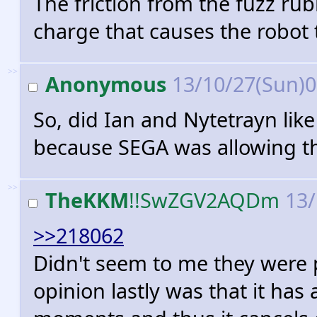
The friction from the fuzz rub
charge that causes the robot 
>>
Anonymous
13/10/27(Sun)
So, did Ian and Nytetrayn like
because SEGA was allowing th
>>
TheKKM
!!SwZGV2AQDm
13/
>>218062
Didn't seem to me they were p
opinion lastly was that it h