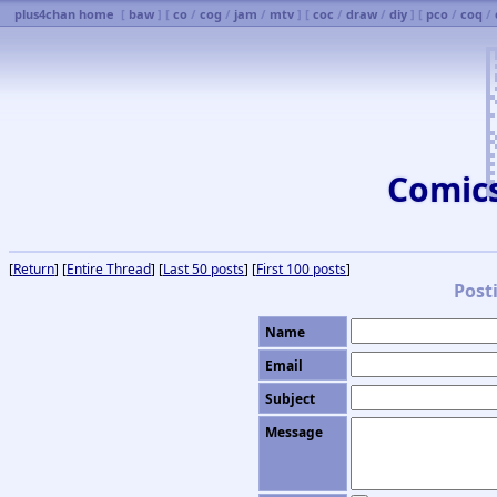
plus4chan home
[
baw
] [
co
/
cog
/
jam
/
mtv
] [
coc
/
draw
/
diy
] [
pco
/
coq
/
Comic
[
Return
] [
Entire Thread
] [
Last 50 posts
] [
First 100 posts
]
Post
Name
Email
Subject
Message