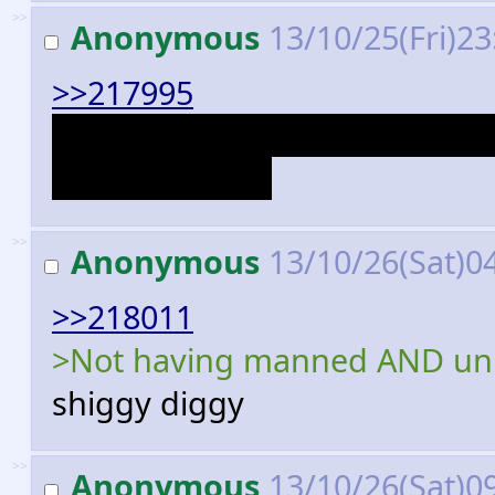
>>
Anonymous
13/10/25(Fri)2
>>217995
It shows a pilot about to boa
Cubot hijack it.
>>
Anonymous
13/10/26(Sat)0
>>218011
>Not having manned AND un
shiggy diggy
>>
Anonymous
13/10/26(Sat)0