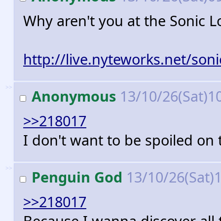
Why aren't you at the Sonic 
http://live.nyteworks.net/soni
>>
Anonymous
13/10/26(Sat)1
>>218017
I don't want to be spoiled on
>>
Penguin God
13/10/26(Sat)
>>218017
Because I wanna discover all th