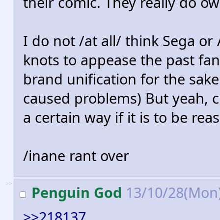
their comic. They really do o
I do not /at all/ think Sega or
knots to appease the past fan
brand unification for the sake
caused problems) But yeah, 
a certain way if it is to be re
/inane rant over
>>
Penguin God
13/10/28(Mon
>>218137