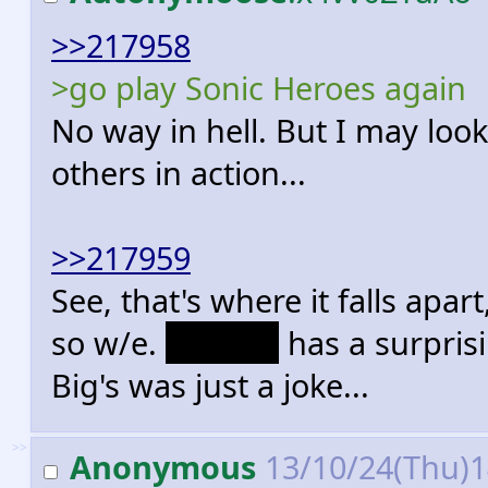
>>217958
>go play Sonic Heroes again
No way in hell. But I may look
others in action...
>>217959
See, that's where it falls ap
so w/e.
Antoine
has a surprisi
Big's was just a joke...
>>
Anonymous
13/10/24(Thu)