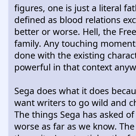
figures, one is just a literal 
defined as blood relations ex
better or worse. Hell, the Fre
family. Any touching moments
done with the existing chara
powerful in that context anyw
Sega does what it does becaus
want writers to go wild and 
The things Sega has asked of
worse as far as we know. The 