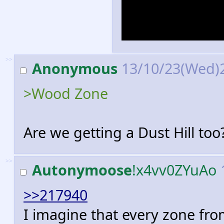
the memories m
seems highly d
>>
Anonymous
13/10/23(Wed)
>Wood Zone
Are we getting a Dust Hill too
>>
Autonymoose
!x4vv0ZYuAo
>>217940
I imagine that every zone fr