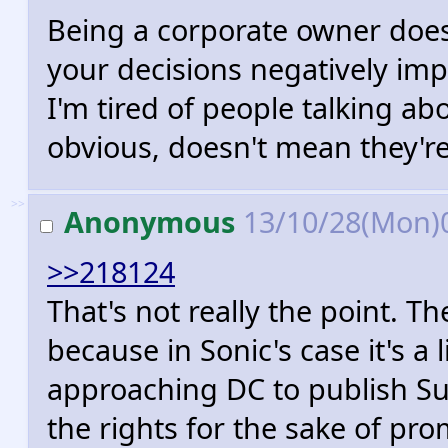
Being a corporate owner doe
your decisions negatively impa
I'm tired of people talking ab
obvious, doesn't mean they're 
>>
Anonymous
13/10/28(Mon)
>>218124
That's not really the point. Th
because in Sonic's case it's a
approaching DC to publish S
the rights for the sake of pro