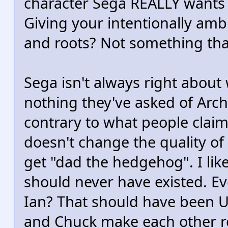
character Sega REALLY wants 
Giving your intentionally amb
and roots? Not something that
Sega isn't always right about
nothing they've asked of Arch
contrary to what people clai
doesn't change the quality of 
get "dad the hedgehog". I like
should never have existed. E
Ian? That should have been Unc
and Chuck make each other re