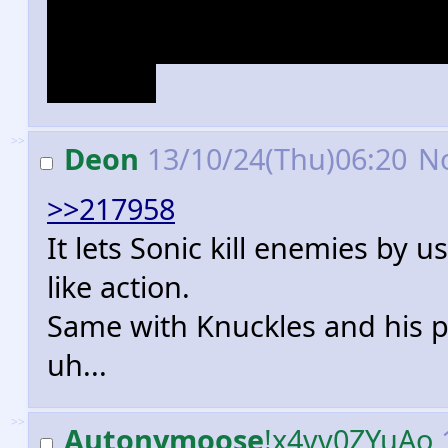
(she does tornadoes instead),
since they have previously d
Chaotix.
>>
Deon
13/10/24(Thu)06:20
N
>>217958
It lets Sonic kill enemies by u
like action.
Same with Knuckles and his po
uh...
>>
Autonymoose
!x4vv0ZYuAo