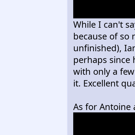
>Antoine has t
combined with 
While I can't sa
because of so m
unfinished), Ia
perhaps since 
with only a few
it. Excellent qu
As for Antoine
were married in 
wondering if An