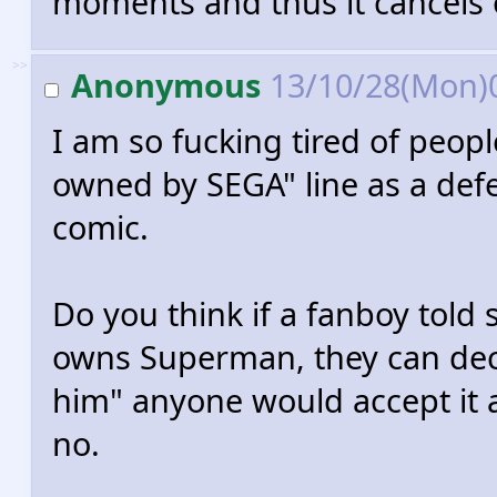
moments and thus it cancels 
>>
Anonymous
13/10/28(Mon)
I am so fucking tired of people
owned by SEGA" line as a defe
comic.
Do you think if a fanboy told
owns Superman, they can dec
him" anyone would accept it a
no.