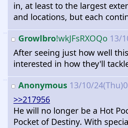
in, at least to the largest ext
and locations, but each conti
>>
Growlbro
!wkJFsRXOQo
13/1
After seeing just how well this
interested in how they'll tack
>>
Anonymous
13/10/24(Thu)
>>217956
He will no longer be a Hot Poc
Pocket of Destiny. With specia