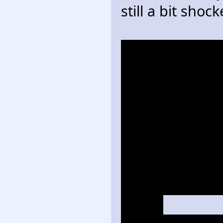
still a bit shock
>Muttski is kaw
>Sonic Adventu
storming a GUN
>Antoine has h
everyone get t
>Sonic has wha
to Sonic Unlea
after inhaling
device