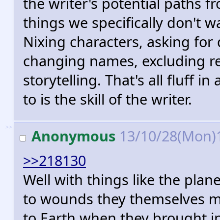
the writer's potential paths fr
things we specifically don't w
Nixing characters, asking for 
changing names, excluding re
storytelling. That's all fluff 
to is the skill of the writer.
>>
Anonymous
13/10/28(Mon)
>>218130
Well with things like the pla
to wounds they themselves mad
to Earth when they brought i