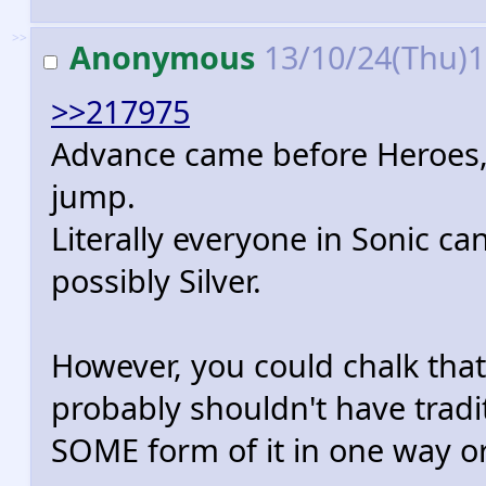
>>
Anonymous
13/10/24(Thu)
>>217975
Advance came before Heroes, 
jump.
Literally everyone in Sonic c
possibly Silver.
However, you could chalk that
probably shouldn't have tradi
SOME form of it in one way or