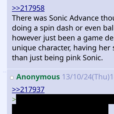
>>217958
There was Sonic Advance tho
doing a spin dash or even ba
however just been a game de
unique character, having her 
than just being pink Sonic.
>>
Anonymous
13/10/24(Thu)
>>217937
>
>Antoine has the bravado o
arrogance of SatAM Antoine