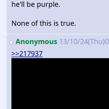
he'll be purple.
None of this is true.
>>
Anonymous
13/10/24(Thu)
>>217937
Every single character in the 
thing that's actually exclusive
homing attacks. Seriously, go
character can turn into a gene
you could even really argue wo