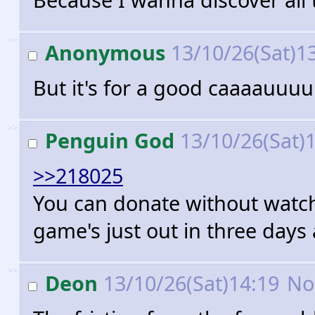
>>
Anonymous
13/10/26(Sat)1
But it's for a good caaaauuuuu
>>
Penguin God
13/10/26(Sat)
>>218025
You can donate without watchin
game's just out in three days 
>>
Deon
13/10/26(Sat)14:19
No