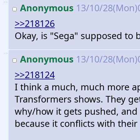
>>
Anonymous
13/10/28(Mon)
>>218126
Okay, is "Sega" supposed to b
>>
Anonymous
13/10/28(Mon)
>>218124
I think a much, much more ap
Transformers shows. They get
why/how it gets pushed, and 
because it conflicts with thei