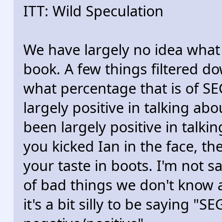
ITT: Wild Speculation
We have largely no idea what
book. A few things filtered d
what percentage that is of SE
largely positive in talking abo
been largely positive in talkin
you kicked Ian in the face, t
your taste in boots. I'm not s
of bad things we don't know ab
it's a bit silly to be saying "S