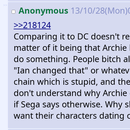
>>
Anonymous
13/10/28(Mon)
>>218124
Comparing it to DC doesn't real
matter of it being that Archie
do something. People bitch all
"Ian changed that" or whateve
chain which is stupid, and t
don't understand why Archie 
if Sega says otherwise. Why s
want their characters dating 