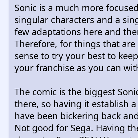
Sonic is a much more focused
singular characters and a sin
few adaptations here and there
Therefore, for things that are 
sense to try your best to keep
your franchise as you can wit
The comic is the biggest Soni
there, so having it establish
have been bickering back and 
Not good for Sega. Having the