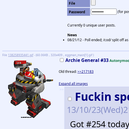
File
(for pos
Password
Currently 0 unique user posts.
News
08/21/12 - Poll ended; /cod/ split off 
File
138258935441.gif
- (60.06KB , 320x409 , eggman_main[1].gif )
Archie General #33
Autonymoo
Old thread:
>>217183
Expand all images
>>
Fuckin sp
13/10/23(Wed)2
Got #254 today