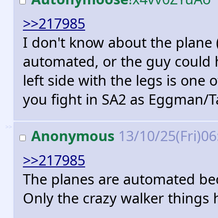
>>217985
I don't know about the plane (
automated, or the guy could h
left side with the legs is one
you fight in SA2 as Eggman/Ta
>>
Anonymous
13/10/25(Fri)0
>>217985
The planes are automated be
Only the crazy walker things h