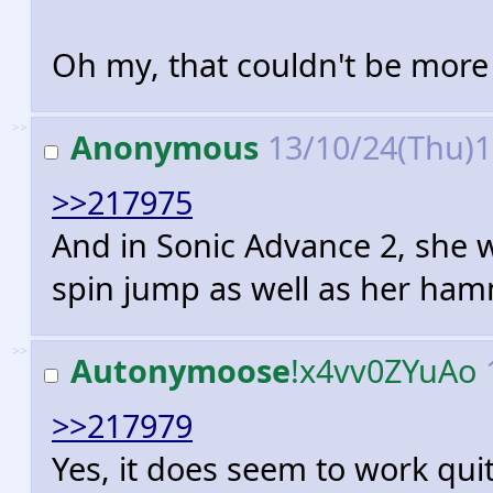
Oh my, that couldn't be more 
>>
Anonymous
13/10/24(Thu)
>>217975
And in Sonic Advance 2, she 
spin jump as well as her ham
>>
Autonymoose
!x4vv0ZYuAo
>>217979
Yes, it does seem to work quit