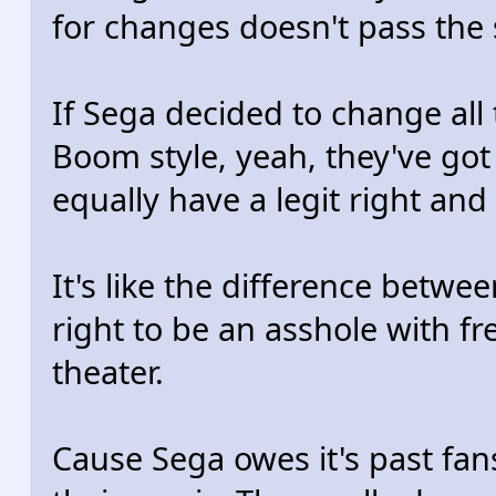
for changes doesn't pass the 
If Sega decided to change all 
Boom style, yeah, they've got t
equally have a legit right and
It's like the difference betwe
right to be an asshole with fr
theater.
Cause Sega owes it's past fan