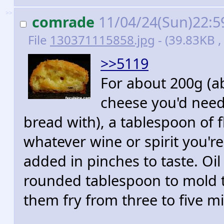
>>
comrade
11/04/24(Sun)22:
File
130371115858.jpg
- (39.83KB ,
>>5119
For about 200g (ab
cheese you'd need
bread with), a tablespoon of 
whatever wine or spirit you'r
added in pinches to taste. Oi
rounded tablespoon to mold t
them fry from three to five m