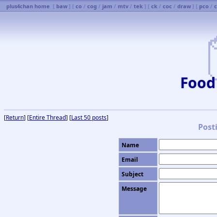
plus4chan home
[
baw
] [
co
/
cog
/
jam
/
mtv
/
tek
] [
ck
/
coc
/
draw
] [
pco
/
Food
[
Return
] [
Entire Thread
] [
Last 50 posts
]
Post
Name
Email
Subject
Message