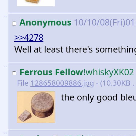
>>
Anonymous
10/10/08(Fri)0
>>4278
Well at least there's somethin
>>
Ferrous Fellow
!whiskyXK02
File
128658009886.jpg
- (10.30KB ,
the only good ble
>>