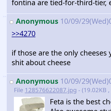
fontina are tied-for-third-tier, 
>>
Anonymous
10/09/29(Wed)
>>4270
if those are the only cheese
shit about cheese
>>
Anonymous
10/09/29(Wed)
File
128576622087.jpg
- (19.02KB ,
Feta is the best ch