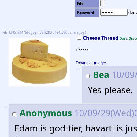
File
(for 
Password
File
128572147665.jpg
- (38.92KB , 484x380 , chase.jpg )
Cheese Thread
Darc Disc
Cheese.
Expand all images
>>
Bea
10/09/
Yes please.
>>
Anonymous
10/09/29(Wed)
Edam is god-tier, havarti is j