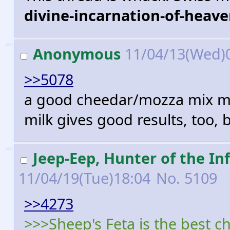
divine-incarnation-of-heave
>>
Anonymous
11/04/13(Wed)
>>5078
a good cheedar/mozza mix melt
milk gives good results, too, b
>>
Jeep-Eep, Hunter of the 
11/04/19(Tue)18:04
No.
5109
>>4273
>>>Sheep's Feta is the best ch