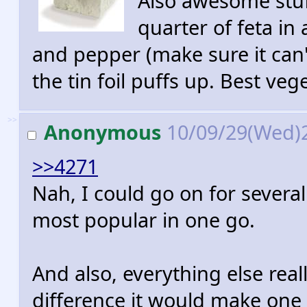
Also awesome stuf
quarter of feta in a
and pepper (make sure it can't 
the tin foil puffs up. Best veg
>>
Anonymous
10/09/29(Wed)
>>4271
Nah, I could go on for several 
most popular in one go.
And also, everything else reall
difference it would make one 