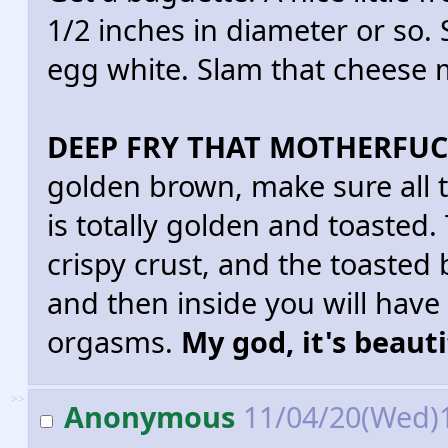
1/2 inches in diameter or so. 
egg white. Slam that cheese m
DEEP FRY THAT MOTHERFUC
golden brown, make sure all 
is totally golden and toasted.
crispy crust, and the toasted 
and then inside you will have
orgasms.
My god, it's beauti
>>
Anonymous
11/04/20(Wed)