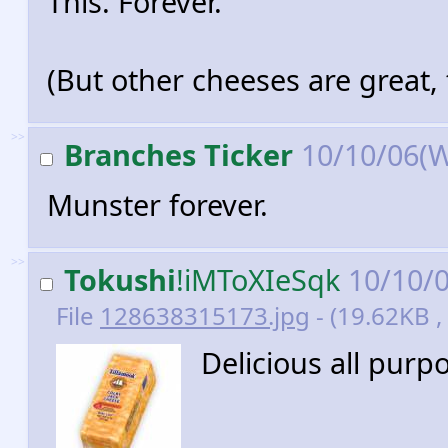
This. Forever.
(But other cheeses are great, 
>>
Branches Ticker
10/10/06(
Munster forever.
>>
Tokushi
!iMToXIeSqk
10/10/
File
128638315173.jpg
- (19.62KB ,
Delicious all purp