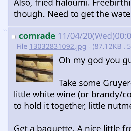
Also, fried haloumi. Freebirthi
though. Need to get the wate
>>
comrade
11/04/20(Wed)00:
File
13032831092.jpg
- (87.12KB , 
Oh my god you gu
Take some Gruyere.
little white wine (or brandy/
to hold it together, little nut
Get a baguette. A nice little 