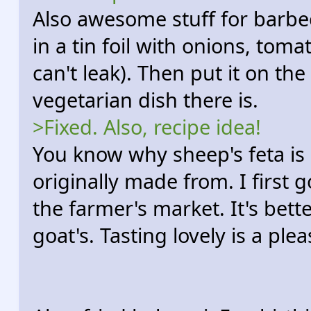
Also awesome stuff for barbec
in a tin foil with onions, toma
can't leak). Then put it on the g
vegetarian dish there is.
>Fixed. Also, recipe idea!
You know why sheep's feta is 
originally made from. I first g
the farmer's market. It's bett
goat's. Tasting lovely is a plea