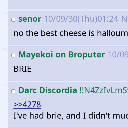
>>
senor
10/09/30(Thu)01:24
N
no the best cheese is halloum
>>
Mayekoi on Broputer
10/09
BRIE
>>
Darc Discordia
!!N4ZzIvLm
>>4278
I've had brie, and I didn't muc