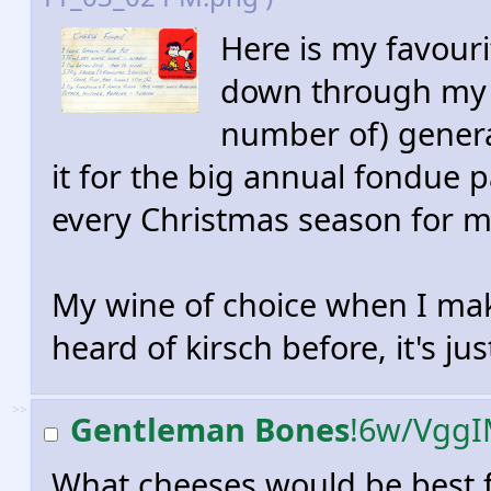
Here is my favour
down through my f
number of) genera
it for the big annual fondue p
every Christmas season for my
My wine of choice when I make
heard of kirsch before, it's j
>>
Gentleman Bones
!6w/Vgg
What cheeses would be best 