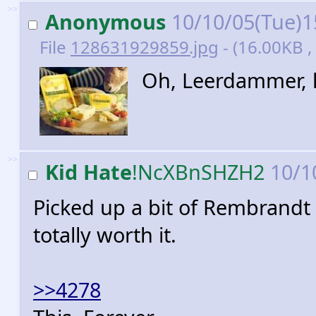
>>
Anonymous
10/10/05(Tue)1
File
128631929859.jpg
- (16.00KB ,
Oh, Leerdammer, h
>>
Kid Hate
!NcXBnSHZH2
10/1
Picked up a bit of Rembrandt
totally worth it.
>>4278