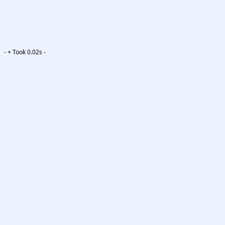
-
+ Took 0.02s -