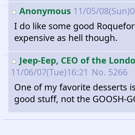
>>
Anonymous
11/05/08(Sun)
I do like some good Roquefort
expensive as hell though.
>>
Jeep-Eep, CEO of the Lond
11/06/07(Tue)16:21
No.
5266
One of my favorite desserts is
good stuff, not the GOOSH-G