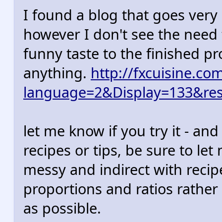
I found a blog that goes very 
however I don't see the need
funny taste to the finished pr
anything.
http://fxcuisine.co
language=2&Display=133&res
let me know if you try it - and
recipes or tips, be sure to le
messy and indirect with reci
proportions and ratios rather 
as possible.