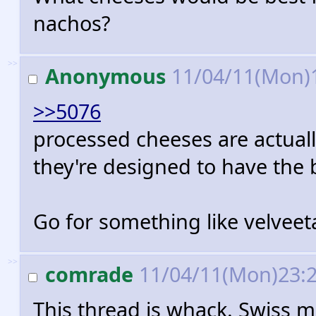
nachos?
>>
Anonymous
11/04/11(Mon)
>>5076
processed cheeses are actuall
they're designed to have the 
Go for something like velveet
>>
comrade
11/04/11(Mon)23:
This thread is whack. Swiss me