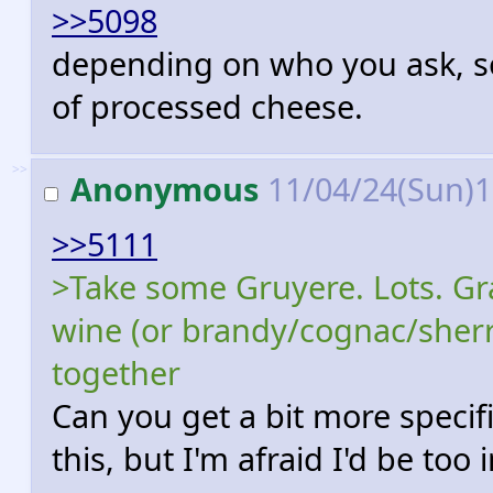
>>5098
depending on who you ask, so
of processed cheese.
>>
Anonymous
11/04/24(Sun)
>>5111
>Take some Gruyere. Lots. Grat
wine (or brandy/cognac/sherry
together
Can you get a bit more specific 
this, but I'm afraid I'd be too