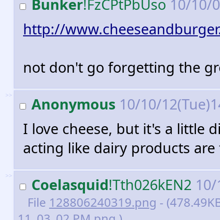
Bunker
!FzCPtPbUso
10/10/0
http://www.cheeseandburger
not don't go forgetting the gr
>>
Anonymous
10/10/12(Tue)1
I love cheese, but it's a little
acting like dairy products are
>>
Coelasquid
!Tth026kEN2
10/
File
128806240319.png
- (478.49KB
11_03_02 PM.png )