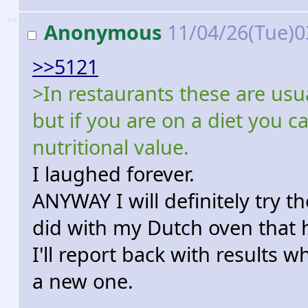
>>
Anonymous
11/04/26(Tue)0
>>5121
>In restaurants these are usua
but if you are on a diet you ca
nutritional value.
I laughed forever.
ANYWAY I will definitely try 
did with my Dutch oven that 
I'll report back with results 
a new one.