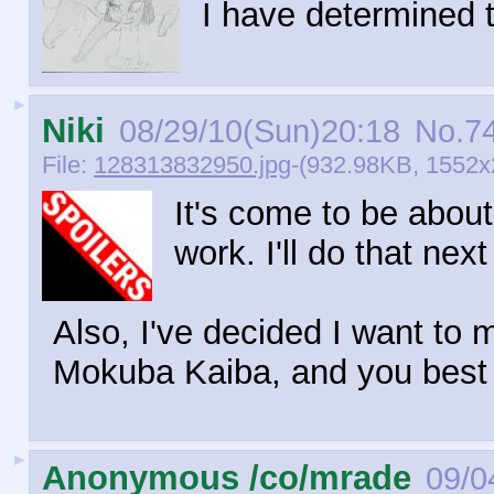
I have determined t
►
Niki
08/29/10(Sun)20:18
No.
7
File:
128313832950.jpg
-(932.98KB, 1552x2
It's come to be about
work. I'll do that next
Also, I've decided I want t
Mokuba Kaiba, and you best 
►
Anonymous /co/mrade
09/0