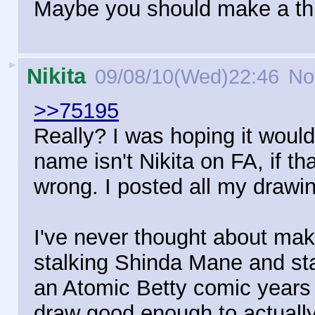
Maybe you should make a thre
►
Nikita
09/08/10(Wed)22:46
No
>>75195
Really? I was hoping it woul
name isn't Nikita on FA, if t
wrong. I posted all my drawi
I've never thought about ma
stalking Shinda Mane and sta
an Atomic Betty comic years 
draw good enough to actually d