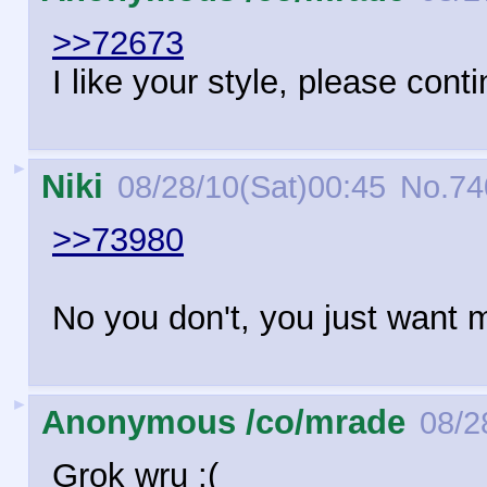
>>72673
I like your style, please cont
►
Niki
08/28/10(Sat)00:45
No.
74
>>73980
No you don't, you just want m
►
Anonymous /co/mrade
08/2
Grok wru :(