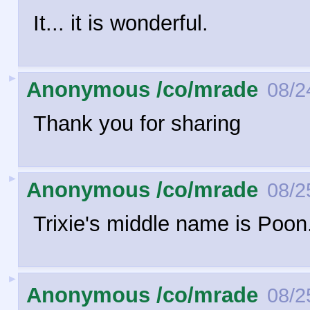
It... it is wonderful.
►
Anonymous /co/mrade
08/2
Thank you for sharing
►
Anonymous /co/mrade
08/2
Trixie's middle name is Poo
►
Anonymous /co/mrade
08/2