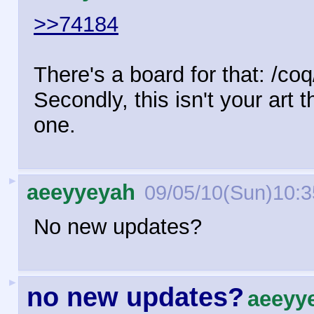
>>74184
There's a board for that: /co
Secondly, this isn't your art 
one.
►
aeeyyeyah
09/05/10(Sun)10:3
No new updates?
►
no new updates?
aeeyy