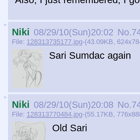
►
Niki
08/29/10(Sun)20:02
No.
7
File:
128313735177.jpg
-(43.09KB, 624x784
Sari Sumdac again
►
Niki
08/29/10(Sun)20:08
No.
7
File:
128313770484.jpg
-(55.17KB, 776x888
Old Sari