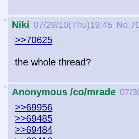
►
Niki
07/29/10(Thu)19:45
No.
7
>>70625
the whole thread?
►
Anonymous /co/mrade
07/3
>>69956
>>69485
>>69484