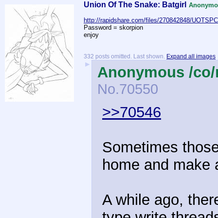
Union Of The Snake: Batgirl
Anonymou
http://rapidshare.com/files/270842848/UOTSP
Password = skorpion
enjoy
332 posts omitted. Last shown.
Expand all images
►
Anonymous /co/
No.
70550
>>70546
Sometimes those k
home and make a
A while ago, the
type write thread