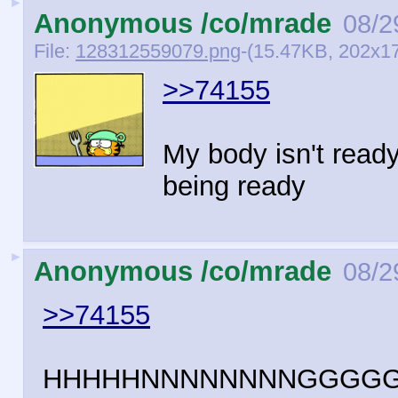
►
Anonymous /co/mrade
08/2
File:
128312559079.png
-(15.47KB, 202x1
>>74155
My body isn't read
being ready
►
Anonymous /co/mrade
08/2
>>74155
HHHHHNNNNNNNNGGGG