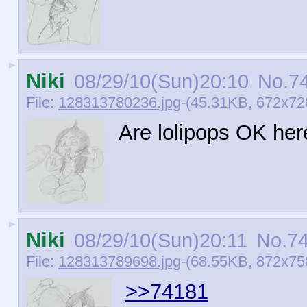
►
Niki
08/29/10(Sun)20:10
No.
7
File:
128313780236.jpg
-(45.31KB, 672x728
Are lolipops OK her
►
Niki
08/29/10(Sun)20:11
No.
7
File:
128313789698.jpg
-(68.55KB, 872x758
>>74181