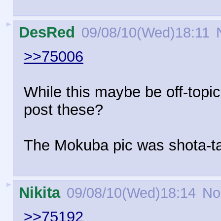
►
DesRed
09/08/10(Wed)18:11
N
>>75006
While this maybe be off-topic
post these?
The Mokuba pic was shota-ta
►
Nikita
09/08/10(Wed)18:14
No
>>75192