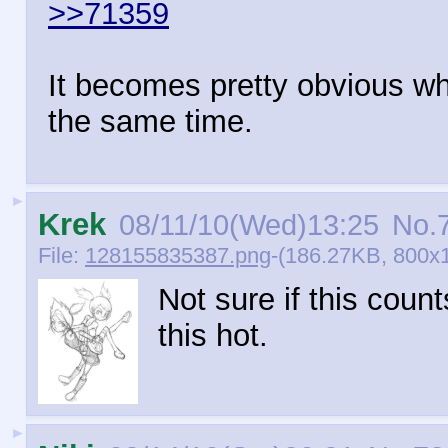
>>71359
It becomes pretty obvious wh
the same time.
►
Krek
08/11/10(Wed)13:25
No.
File:
128155835387.png
-(186.27KB, 800x
Not sure if this count
this hot.
►