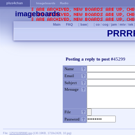
plus4chan
Imageboards
Radio
imageboards
Main
FAQ
[
baw
]
[
co
/
cog
/
jam
/
mtv
/
tek
PRRR
Posting a reply to post #
45299
Name
Email
Subject
Message
File
Password
File:
125151095690.jpg
-(130.19KB, 1719x2428, 10.jpg)