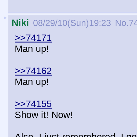
►
Niki
08/29/10(Sun)19:23
No.
7
>>74171
Man up!
>>74162
Man up!
>>74155
Show it! Now!
Also, I just remembered, I go