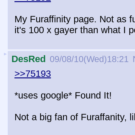
My Furaffinity page. Not as fu
it's 100 x gayer than what I po
►
DesRed
09/08/10(Wed)18:21
>>75193
*uses google* Found It!
Not a big fan of Furaffanity, l