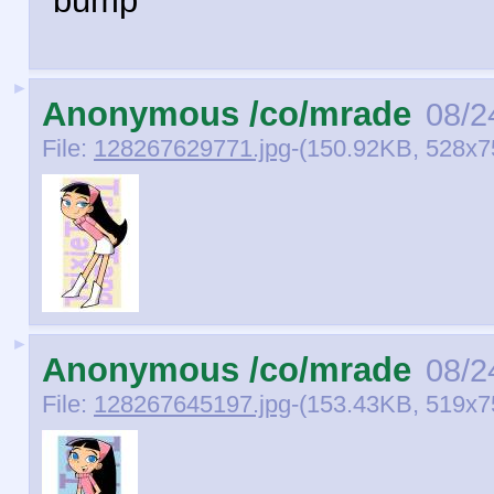
bump
►
Anonymous /co/mrade
08/2
File:
128267629771.jpg
-(150.92KB, 528x750
►
Anonymous /co/mrade
08/2
File:
128267645197.jpg
-(153.43KB, 519x750