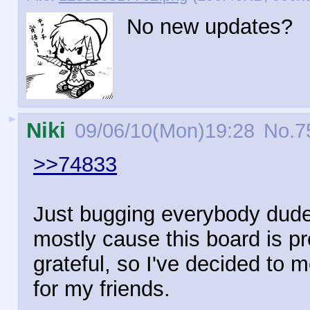
No new updates?
►
Niki
09/06/10(Mon)19:28
No.
7
>>74833
Just bugging everybody dude.
mostly cause this board is p
grateful, so I've decided to 
for my friends.