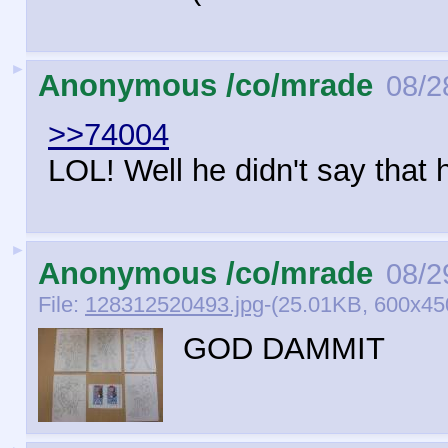
►
Anonymous /co/mrade
08/2
>>74004
LOL! Well he didn't say that 
►
Anonymous /co/mrade
08/2
File:
128312520493.jpg
-(25.01KB, 600x4
GOD DAMMIT