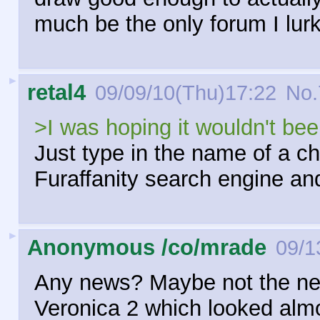
much be the only forum I lur
►
retal4
09/09/10(Thu)17:22
No.
>I was hoping it wouldn't be
Just type in the name of a ch
Furaffanity search engine and
►
Anonymous /co/mrade
09/1
Any news? Maybe not the new
Veronica 2 which looked almo