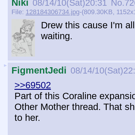
Niki
08/14/10(Sat)20:31
No.
72
File:
128184306734.jpg
-(809.30KB, 1152x1
Drew this cause I'm al
waiting.
►
FigmentJedi
08/14/10(Sat)22
>>69502
Part of this Coraline expansi
Other Mother thread. That she
to her.