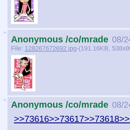
►
Anonymous /co/mrade
08/2
File:
128267672692.jpg
-(191.16KB, 538x800
►
Anonymous /co/mrade
08/2
>>73616
>>73617
>>73618
>>