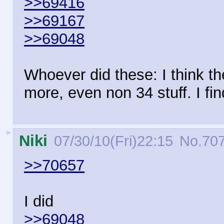
>>69416
>>69167
>>69048
Whoever did these: I think t
more, even non 34 stuff. I fin
►
Niki
07/30/10(Fri)22:15
No.
70
>>70657
I did
>>69048