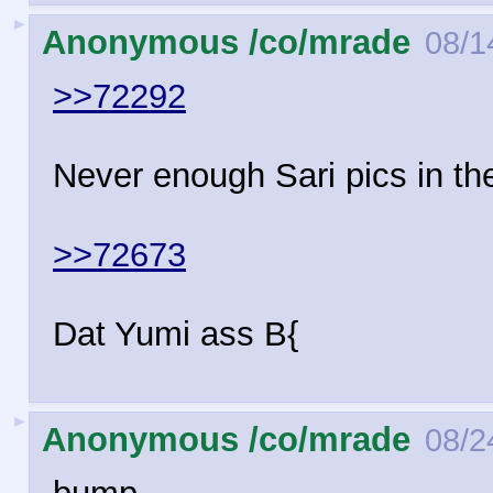
►
Anonymous /co/mrade
08/1
>>72292
Never enough Sari pics in th
>>72673
Dat Yumi ass B{
►
Anonymous /co/mrade
08/2