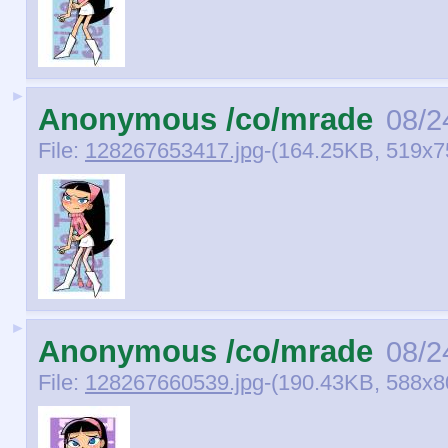
►
Anonymous /co/mrade
08/2
File:
128267653417.jpg
-(164.25KB, 519x750
►
Anonymous /co/mrade
08/2
File:
128267660539.jpg
-(190.43KB, 588x800