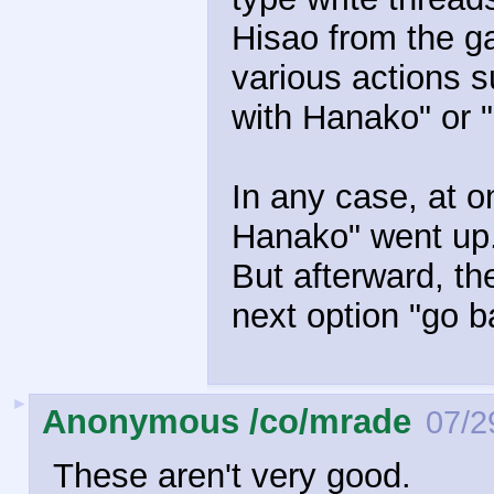
Hisao from the 
various actions s
with Hanako" or "
In any case, at o
Hanako" went up.
But afterward, the
next option "go 
►
Anonymous /co/mrade
07/2
These aren't very good.