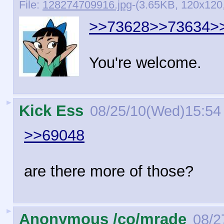
File:
128274709916.jpg
-(3.65KB, 120x120, 
>>73628
>>73634
>
You're welcome.
►
Kick Ess
08/25/10(Wed)15:54
>>69048
are there more of those?
►
Anonymous /co/mrade
08/2