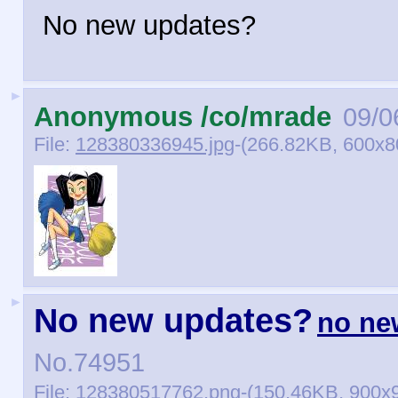
No new updates?
►
Anonymous /co/mrade
09/0
File:
128380336945.jpg
-(266.82KB, 600x80
►
No new updates?
no ne
No.
74951
File:
128380517762.png
-(150.46KB, 900x