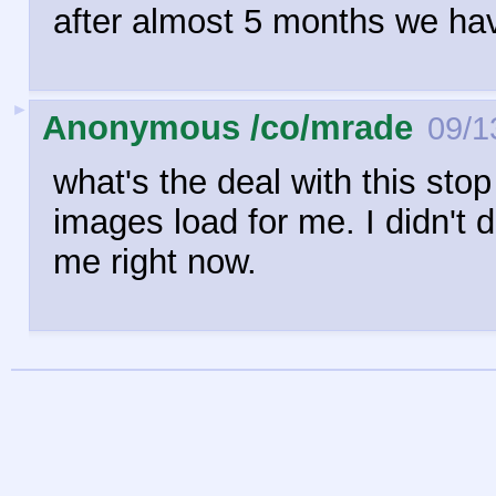
after almost 5 months we ha
►
Anonymous /co/mrade
09/1
what's the deal with this stop
images load for me. I didn't 
me right now.