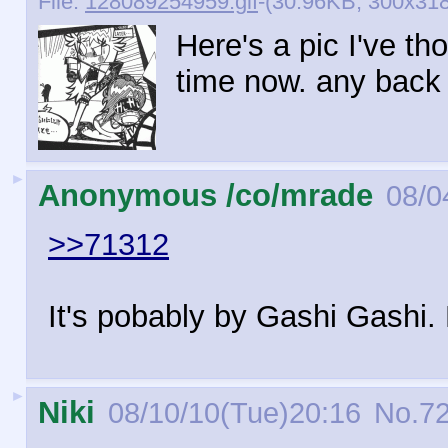
File:
128089254959.gif
-(30.96KB, 300x318
Here's a pic I've t
time now. any back 
►
Anonymous /co/mrade
08/0
>>71312
It's pobably by Gashi Gashi. 
►
Niki
08/10/10(Tue)20:16
No.
7