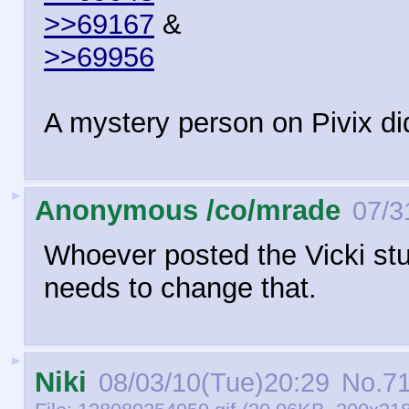
>>69167
&
>>69956
A mystery person on Pivix di
►
Anonymous /co/mrade
07/3
Whoever posted the Vicki st
needs to change that.
►
Niki
08/03/10(Tue)20:29
No.
7