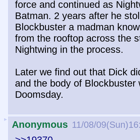
force and continued as Night
Batman. 2 years after he stole
Blockbuster a madman know 
from the rooftop across the s
Nightwing in the process.
Later we find out that Dick d
and the body of Blockbuster 
Doomsday.
►
Anonymous
11/08/09(Sun)16
>>19370