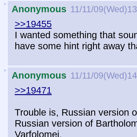
►
Anonymous
11/11/09(Wed)13
>>19455
I wanted something that sou
have some hint right away tha
►
Anonymous
11/11/09(Wed)14
>>19471
Trouble is, Russian version o
Russian version of Bartholo
Varfolomei.