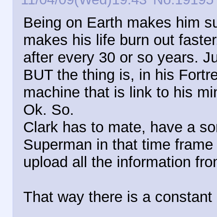
Being on Earth makes him sup
makes his life burn out faster
after every 30 or so years. J
BUT the thing is, in his Fortr
machine that is link to his mi
Ok. So.
Clark has to mate, have a son
Superman in that time frame 
upload all the information fr
That way there is a constant