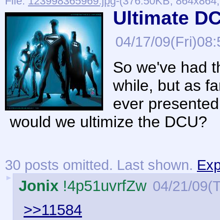
File:
123998365969.jpg
-(376.50KB, 864x864, 
Ultimate D
04/17/09(Fri)08:
So we've had th
while, but as f
ever presented
would we ultimize the DCU?
30 posts omitted. Last shown.
Exp
►
Jonix
!4p51uvrfZw
04/21/09(
>>11584