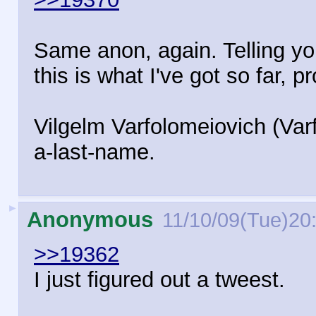
Same anon, again. Telling yo
this is what I've got so far, 
Vilgelm Varfolomeiovich (Varf
a-last-name.
►
Anonymous
11/10/09(Tue)20
>>19362
I just figured out a tweest.