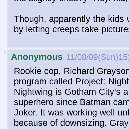
Though, apparently the kids
by letting creeps take pictur
►
Anonymous
11/08/09(Sun)15
Rookie cop, Richard Grayson 
program called Project: Nigh
Nightwing is Gotham City's a
superhero since Batman came 
Joker. It was working well un
because of downsizing. Grayso