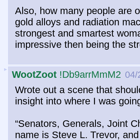
Also, how many people are on
gold alloys and radiation ma
strongest and smartest woma
impressive then being the st
►
WootZoot
!Db9arrMmM2
04/
Wrote out a scene that shoul
insight into where I was goin
“Senators, Generals, Joint Ch
name is Steve L. Trevor, and