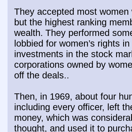
They accepted most women wh
but the highest ranking me
wealth. They performed some
lobbied for women’s rights i
investments in the stock ma
corporations owned by wome
off the deals..
Then, in 1969, about four hu
including every officer, left 
money, which was considerab
thought, and used it to purc