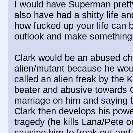
I would have Superman prett
also have had a shitty life a
how fucked up your life can b
outlook and make something o
Clark would be an abused ch
alien/mutant because he wou
called an alien freak by the
beater and abusive towards C
marriage on him and saying th
Clark then develops his pow
tragedy (he kills Lana/Pete
causing him to freak out and