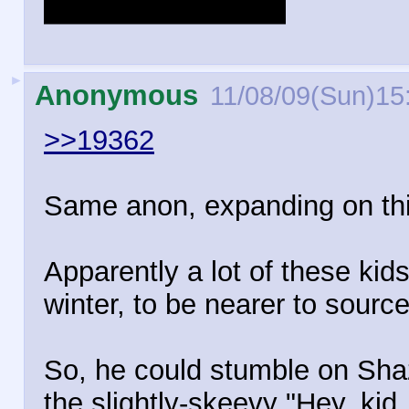
thing the JLA does.
►
Anonymous
11/08/09(Sun)15
>>19362
Same anon, expanding on thi
Apparently a lot of these kid
winter, to be nearer to sourc
So, he could stumble on Sha
the slightly-skeevy "Hey, kid,