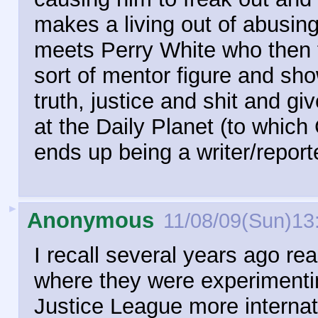
makes a living out of abusing
meets Perry White who then 
sort of mentor figure and sho
truth, justice and shit and g
at the Daily Planet (to which
ends up being a writer/reporte
►
Anonymous
11/08/09(Sun)13
I recall several years ago r
where they were experimentin
Justice League more internat