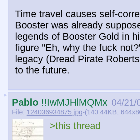
Time travel causes self-corr
Booster was already suppose
legends of Booster Gold in h
figure "Eh, why the fuck not?
legacy (Dread Pirate Roberts)
to the future.
►
Pablo
!!IwMJHlMQMx
04/21/
File:
124036934875.jpg
-(140.44KB, 644x80
>this thread