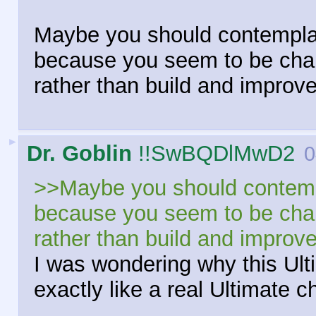
Maybe you should contemplat
because you seem to be chan
rather than build and improv
►
Dr. Goblin
!!SwBQDlMwD2
0
>>Maybe you should contempl
because you seem to be chan
rather than build and improv
I was wondering why this U
exactly like a real Ultimate c