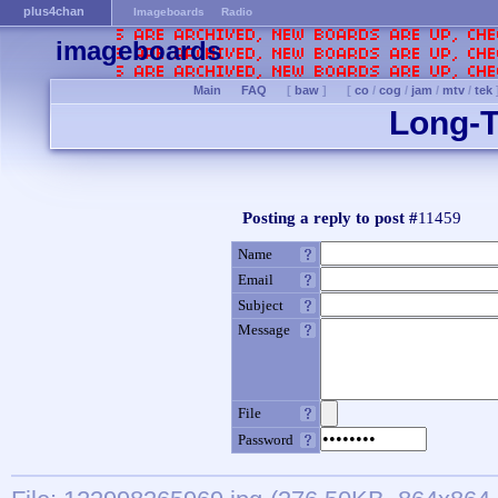
plus4chan
Imageboards
Radio
imageboards
Main
FAQ
[
baw
]
[
co
/
cog
/
jam
/
mtv
/
tek
Long-T
Posting a reply to post #
11459
Name
Email
Subject
Message
File
Password