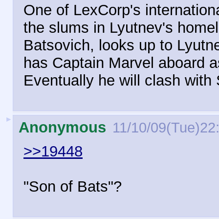
One of LexCorp's internation
the slums in Lyutnev's homel
Batsovich, looks up to Lyut
has Captain Marvel aboard as
Eventually he will clash wit
►
Anonymous
11/10/09(Tue)22
>>19448
"Son of Bats"?