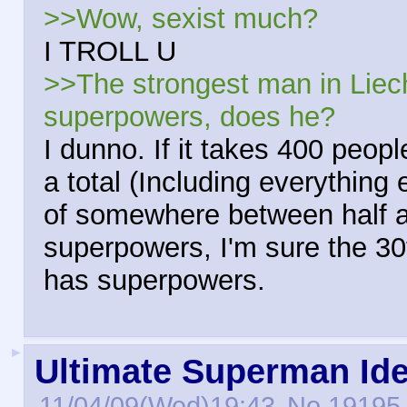
>>Wow, sexist much?
I TROLL U
>>The strongest man in Liec
superpowers, does he?
I dunno. If it takes 400 peop
a total (Including everythin
of somewhere between half a b
superpowers, I'm sure the 30
has superpowers.
►
Ultimate Superman Id
11/04/09(Wed)19:43
No.
19195