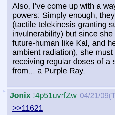
Also, I've come up with a w
powers: Simply enough, the
(tactile telekinesis granting 
invulnerability) but since sh
future-human like Kal, and he
ambient radiation), she must
receiving regular doses of a s
from... a Purple Ray.
►
Jonix
!4p51uvrfZw
04/21/09(
>>11621