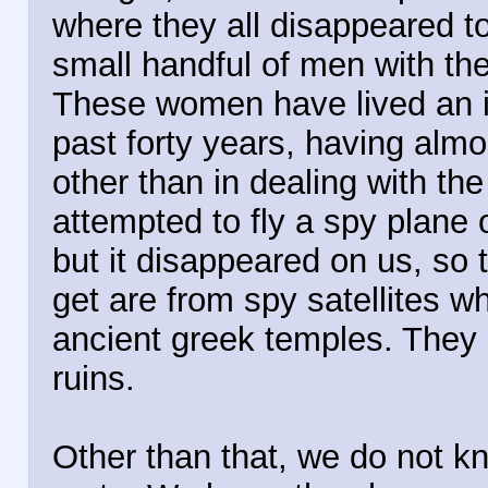
where they all disappeared to.
small handful of men with the
These women have lived an iso
past forty years, having almo
other than in dealing with t
attempted to fly a spy plane o
but it disappeared on us, so
get are from spy satellites w
ancient greek temples. They 
ruins.
Other than that, we do not