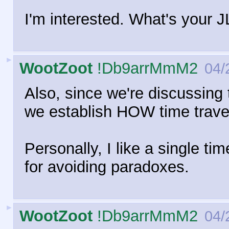
I'm interested. What's your
►
WootZoot
!Db9arrMmM2
04/
Also, since we're discussing ti
we establish HOW time travel
Personally, I like a single tim
for avoiding paradoxes.
►
WootZoot
!Db9arrMmM2
04/