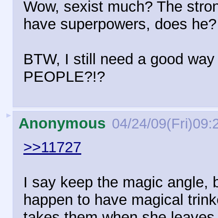
Wow, sexist much? The stron
have superpowers, does he?
BTW, I still need a good wa
PEOPLE?!?
►
Anonymous
04/24/09(Fri)09:
>>11727
I say keep the magic angle, 
happen to have magical trink
takes them when she leaves