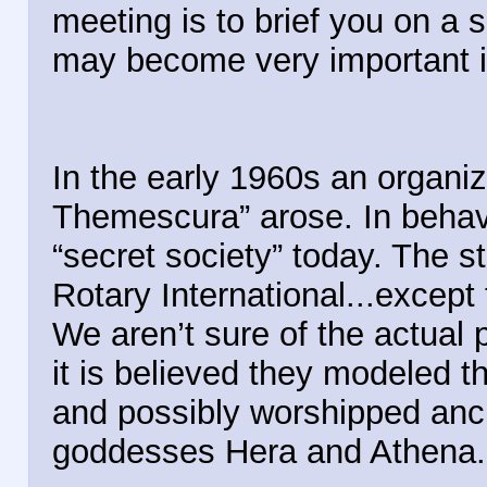
meeting is to brief you on a 
may become very important 
In the early 1960s an organiza
Themescura” arose. In behavi
“secret society” today. The
Rotary International...excep
We aren’t sure of the actual p
it is believed they modeled t
and possibly worshipped ancie
goddesses Hera and Athena.