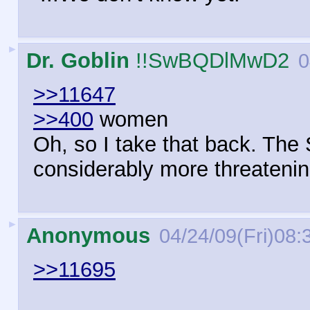
►
Dr. Goblin
!!SwBQDlMwD2
0
>>11647
>>400
women
Oh, so I take that back. The 
considerably more threatenin
►
Anonymous
04/24/09(Fri)08:
>>11695