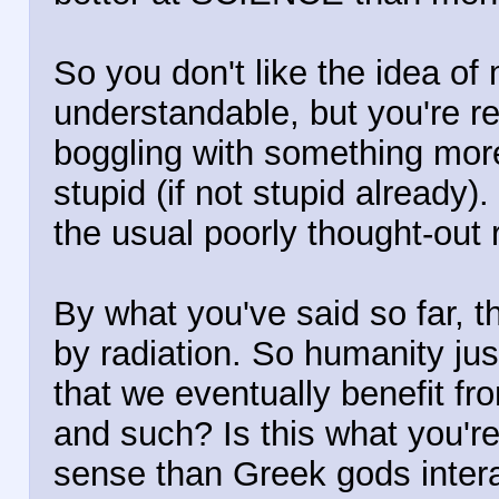
So you don't like the idea of
understandable, but you're r
boggling with something more 
stupid (if not stupid already).
the usual poorly thought-out 
By what you've said so far,
by radiation. So humanity just
that we eventually benefit from
and such? Is this what you'r
sense than Greek gods intera