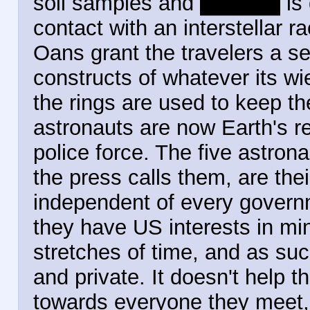
soil samples and
plant life
is 
contact with an interstellar r
Oans grant the travelers a set
constructs of whatever its wi
the rings are used to keep th
astronauts are now Earth's re
police force. The five astron
the press calls them, are th
independent of every governm
they have US interests in mi
stretches of time, and as su
and private. It doesn't help t
towards everyone they meet, 