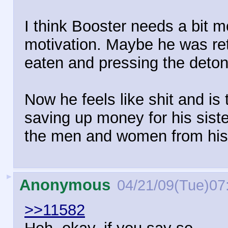
I think Booster needs a bit mo
motivation. Maybe he was ret
eaten and pressing the deton
Now he feels like shit and is 
saving up money for his sister
the men and women from his
►
Anonymous
04/21/09(Tue)07
>>11582