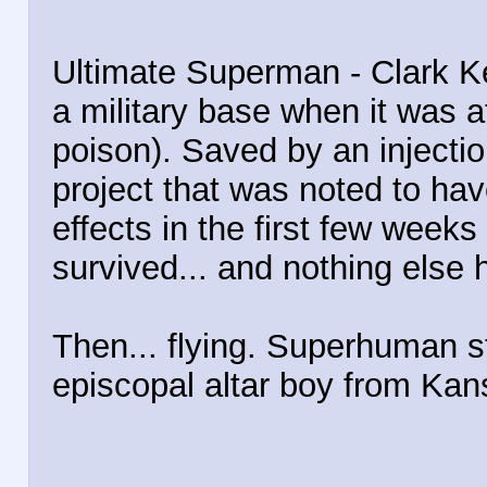
Ultimate Superman - Clark K
a military base when it was a
poison). Saved by an injectio
project that was noted to ha
effects in the first few weeks
survived... and nothing else 
Then... flying. Superhuman s
episcopal altar boy from Kan