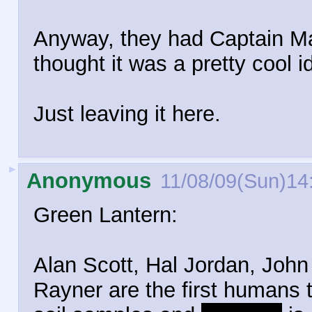
Anyway, they had Captain Mar
thought it was a pretty cool i
Just leaving it here.
►
Anonymous
11/08/09(Sun)14
Green Lantern:
Alan Scott, Hal Jordan, John
Rayner are the first humans t