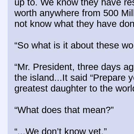
up to. We know they have re
worth anywhere from 500 Milli
not know what they have done
“So what is it about these w
“Mr. President, three days ag
the island...It said “Prepare
greatest daughter to the worl
“What does that mean?”
“...We don’t know yet.”