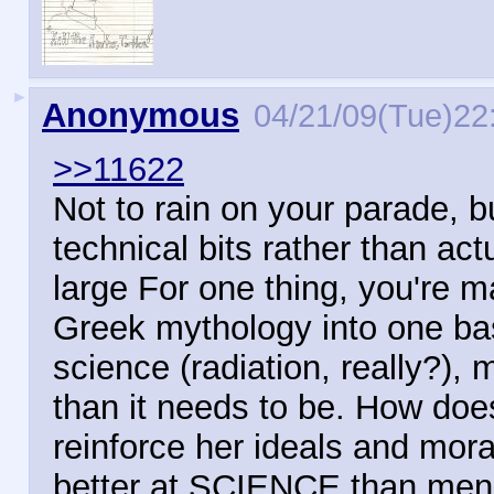
►
Anonymous
04/21/09(Tue)22
>>11622
Not to rain on your parade, 
technical bits rather than act
large For one thing, you're 
Greek mythology into one ba
science (radiation, really?),
than it needs to be. How doe
reinforce her ideals and mor
better at SCIENCE than me