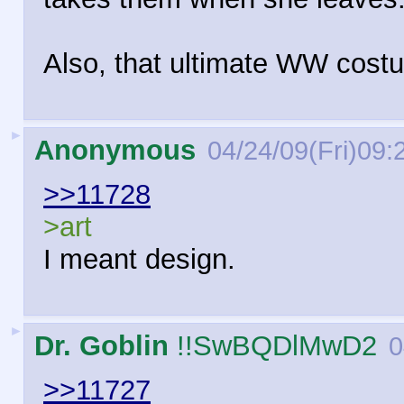
Also, that ultimate WW costu
►
Anonymous
04/24/09(Fri)09:
>>11728
>art
I meant design.
►
Dr. Goblin
!!SwBQDlMwD2
0
>>11727