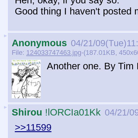
Heh, okay, if you say so.
Good thing I haven't posted 
►
Anonymous
04/21/09(Tue)11
File:
124033747463.jpg
-(187.01KB, 450x6
Another one. By Tim 
►
Shirou
!lORCIa01Kk
04/21/0
>>11599