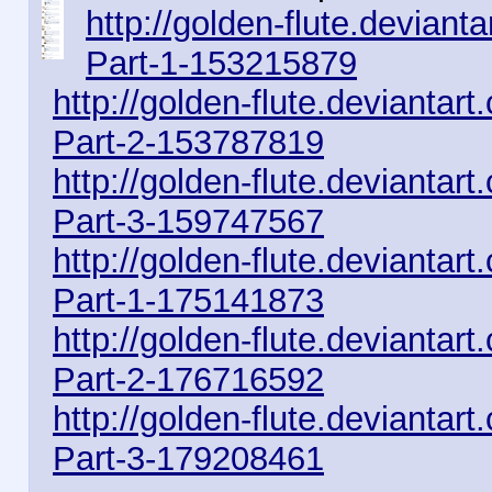
http://golden-flute.devian
Part-1-153215879
http://golden-flute.devianta
Part-2-153787819
http://golden-flute.devianta
Part-3-159747567
http://golden-flute.deviantar
Part-1-175141873
http://golden-flute.deviantar
Part-2-176716592
http://golden-flute.deviantar
Part-3-179208461