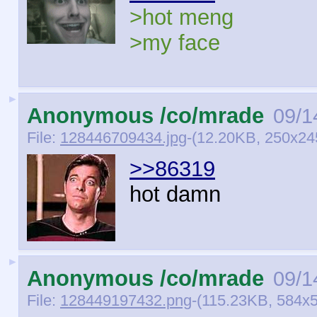
>hot meng
>my face
►
Anonymous /co/mrade
09/1
File:
128446709434.jpg
-(12.20KB, 250x245
>>86319
hot damn
►
Anonymous /co/mrade
09/1
File:
128449197432.png
-(115.23KB, 584x