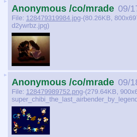
►
Anonymous /co/mrade
09/1
File:
128479319984.jpg
-(80.26KB, 800x69
d2ywrbz.jpg)
►
Anonymous /co/mrade
09/1
File:
128479989752.png
-(279.64KB, 900x
super_chibi_the_last_airbender_by_legend