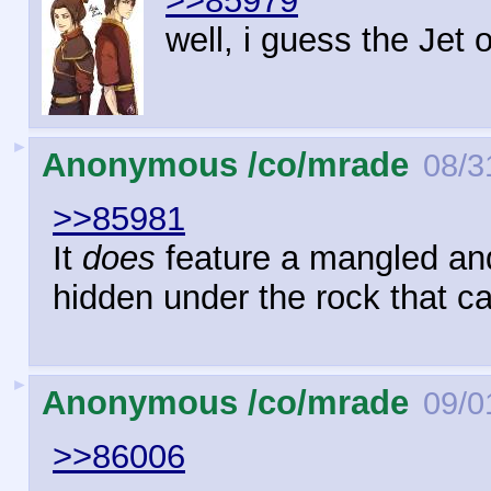
>>85979
well, i guess the Jet 
►
Anonymous /co/mrade
08/3
>>85981
It
does
feature a mangled and 
hidden under the rock that ca
►
Anonymous /co/mrade
09/0
>>86006