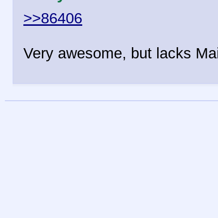
>>86406
Very awesome, but lacks Mai