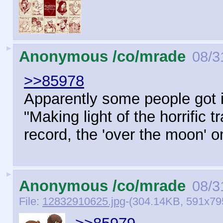
►
Anonymous /co/mrade
08/3
>>85978
Apparently some people got in
"Making light of the horrific 
record, the 'over the moon' o
►
Anonymous /co/mrade
08/3
File:
12832910625.jpg
-(304.14KB, 591x79