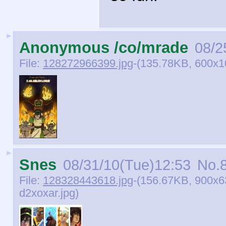
►
Anonymous /co/mrade
08/2
File:
128272966399.jpg
-(135.78KB, 600x
►
Snes
08/31/10(Tue)12:53
No.
File:
128328443618.jpg
-(156.67KB, 900x6
d2xoxar.jpg)