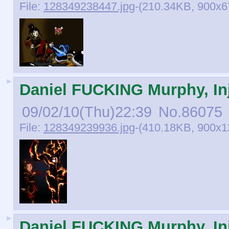
File:
128349238447.jpg
-(210.34KB, 900x677
►
Daniel FUCKING Murphy, Inj
09/02/10(Thu)22:39
No.
86075
File:
128349239936.jpg
-(410.18KB, 900x
►
Daniel FUCKING Murphy, Inj