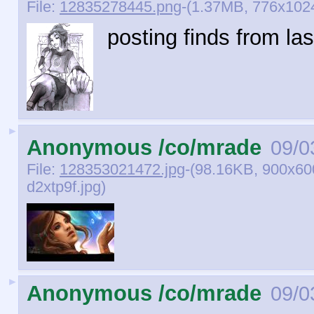
File:
12835278445.png
-(1.37MB, 776x102
posting finds from las
►
Anonymous /co/mrade
09/0
File:
128353021472.jpg
-(98.16KB, 900x60
d2xtp9f.jpg)
►
Anonymous /co/mrade
09/0