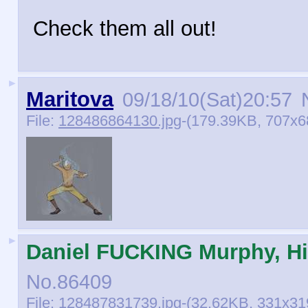
Check them all out!
►
Maritova
09/18/10(Sat)20:57
N
File:
128486864130.jpg
-(179.39KB, 707x6
►
Daniel FUCKING Murphy, Hi
No.
86409
File:
128487831739.jpg
-(32.62KB, 331x319