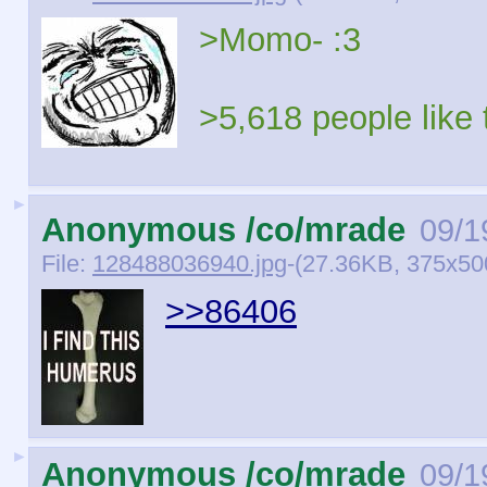
>Momo- :3
>5,618 people like 
►
Anonymous /co/mrade
09/1
File:
128488036940.jpg
-(27.36KB, 375x50
>>86406
►
Anonymous /co/mrade
09/1