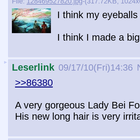
File:
128469527820.jpg
-(317.72KB, 1024x6
I think my eyeballs
I think I made a bi
►
Leserlink
09/17/10(Fri)14:36
N
>>86380
A very gorgeous Lady Bei Fon
His new long hair is very irrit