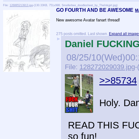
File:
126885213913.jpg
-(130.33KB, 751x998, Smellerbee_doodlesheet_by_TheInkgirl.jpg)
GO FOURTH AND BE AWESOME
M
New awesome Avatar fanart thread!
275 posts omitted. Last shown.
Expand all image
►
Daniel FUCKING 
08/25/10(Wed)00:
File:
128272029039.jpg
-
>>85734
Holy. Da
READ THIS FUCK
so fun!