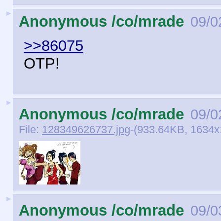
►
Anonymous /co/mrade
09/0
>>86075
OTP!
►
Anonymous /co/mrade
09/0
File:
128349626737.jpg
-(933.64KB, 1634x1
►
Anonymous /co/mrade
09/0