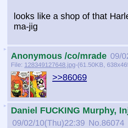
looks like a shop of that Har
ma-jig
►
Anonymous /co/mrade
09/0
File:
128349127648.jpg
-(61.50KB, 638x46
>>86069
►
Daniel FUCKING Murphy, Inj
09/02/10(Thu)22:39
No.
86074