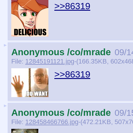
>>86319
►
Anonymous /co/mrade
09/1
File:
12845191121.jpg
-(166.35KB, 602x46
>>86319
►
Anonymous /co/mrade
09/1
File:
128458466766.jpg
-(472.21KB, 507x7