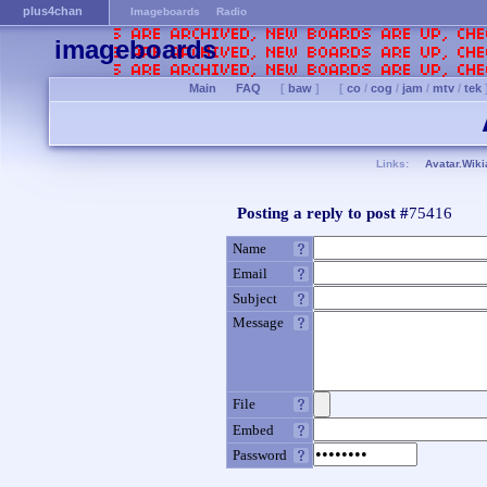
plus4chan
Imageboards
Radio
imageboards
Main
FAQ
[
baw
]
[
co
/
cog
/
jam
/
mtv
/
tek
Links:
Avatar.Wiki
Posting a reply to post #
75416
Name
Email
Subject
Message
File
Embed
Password