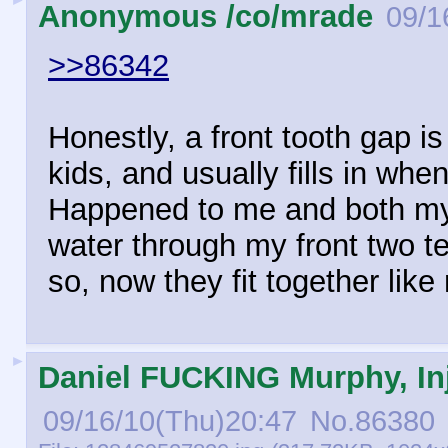
Anonymous /co/mrade
09/1
>>86342
Honestly, a front tooth gap 
kids, and usually fills in when
Happened to me and both my s
water through my front two t
so, now they fit together like
►
Daniel FUCKING Murphy, Inj
09/16/10(Thu)20:47
No.
86380