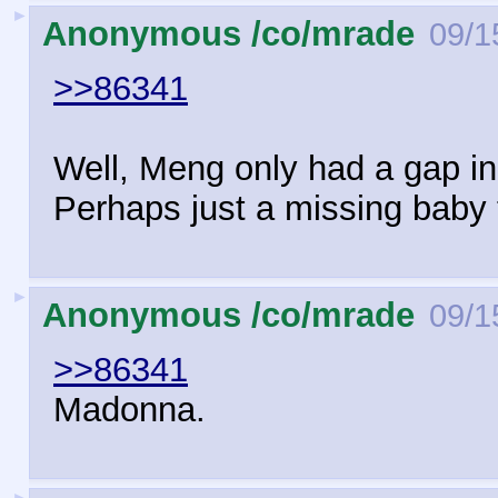
►
Anonymous /co/mrade
09/1
>>86341
Well, Meng only had a gap in 
Perhaps just a missing baby 
►
Anonymous /co/mrade
09/1
>>86341
Madonna.
►