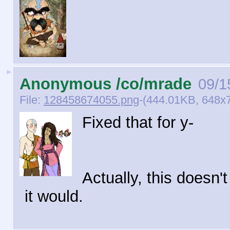
►
Anonymous /co/mrade
09/1
File:
128458674055.png
-(444.01KB, 648x7
Fixed that for y-
Actually, this doesn'
it would.