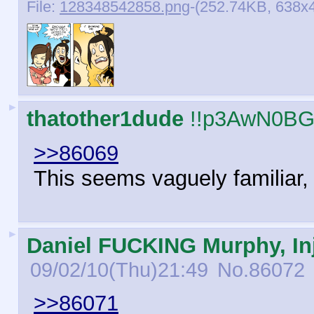
File:
128348542858.png
-(252.74KB, 638x4
►
thatother1dude
!!p3AwN0BG
>>86069
This seems vaguely familiar, b
►
Daniel FUCKING Murphy, Inj
09/02/10(Thu)21:49
No.
86072
>>86071