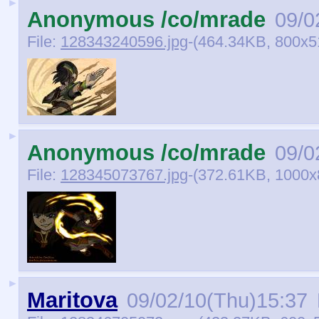
►
Anonymous /co/mrade
09/0
File:
128343240596.jpg
-(464.34KB, 800x5
►
Anonymous /co/mrade
09/0
File:
128345073767.jpg
-(372.61KB, 1000x
►
Maritova
09/02/10(Thu)15:37