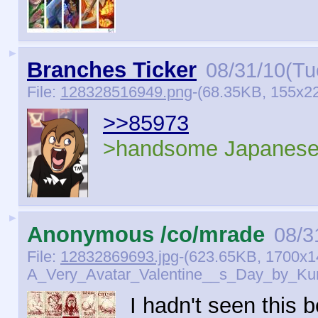
►
Branches Ticker
08/31/10(Tu
File:
128328516949.png
-(68.35KB, 155x22
>>85973
>handsome Japanese
►
Anonymous /co/mrade
08/3
File:
12832869693.jpg
-(623.65KB, 1700x1
A_Very_Avatar_Valentine__s_Day_by_Kun
I hadn't seen this b