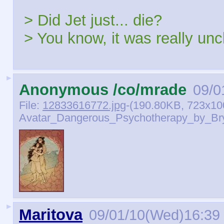
> Did Jet just... die?
> You know, it was really unc
►
Anonymous /co/mrade
09/0
File:
12833616772.jpg
-(190.80KB, 723x10
Avatar_Dangerous_Psychotherapy_by_Bryt
►
Maritova
09/01/10(Wed)16:39