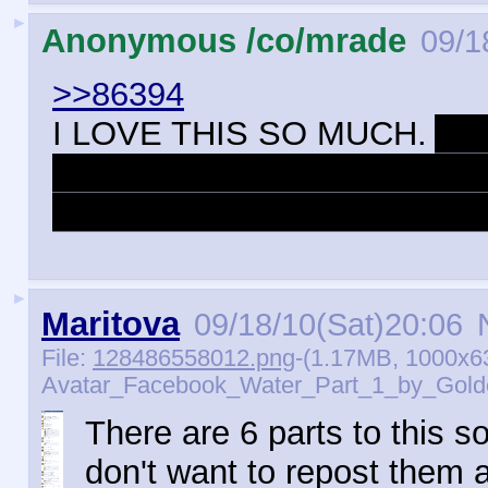
►
Anonymous /co/mrade
09/1
>>86394
I LOVE THIS SO MUCH.
And
logical part of me that think
fireblast to the face any sec
►
Maritova
09/18/10(Sat)20:06
N
File:
128486558012.png
-(1.17MB, 1000x6
Avatar_Facebook_Water_Part_1_by_Golde
There are 6 parts to this so
don't want to repost them a