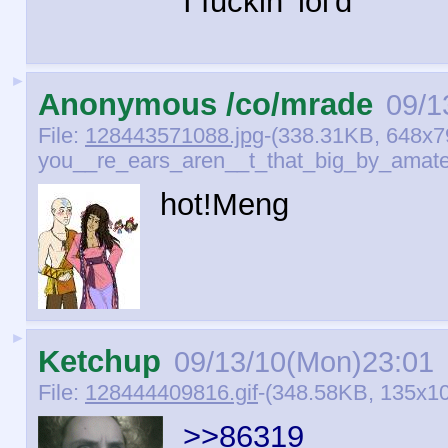
I fuckin' lol'd
►
Anonymous /co/mrade
09/1
File:
128443571088.jpg
-(338.31KB, 648x7
you__re_ears_aren__t_that_big_by_amate
hot!Meng
►
Ketchup
09/13/10(Mon)23:01
File:
128444409816.gif
-(348.58KB, 135x101
>>86319