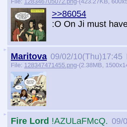
File:
128346705072.png
-(423.27KB, 600x5
>>86054
:O On Ji must have 
►
Maritova
09/02/10(Thu)17:45
File:
128347471455.png
-(2.38MB, 1500x1
►
Fire Lord
!AZULaFMcQ.
09/