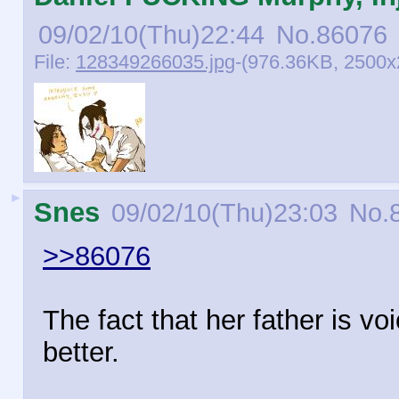
09/02/10(Thu)22:44
No.
86076
File:
128349266035.jpg
-(976.36KB, 2500x
►
Snes
09/02/10(Thu)23:03
No.
>>86076
The fact that her father is v
better.