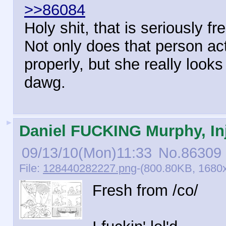
>>86084
Holy shit, that is seriously f
Not only does that person ac
properly, but she really looks
dawg.
►
Daniel FUCKING Murphy, Inj
09/13/10(Mon)11:33
No.
86309
File:
128440282227.png
-(800.80KB, 1680
Fresh from /co/