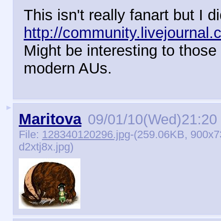
This isn't really fanart but I 
http://community.livejournal
Might be interesting to those
modern AUs.
►
Maritova
09/01/10(Wed)21:20
File:
128340120296.jpg
-(259.06KB, 900x7
d2xtj8x.jpg)