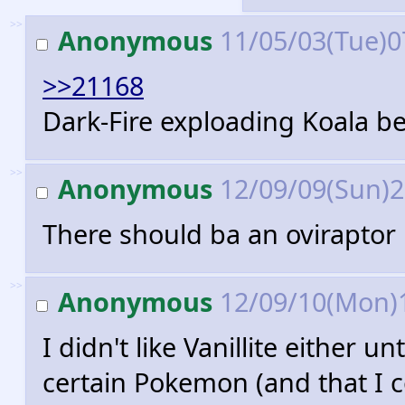
>>
Anonymous
11/05/03(Tue)0
>>21168
Dark-Fire exploading Koala be
>>
Anonymous
12/09/09(Sun)
There should ba an ovirapto
>>
Anonymous
12/09/10(Mon)
I didn't like Vanillite either u
certain Pokemon (and that I c