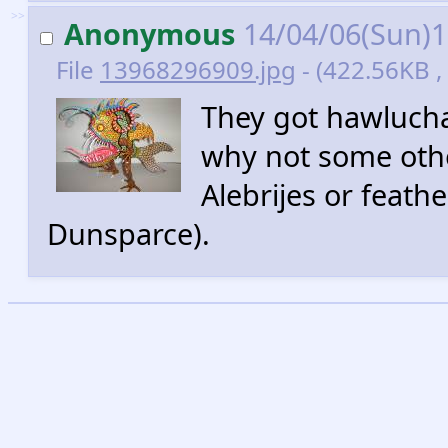
>>
Anonymous
14/04/06(Sun)
File
13968296909.jpg
- (422.56KB , 
They got hawlucha
why not some othe
Alebrijes or feath
Dunsparce).