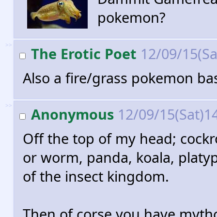
pokemon?
>>
The Erotic Poet
12/09/15(Sa
Also a fire/grass pokemon ba
>>
Anonymous
12/09/15(Sat)1
Off the top of my head; cockro
or worm, panda, koala, platyp
of the insect kingdom.
Then of corse you have mythol