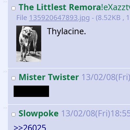
>>
The Littlest Remora
!eXazz
File
135920647893.jpg
- (8.52KB , 
Thylacine.
>>
Mister Twister
13/02/08(Fri
Humans.
>>
Slowpoke
13/02/08(Fri)18:5
>>26025