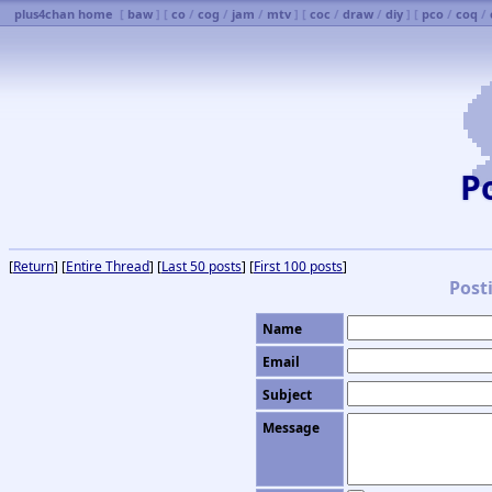
plus4chan home
[
baw
] [
co
/
cog
/
jam
/
mtv
] [
coc
/
draw
/
diy
] [
pco
/
coq
/
P
[
Return
] [
Entire Thread
] [
Last 50 posts
] [
First 100 posts
]
Post
Name
Email
Subject
Message