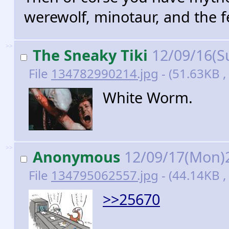
werewolf, minotaur, and the f
>>
The Sneaky Tiki
12/09/16(S
File
134782990214.jpg
- (51.63KB ,
White Worm.
>>
Anonymous
12/09/17(Mon)
File
134795062557.jpg
- (44.14KB ,
>>25670