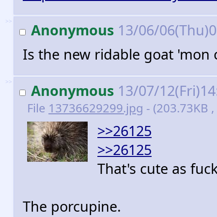
>>
Anonymous
13/06/06(Thu)
Is the new ridable goat 'mon 
>>
Anonymous
13/07/12(Fri)1
File
13736629299.jpg
- (203.73KB ,
>>26125
>>26125
That's cute as fuck
The porcupine.