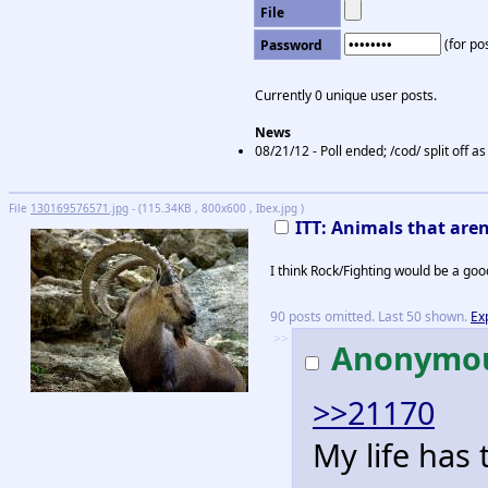
File
(for pos
Password
Currently 0 unique user posts.
News
08/21/12 - Poll ended; /cod/ split off 
File
130169576571.jpg
- (115.34KB , 800x600 , Ibex.jpg )
ITT: Animals that are
I think Rock/Fighting would be a good
90 posts omitted. Last 50 shown.
Ex
>>
Anonymo
>>21170
My life has