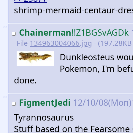
shrimp-mermaid-centaur-dres
>>
Chainerman
!!Z1BGSvAGDk
File
134963004066.jpg
- (197.28KB
Dunkleosteus woul
Pokemon, I'm befu
done.
>>
FigmentJedi
12/10/08(Mon)
Tyrannosaurus
Stuff based on the Fearsome Cr