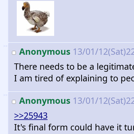
>>
Anonymous
13/01/12(Sat)2
There needs to be a legitima
I am tired of explaining to pe
>>
Anonymous
13/01/12(Sat)2
>>25943
It's final form could have it t