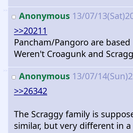
>>
Anonymous
13/07/13(Sat)2
>>20211
Pancham/Pangoro are based o
Weren't Croagunk and Scragg
>>
Anonymous
13/07/14(Sun)
>>26342
The Scraggy family is suppose
similar, but very different in 