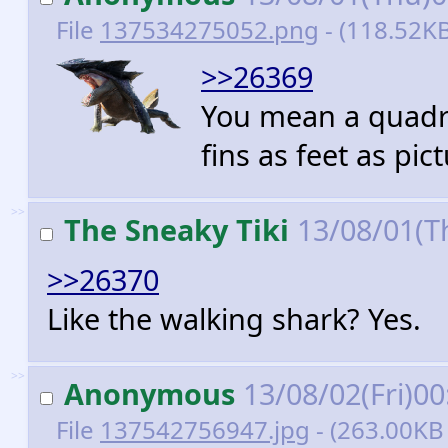
File
137534275052.png
- (118.52KB
>>26369
You mean a quadru
fins as feet as pic
>>
The Sneaky Tiki
13/08/01(T
>>26370
Like the walking shark? Yes.
>>
Anonymous
13/08/02(Fri)0
File
137542756947.jpg
- (263.00KB 