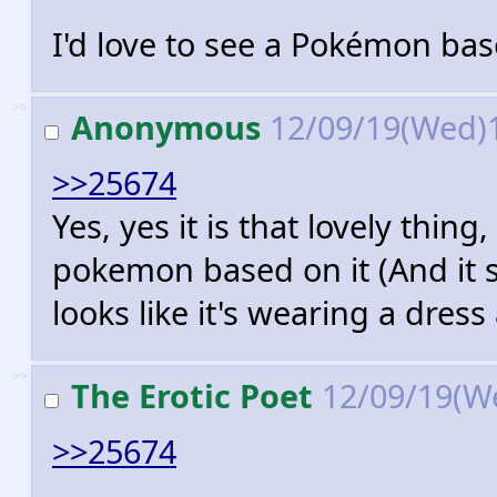
I'd love to see a Pokémon ba
>>
Anonymous
12/09/19(Wed)
>>25674
Yes, yes it is that lovely thing
pokemon based on it (And it s
looks like it's wearing a dres
>>
The Erotic Poet
12/09/19(W
>>25674