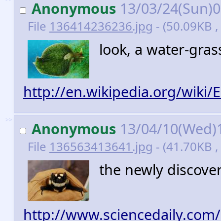
Anonymous
13/03/24(Sun)
File
136414236236.jpg
- (50.09KB ,
look, a water-gras
http://en.wikipedia.org/wiki/E
>>
Anonymous
13/04/10(Wed)
File
136563413641.jpg
- (41.70KB ,
the newly discov
http://www.sciencedaily.com