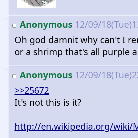
>>
Anonymous
12/09/18(Tue)1
Oh god damnit why can't I rem
or a shrimp that's all purpl
>>
Anonymous
12/09/18(Tue)2
>>25672
It's not this is it?
http://en.wikipedia.org/wiki