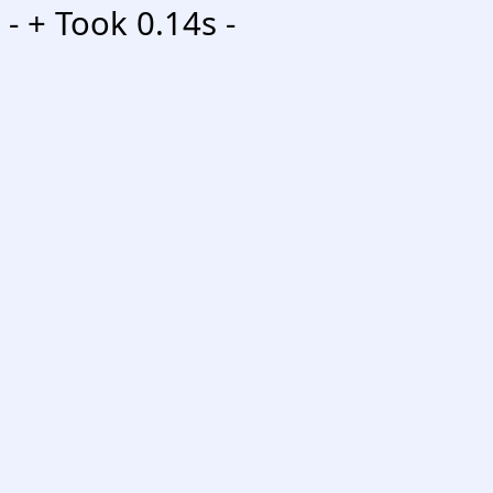
-
+ Took 0.14s -