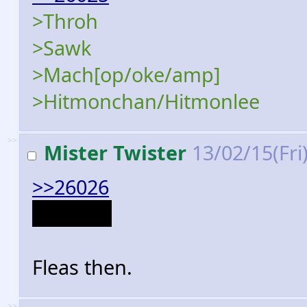
>Throh
>Sawk
>Mach[op/oke/amp]
>Hitmonchan/Hitmonlee
>>
Mister Twister
13/02/15(Fri
>>26026
Dammit.
Fleas then.
>>