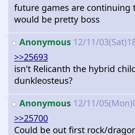
future games are continuing 
would be pretty boss
>>
Anonymous
12/11/03(Sat)1
>>25693
isn't Relicanth the hybrid chi
dunkleosteus?
>>
Anonymous
12/11/05(Mon)
>>25700
Could be out first rock/dragon