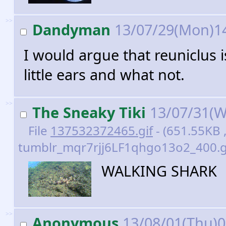
>>
Dandyman
13/07/29(Mon)1
I would argue that reuniclus i
little ears and what not.
>>
The Sneaky Tiki
13/07/31(W
File
137532372465.gif
- (651.55KB 
tumblr_mqr7rjj6LF1qhgo13o2_400.gi
WALKING SHARK
>>
Anonymous
13/08/01(Thu)