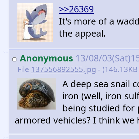
>>26369
It's more of a wadd
the appeal.
>>
Anonymous
13/08/03(Sat)1
File
137556892555.jpg
- (146.13KB 
A deep sea snail 
iron (well, iron su
being studied for
armored vehicles? I think we 
>>