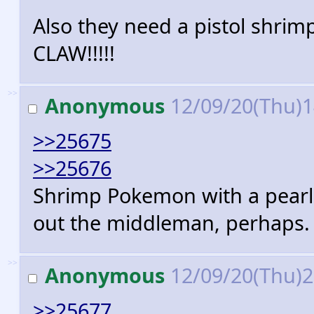
Also they need a pistol shr
CLAW!!!!!
>>
Anonymous
12/09/20(Thu)
>>25675
>>25676
Shrimp Pokemon with a pearl 
out the middleman, perhaps.
>>
Anonymous
12/09/20(Thu)
>>25677