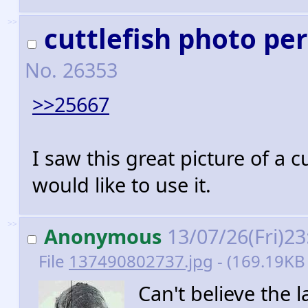
>>
cuttlefish photo pe
No.
26353
>>25667
I saw this great picture of a c
would like to use it.
>>
Anonymous
13/07/26(Fri)2
File
137490802737.jpg
- (169.19KB 
Can't believe the 