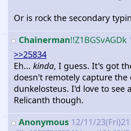
Or is rock the secondary typi
>>
Chainerman
!!Z1BGSvAGDk
>>25834
Eh...
kinda
, I guess. It's got 
doesn't remotely capture the
dunkelosteus. I'd love to see
Relicanth though.
>>
Anonymous
12/11/23(Fri)2