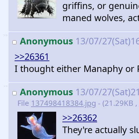
griffins, or genui
maned wolves, act
>>
Anonymous
13/07/27(Sat)1
>>26361
I thought either Manaphy or 
>>
Anonymous
13/07/27(Sat)2
File
137498418384.jpg
- (21.29KB ,
>>26362
They're actually sl