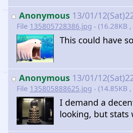
>>
Anonymous
13/01/12(Sat)2
File
135805728386.jpg
- (16.28KB ,
This could have s
>>
Anonymous
13/01/12(Sat)2
File
135805888625.jpg
- (14.85KB ,
I demand a decent
looking, but stats