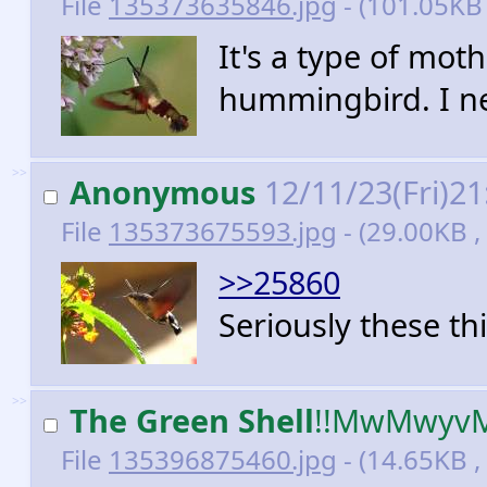
File
135373635846.jpg
- (101.05KB
It's a type of moth
hummingbird. I ne
>>
Anonymous
12/11/23(Fri)2
File
135373675593.jpg
- (29.00KB 
>>25860
Seriously these t
>>
The Green Shell
!!MwMwyv
File
135396875460.jpg
- (14.65KB ,