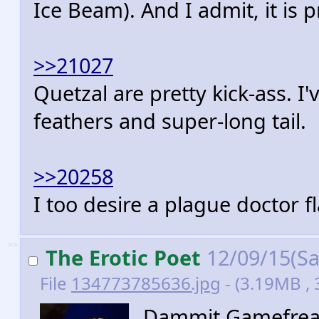
Ice Beam). And I admit, it is p
>>21027
Quetzal are pretty kick-ass. I
feathers and super-long tail.
>>20258
I too desire a plague doctor 
>>
The Erotic Poet
12/09/15(Sa
File
134773785636.jpg
- (3.19MB ,
Dammit Gamefreak,