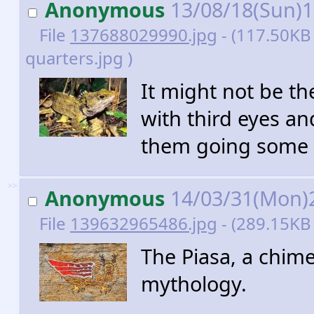
Anonymous
13/08/18(Sun)
File
137688029990.jpg
- (117.50KB 
quarters.jpg )
It might not be th
with third eyes an
them going some r
>>
Anonymous
14/03/31(Mon)
File
139632965486.jpg
- (289.15KB 
The Piasa, a chim
mythology.