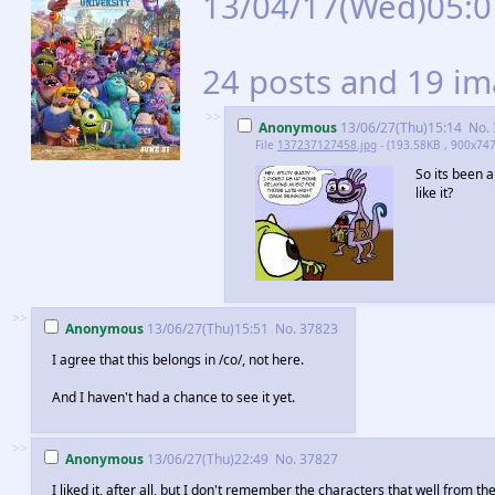
13/04/17(Wed)05:
24 posts and 19 ima
>>
Anonymous
13/06/27(Thu)15:14
No.
File
137237127458.jpg
- (193.58KB , 900x747
So its been 
like it?
>>
Anonymous
13/06/27(Thu)15:51
No.
37823
I agree that this belongs in /co/, not here.
And I haven't had a chance to see it yet.
>>
Anonymous
13/06/27(Thu)22:49
No.
37827
I liked it, after all, but I don't remember the characters that well from th