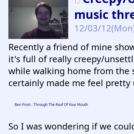
music thr
12/03/12(Mon
Recently a friend of mine sho
it's full of really creepy/unsett
while walking home from the st
certainly made me feel pretty
Ben Frost - Through The Roof Of Your Mouth
So I was wondering if we could