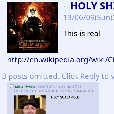
HOLY SH
13/06/09(Sun
This is real
http://en.wikipedia.org/wiki
3 posts omitted. Click Reply to 
>>
Mister Twister
13/06/11(Tue)18:39
No.
37598
File
137100116161.png
- (290.28KB , 497x469 , NC holy shit.png )
HOLY GUACAMOLE