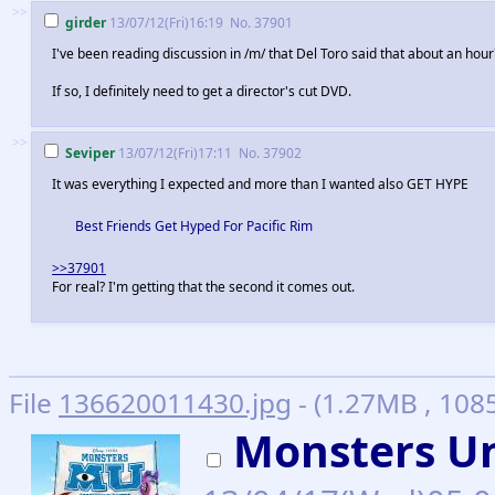
>>
girder
13/07/12(Fri)16:19
No.
37901
I've been reading discussion in /m/ that Del Toro said that about an hour
If so, I definitely need to get a director's cut DVD.
>>
Seviper
13/07/12(Fri)17:11
No.
37902
It was everything I expected and more than I wanted also GET HYPE
Best Friends Get Hyped For Pacific Rim
>>37901
For real? I'm getting that the second it comes out.
File
136620011430.jpg
- (1.27MB , 108
Monsters Un