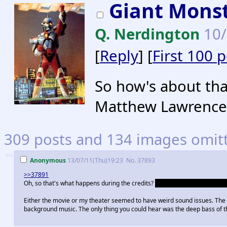
Giant Mons
Q. Nerdington
10/
[
Reply
] [
First 100 
So how's about tha
Matthew Lawrence'
309 posts and 134 images omitte
>>
Anonymous
13/07/11(Thu)19:23
No.
37893
>>37891
Oh, so that's what happens during the credits?
A side characters that ba
Either the movie or my theater seemed to have weird sound issues. The f
background music. The only thing you could hear was the deep bass of 