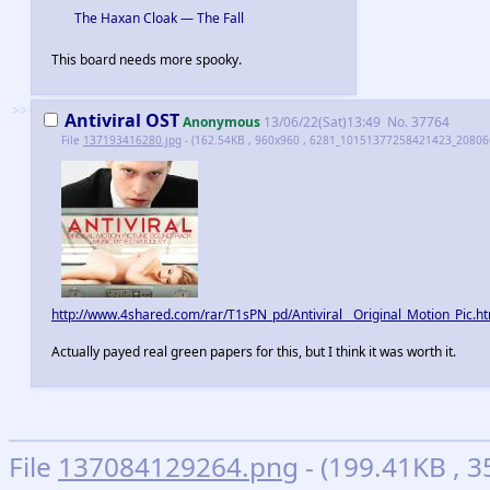
The Haxan Cloak — The Fall
This board needs more spooky.
>>
Antiviral OST
Anonymous
13/06/22(Sat)13:49
No.
37764
File
137193416280.jpg
- (162.54KB , 960x960 , 6281_10151377258421423_208066
http://www.4shared.com/rar/T1sPN_pd/Antiviral__Original_Motion_Pic.h
Actually payed real green papers for this, but I think it was worth it.
File
137084129264.png
- (199.41KB , 3