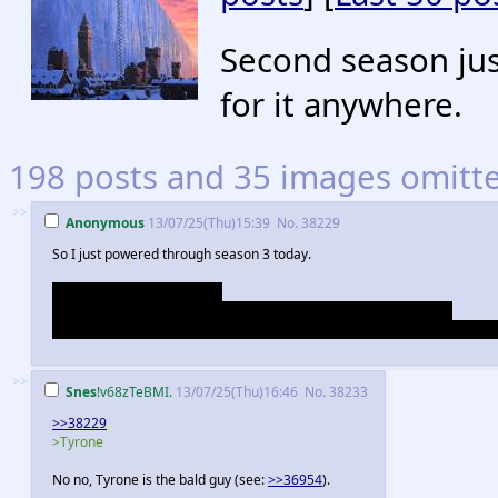
Second season just
for it anywhere.
198 posts and 35 images omitted
>>
Anonymous
13/07/25(Thu)15:39
No.
38229
So I just powered through season 3 today.
I want all the Frey's to burn.
Tywin is a really really nice guy. Loras' grandmother is awesome.
Ramsey looks like he's five seconds away from raping Tyrone at all times. 
>>
Snes
!v68zTeBMI.
13/07/25(Thu)16:46
No.
38233
>>38229
>Tyrone
No no, Tyrone is the bald guy (see:
>>36954
).