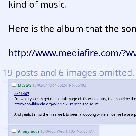
kind of music.
Here is the album that the son
http://www.mediafire.com/?w
19 posts and 6 images omitted. 
>>
MESIAS
13/02/04(Mon)06:24
No.
36492
>>36467
For what you can get on the talk page of it's wikia entry, that could be t
http://en.wikipedia.org/wiki/Talk:Frances_the_Mute
And yeah, I miss them as well. Is been a loooong while since we have a p
>>
Anonymous
13/06/05(Wed)14:05
No.
37477