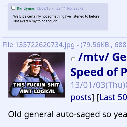
>>
Dandyman
13/08/16(Fri)23:44
No.
38573
Well, it's certainly not something I've listened to before.
Not exactly my thing though.
File
135722620734.jpg
- (79.56KB , 68
/mtv/ Ge
Speed of P
13/01/03(Thu
posts
] [
Last 5
Old general auto-saged so ye