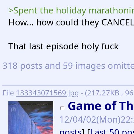
>Spent the holiday marathon
How... how could they CANCEL
That last episode holy fuck
318 posts and 59 images omitted
File
133343071569.jpg
- (217.27KB , 9
Game of Th
12/04/02(Mon)22
posts
] [
Last 50 po