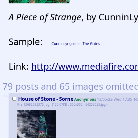
A Piece of Strange
, by CunninL
Sample:
CunninLynguists - The Gates
Link:
http://www.mediafire.co
79 posts and 65 images omitted.
>>
House of Stone - Sorne
Anonymous
13/05/22(Wed)17:35
N
File
13692693375.jpg
- (130.07KB , 300x300 , 54205055.jpg )