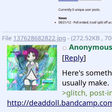
Currently 0 unique user posts.
News
08/21/12 - Poll ended; /cod/ split off 
File
137628682822.jpg
- (272.52KB , 70
Anonymou
[
Reply
]
Here's somethi
usually make.
>glitch, post-i
http://deaddoll.bandcamp.co