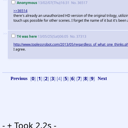
Anonymous
13/02/07(Thu)16:31
No.
36517
>>36514
there's already an unauthorized HD version of the original trilogy, utiliz
touch ups possible for other scenes. I forget the name of it but it's been 
>>
T4 was here
13/05/25(Sat)06:05
No.
37313
http://www.toplessrobot.com/2013/05/regardless_of_what_one_thinks.
I agree.
[
0
] [
1
] [
2
] [
3
] [4] [
5
] [
6
] [
7
] [
8
] [
9
]
-
+ Took 2.2s -