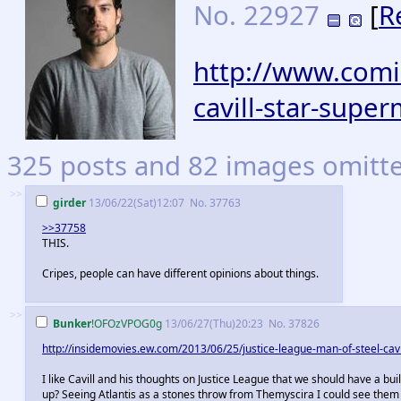
No.
22927
[
R
http://www.comi
cavill-star-supe
325 posts and 82 images omitted
>>
girder
13/06/22(Sat)12:07
No.
37763
>>37758
THIS.
Cripes, people can have different opinions about things.
>>
Bunker
!OFOzVPOG0g
13/06/27(Thu)20:23
No.
37826
http://insidemovies.ew.com/2013/06/25/justice-league-man-of-steel-cavi
I like Cavill and his thoughts on Justice League that we should have a bui
up? Seeing Atlantis as a stones throw from Themyscira I could see them 