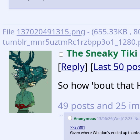
File
137020491315.png
- (655.33KB , 8
tumblr_mnr5uztmRc1rzbpp3o1_1280.p
The Sneaky Tiki
[
Reply
] [
Last 50 po
So how 'bout that 
49 posts and 25 im
>>
Anonymous
13/06/26(Wed)12:23
No
>>37801
Given where Whedon's ended up thanks to