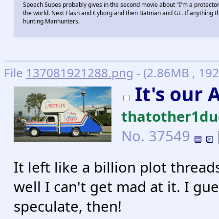
Speech Supes probably gives in the second movie about "I'm a protector 
the world. Next Flash and Cyborg and then Batman and GL. If anything
hunting Manhunters.
File
137081921288.png
- (2.86MB , 192
It's our
thatother1d
No.
37549
It left like a billion plot thre
well I can't get mad at it. I gu
speculate, then!