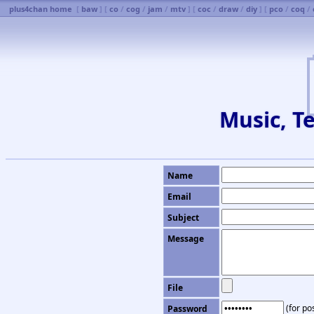
plus4chan home
[
baw
] [
co
/
cog
/
jam
/
mtv
] [
coc
/
draw
/
diy
] [
pco
/
coq
/
Music, Te
Name
Email
Subject
Message
File
(for pos
Password