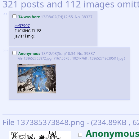
321 posts and 112 images omitte
>>
T4 was here
13/08/02(Fri)12:55
No.
38327
>>37907
FUCKING THIS!
Jävlar i mig!
>>
Anonymous
13/12/08(Sun)10:34
No.
39337
File
138652765872.jpg
- (167.36KB , 1024x768 , 1386527486395[1].jpg )
File
137385373848.png
- (234.89KB , 6
Anonymou