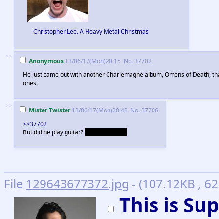
Christopher Lee. A Heavy Metal Christmas
>>
Anonymous
13/06/17(Mon)20:15
No.
37702
He just came out with another Charlemagne album, Omens of Death, that
ones.
>>
Mister Twister
13/06/17(Mon)20:48
No.
37706
>>37702
But did he play guitar?
He didn't, right?
File
129643677372.jpg
- (107.12KB , 6
This is S