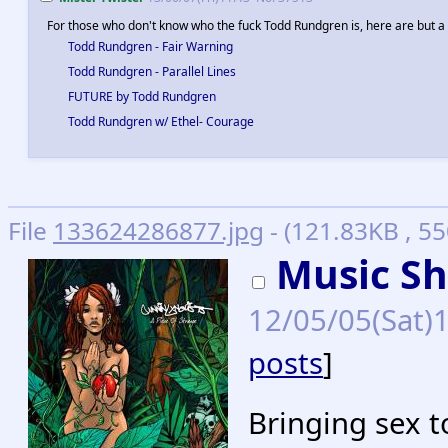
For those who don't know who the fuck Todd Rundgren is, here are but 
Todd Rundgren - Fair Warning
Todd Rundgren - Parallel Lines
FUTURE by Todd Rundgren
Todd Rundgren w/ Ethel- Courage
File
133624286877.jpg
- (121.83KB , 5
Music Sh
12/05/05(Sat)
posts
]
Bringing sex t