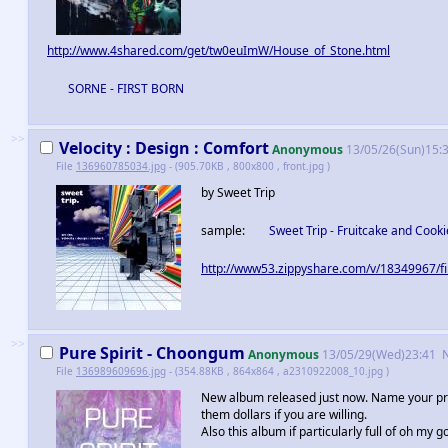
http://www.4shared.com/get/tw0euImW/House_of_Stone.html
SORNE - FIRST BORN
>>
Velocity : Design : Comfort
Anonymous
13/05/26(Sun)15:
File
136960785034.jpg
- (905.70KB , 800x800 , front.jpg )
by Sweet Trip
sample:
Sweet Trip - Fruitcake and Cooki
http://www53.zippyshare.com/v/18349967/fi
>>
Pure Spirit - Choongum
Anonymous
13/05/29(Wed)23:41
File
136989609696.jpg
- (354.88KB , 864x864 , a2310922008_10.jpg )
New album released just now. Name your price
them dollars if you are willing.
Also this album if particularly full of oh my g