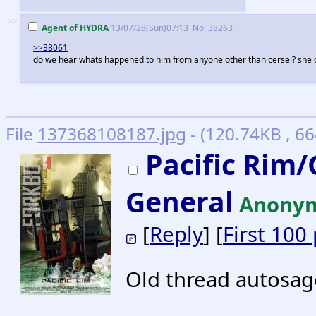
>>
Agent of HYDRA
13/07/28(Sun)07:13
No.
38263
>>38061
do we hear whats happened to him from anyone other than cersei? she c
File
137368108187.jpg
- (120.74KB , 6
Pacific Rim
General
Anony
[
Reply
] [
First 100
Old thread autosa