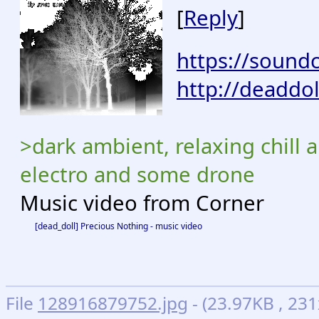
[
Reply
]
https://sound
http://deaddo
>dark ambient, relaxing chill a
electro and some drone
Music video from Corner
[dead_doll] Precious Nothing - music video
File
128916879752.jpg
- (23.97KB , 2