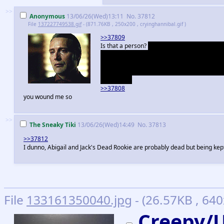
>>
Anonymous
13/06/26(Wed)13:11
No.
37812
File
137227749538.gif
- (871.76KB , 250x200 , cryinghannibal.gif )
>>37809
Is that a person?
Ah sorry, should have explai
on in Freddie's probably insane book. The "v
surprise me at all if he did, but it could be
2 or 3 will have Hannibal brought to trial, an
can dream.
>>37808
you wound me so
>>
The Sneaky Tiki
13/06/26(Wed)14:49
No.
37813
>>37812
I dunno, Abigail and Jack's Dead Rookie are probably dead but being kep
File
133161350040.jpg
- (26.57KB , 640
Creepy/U