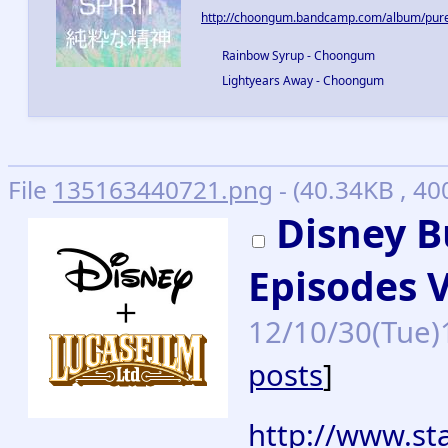
http://choongum.bandcamp.com/album/pure-
Rainbow Syrup - Choongum
Lightyears Away - Choongum
File
135163440721.png
- (40.34KB , 40
Disney B
Episodes VI
12/10/30(Tue)
posts
]
http://www.sta