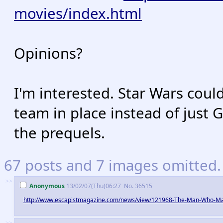
movies/index.html
Opinions?
I'm interested. Star Wars could
team in place instead of just 
the prequels.
67 posts and 7 images omitted. 
>>
Anonymous
13/02/07(Thu)06:27
No.
36515
http://www.escapistmagazine.com/news/view/121968-The-Man-Who-M
>>