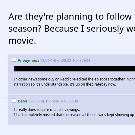
Are they're planning to follow
season? Because I seriously w
movie.
>>
Anonymous
13/06/14(Fri)09:32
No.
37634
Sally Sitwell pushed Lucille 2 and set up all the Bluths to make it look like
In other news some guy on Reddit re-edited the episodes together in chro
narration so it's understandable. It's up on thepiratebay now.
>>
Deon
13/06/14(Fri)16:46
No.
37638
It really does require multiple viewings.
I had completely missed that the reason all these twins kept showing u