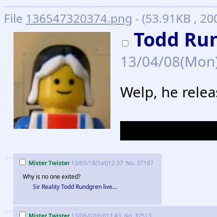
File
136547320374.png
- (53.91KB , 20
Todd Ru
13/04/08(Mon
Welp, he rele
It's called Sta
>>
Mister Twister
13/05/18(Sat)12:37
No.
37197
Why is no one exited?
Sir Reality Todd Rundgren live…
>>
Mister Twister
13/06/07(Fri)11:43
No.
37513