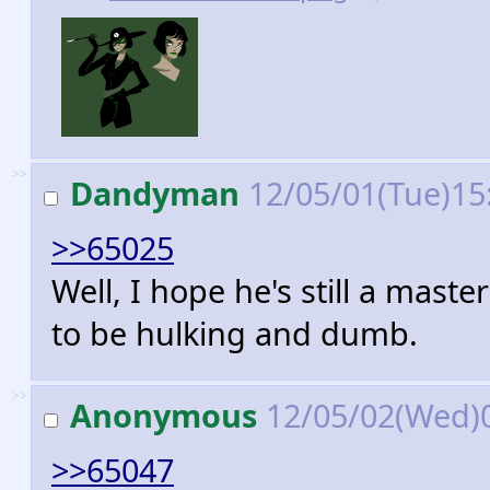
>>
Dandyman
12/05/01(Tue)15
>>65025
Well, I hope he's still a maste
to be hulking and dumb.
>>
Anonymous
12/05/02(Wed)
>>65047