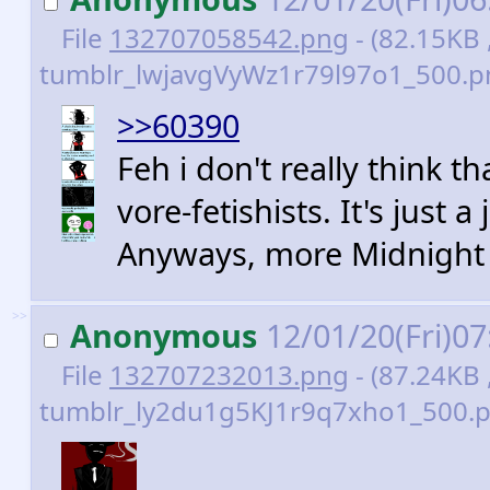
File
132707058542.png
- (82.15KB 
tumblr_lwjavgVyWz1r79l97o1_500.p
>>60390
Feh i don't really think th
vore-fetishists. It's just
Anyways, more Midnight
>>
Anonymous
12/01/20(Fri)0
File
132707232013.png
- (87.24KB 
tumblr_ly2du1g5KJ1r9q7xho1_500.p