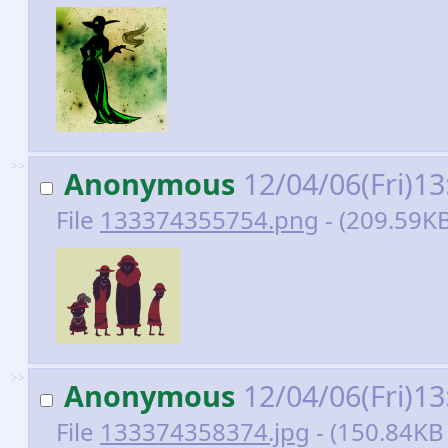
>>
Anonymous
12/04/06(Fri)1
File
133374355754.png
- (209.59KB
>>
Anonymous
12/04/06(Fri)1
File
133374358374.jpg
- (150.84KB 