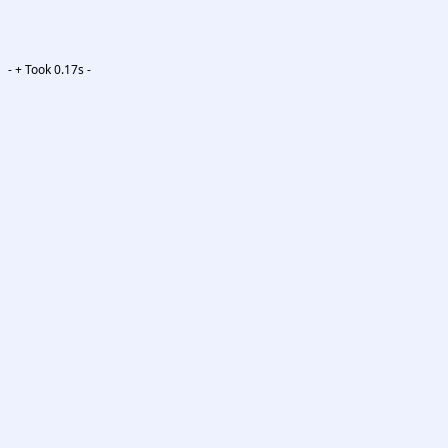
-
+ Took 0.17s -