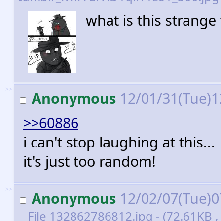
what is this strange
>>
Anonymous
12/01/31(Tue)1
>>60886
i can't stop laughing at this...
it's just too random!
>>
Anonymous
12/02/07(Tue)0
File
132862786812.jpg
- (72.61KB ,