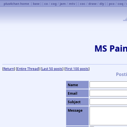
plus4chan home
[
baw
] [
co
/
cog
/
jam
/
mtv
] [
coc
/
draw
/
diy
] [
pco
/
coq
/
MS Pai
[
Return
] [
Entire Thread
] [
Last 50 posts
] [
First 100 posts
]
Post
Name
Email
Subject
Message