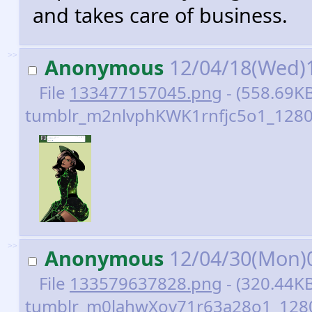
and takes care of business.
>>
Anonymous
12/04/18(Wed)
File
133477157045.png
- (558.69KB
tumblr_m2nlvphKWK1rnfjc5o1_1280
>>
Anonymous
12/04/30(Mon)
File
133579637828.png
- (320.44KB
tumblr_m0lahwXov71r63a28o1_1280