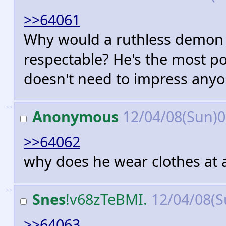
>>64061
Why would a ruthless demon 
respectable? He's the most po
doesn't need to impress anyo
>>
Anonymous
12/04/08(Sun)
>>64062
why does he wear clothes at a
>>
Snes
!v68zTeBMI.
12/04/08(S
>>64063