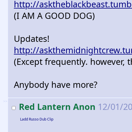
http://asktheblackbeast.tumb
(I AM A GOOD DOG)
Updates!
http://askthemidnightcrew.t
(Except frequently. however, t
Anybody have more?
>>
Red Lantern Anon
12/01/20
Ladd Russo Dub Clip