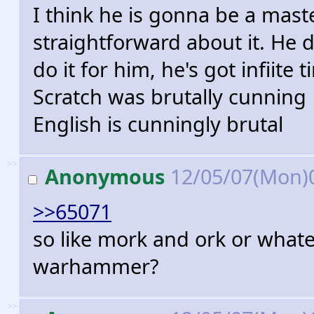
I think he is gonna be a mast
straightforward about it. He 
do it for him, he's got infiite
Scratch was brutally cunning
English is cunningly brutal
>>
Anonymous
12/05/07(Mon)
>>65071
so like mork and ork or what
warhammer?
>>