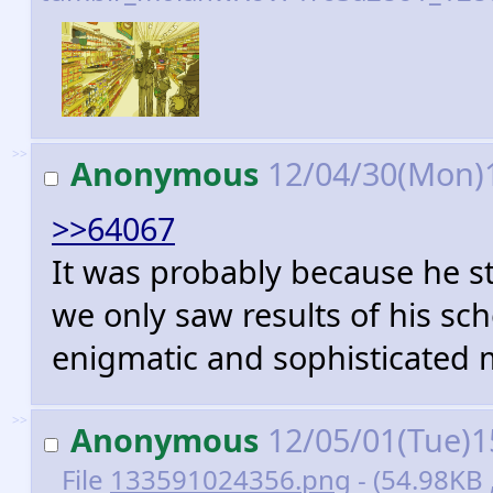
>>
Anonymous
12/04/30(Mon)
>>64067
It was probably because he st
we only saw results of his s
enigmatic and sophisticated 
>>
Anonymous
12/05/01(Tue)1
File
133591024356.png
- (54.98KB