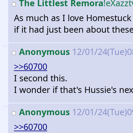
The Littlest Remora
!eXazz
As much as I love Homestuck as
if it had just been about thes
>>
Anonymous
12/01/24(Tue)0
>>60700
I second this.
I wonder if that's Hussie's next
>>
Anonymous
12/01/24(Tue)0
>>60700