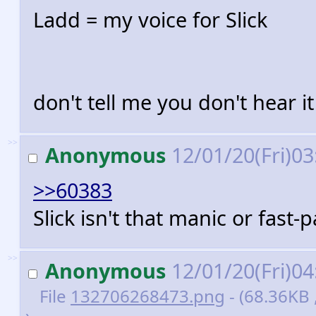
Ladd = my voice for Slick
don't tell me you don't hear it
>>
Anonymous
12/01/20(Fri)0
>>60383
Slick isn't that manic or fast-
>>
Anonymous
12/01/20(Fri)0
File
132706268473.png
- (68.36KB