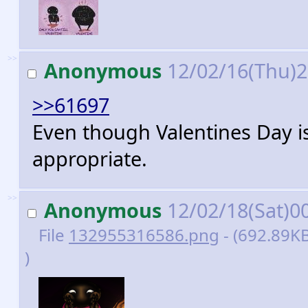
>>
Anonymous
12/02/16(Thu)
>>61697
Even though Valentines Day is o
appropriate.
>>
Anonymous
12/02/18(Sat)0
File
132955316586.png
- (692.89K
)