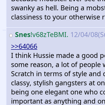
swanky as hell. Being a mobs
classiness to your otherwise r
>>
Snes
!v68zTeBMI.
12/04/08(S
>>64066
I think Hussie made a good po
some reason, a lot of people 
Scratch in terms of style an
classy, stylish gangsters at on
being one elegant one who co
important as anything and on