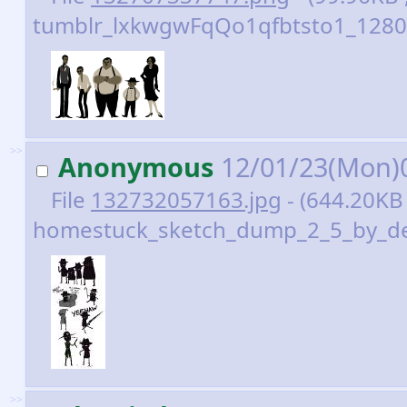
tumblr_lxkwgwFqQo1qfbtsto1_1280.
>>
Anonymous
12/01/23(Mon)
File
132732057163.jpg
- (644.20KB
homestuck_sketch_dump_2_5_by_dev
>>