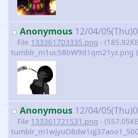
>>
Anonymous
12/04/05(Thu)
File
133361703335.png
- (185.92KB
tumblr_m1uc58bW9d1qm21yz.png )
>>
Anonymous
12/04/05(Thu)
File
133361721531.png
- (557.05KB
tumblr_m1wjyuO8dw1qj37aoo1_500