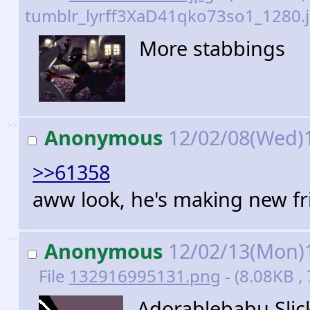
tumblr_lyrff3XaD41qko73so1_1280.j
More stabbings
>>
Anonymous
12/02/08(Wed)
>>61358
aww look, he's making new fri
>>
Anonymous
12/02/13(Mon)
File
132916995131.png
- (8.08KB ,
Adorablebabu Slick