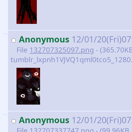
>>
Anonymous
12/01/20(Fri)0
File
132707325097.png
- (365.70KB
tumblr_lxpnh1VJVQ1qml0tco5_1280.
>>
Anonymous
12/01/20(Fri)0
File
132707337747.png
- (99.96KB 