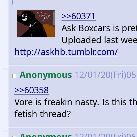
)
>>60371
Ask Boxcars is pre
Uploaded last we
http://askhb.tumblr.com/
>>
Anonymous
12/01/20(Fri)0
>>60358
Vore is freakin nasty. Is this
fetish thread?
>>
Anonymous
12/01/20(Fri)0