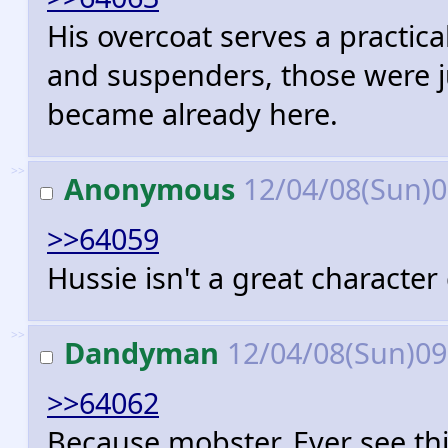
His overcoat serves a practica
and suspenders, those were 
became already here.
>>
Anonymous
12/04/08(Sun)
>>64059
Hussie isn't a great character
>>
Dandyman
12/04/08(Sun)0
>>64062
Because mobster. Ever see thi