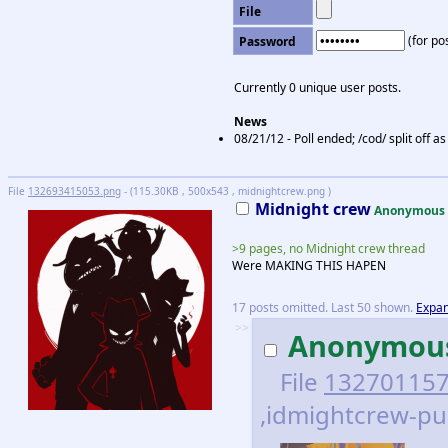
File
(for pos
Password
Currently 0 unique user posts.
News
08/21/12 - Poll ended; /cod/ split off 
File
132693415053.png
- (115.30KB , 500x543 , midnightcrew.png )
Midnight crew
Anonymous
>9 pages, no Midnight crew thread
Were MAKING THIS HAPEN
17 posts omitted. Last 50 shown.
Expan
>>
Anonymou
File
132701157
,idmightcrew-pup