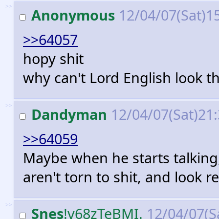
>>
Anonymous
12/04/07(Sat)1
>>64057
hopy shit
why can't Lord English look t
>>
Dandyman
12/04/07(Sat)21
>>64059
Maybe when he starts talking,
aren't torn to shit, and look r
>>
Snes
!v68zTeBMI.
12/04/07(S