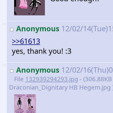
>>
Anonymous
12/02/14(Tue)1
>>61613
yes, thank you! :3
>>
Anonymous
12/02/16(Thu)
File
132939294293.jpg
- (306.88KB
Draconian_Dignitary HB Hegem.jpg 