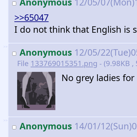
Anonymous
12/05/07(Mon)
>>65047
I do not think that English is s
>>
Anonymous
12/05/22(Tue)0
File
133769015351.png
- (9.98KB 
No grey ladies fo
>>
Anonymous
14/01/12(Sun)