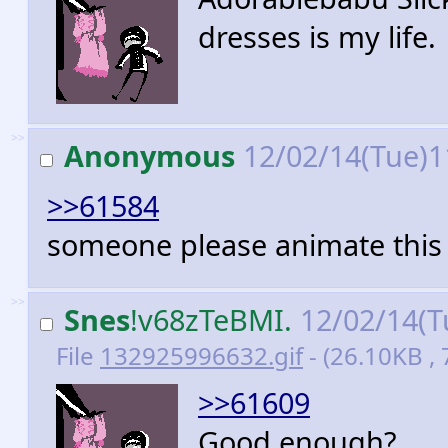
dresses is my life.
>>
Anonymous
12/02/14(Tue)1
>>61584
someone please animate this
>>
Snes
!v68zTeBMI.
12/02/14(T
File
132925996632.gif
- (26.10KB , 
>>61609
Good enough?