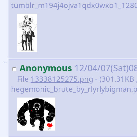
tumblr_m194j4ojva1qdx0wxo1_1280.
>>
Anonymous
12/04/07(Sat)0
File
13338125275.png
- (301.31KB 
hegemonic_brute_by_rlyrlybigman.p