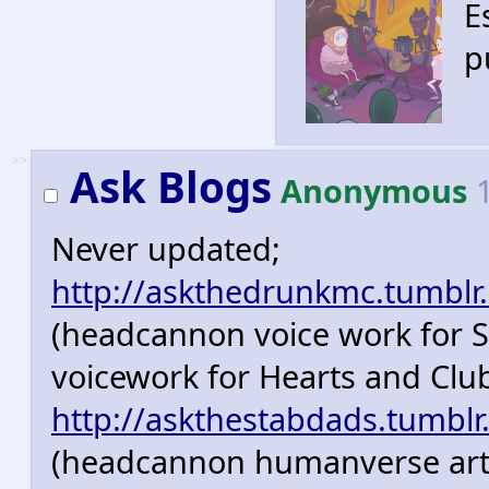
E
p
>>
Ask Blogs
Anonymous
1
Never updated;
http://askthedrunkmc.tumblr
(headcannon voice work for 
voicework for Hearts and Clu
http://askthestabdads.tumblr
(headcannon humanverse art