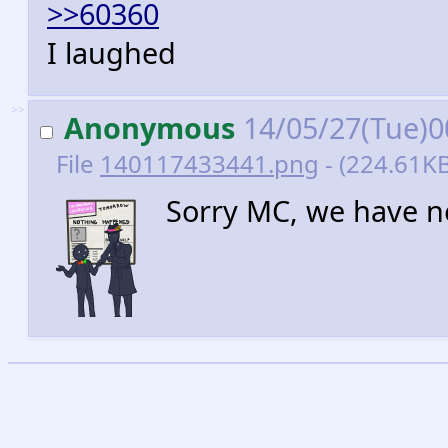
>>60360
I laughed
>>
Anonymous
14/05/27(Tue)0
File
140117433441.png
- (224.61KB
Sorry MC, we have ne