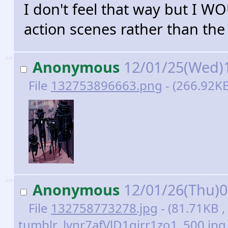
I don't feel that way but I 
action scenes rather than t
>>
Anonymous
12/01/25(Wed)
File
132753896663.png
- (266.92KB
>>
Anonymous
12/01/26(Thu)
File
132758773278.jpg
- (81.71KB ,
tumblr_lvnr7afVlD1qirr1zo1_500.jpg 