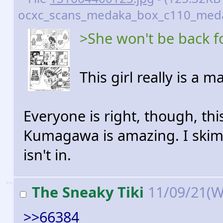
ocxc_scans_medaka_box_c110_medak
>She won't be back fo
This girl really is a ma
Everyone is right, though, thi
Kumagawa is amazing. I skim 
isn't in.
>>
The Sneaky Tiki
11/09/21(W
>>66384