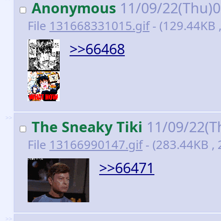
Anonymous
11/09/22(Thu)
File
131668331015.gif
- (129.44KB 
>>66468
>>
The Sneaky Tiki
11/09/22(T
File
13166990147.gif
- (283.44KB , 
>>66471
>>