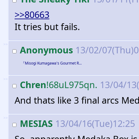
>>80663
It tries but fails.
>>
Anonymous
13/02/07(Thu)
『Misogi Kumagawa's Gourmet R…
>>
Chren
!68uL975qn.
13/04/13(
And thats like 3 final arcs 
>>
MESIAS
13/04/16(Tue)12:25
So, apparently Medaka Box is 