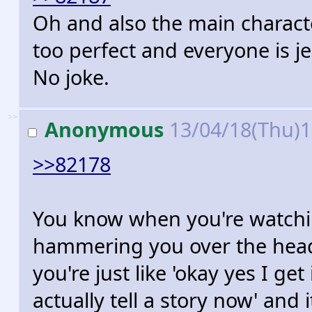
Oh and also the main character's
too perfect and everyone is je
No joke.
>>
Anonymous
13/04/18(Thu)
>>82178
You know when you're watchin
hammering you over the he
you're just like 'okay yes I ge
actually tell a story now' and