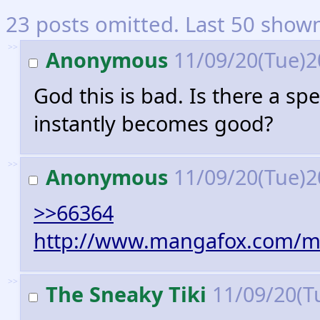
23 posts omitted. Last 50 show
>>
Anonymous
11/09/20(Tue)2
God this is bad. Is there a spe
instantly becomes good?
>>
Anonymous
11/09/20(Tue)2
>>66364
http://www.mangafox.com/m
>>
The Sneaky Tiki
11/09/20(T