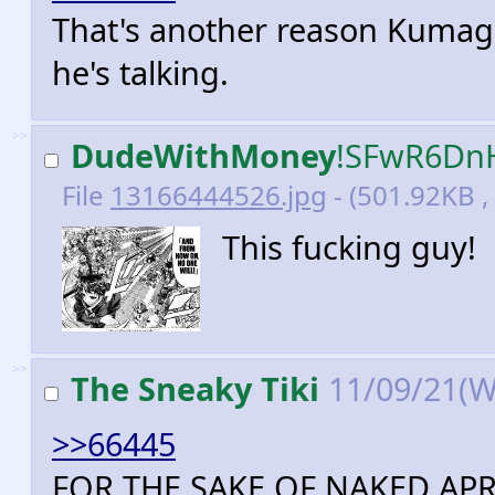
That's another reason Kumag
he's talking.
>>
DudeWithMoney
!SFwR6Dn
File
13166444526.jpg
- (501.92KB ,
This fucking guy!
>>
The Sneaky Tiki
11/09/21(W
>>66445
FOR THE SAKE OF NAKED AP