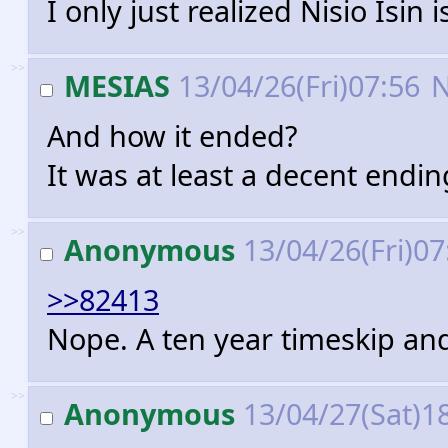
I only just realized Nisio Isin 
>>
MESIAS
13/04/26(Fri)07:56
And how it ended?
It was at least a decent endin
>>
Anonymous
13/04/26(Fri)0
>>82413
Nope. A ten year timeskip and 
>>
Anonymous
13/04/27(Sat)1