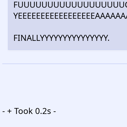
FUUUUUUUUUUUUUUUUUU
YEEEEEEEEEEEEEEEEEAAAAA
FINALLYYYYYYYYYYYYYYY.
-
+ Took 0.2s -