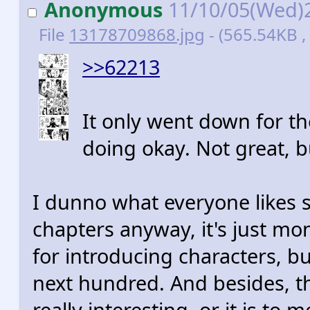
Anonymous
11/10/05(Wed)
File
13178709868.jpg
- (565.54KB , 
>>62213
It only went down for the
doing okay. Not great, b
I dunno what everyone likes 
chapters anyway, it's just mon
for introducing characters, bu
next hundred. And besides, the
really interesting, or it is to m