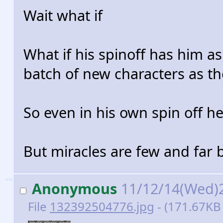
Wait what if
What if his spinoff has him a
batch of new characters as t
So even in his own spin off he
But miracles are few and far
>>
Anonymous
11/12/14(Wed)
File
132392504776.jpg
- (171.67KB