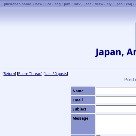
plus4chan home
[
baw
] [
co
/
cog
/
jam
/
mtv
] [
coc
/
draw
/
diy
] [
pco
/
coq
/
Japan, 
[
Return
] [
Entire Thread
] [
Last 50 posts
]
Post
Name
Email
Subject
Message