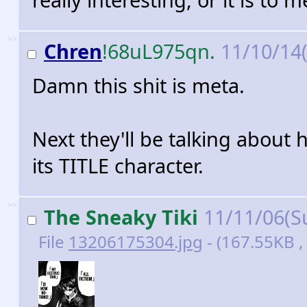
>>
Chren
!68uL975qn.
11/10/14(
Damn this shit is meta.
Next they'll be talking about 
its TITLE character.
>>
The Sneaky Tiki
11/11/06(S
File
13206175304.jpg
- (167.55KB ,