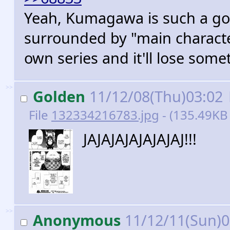
Yeah, Kumagawa is such a go
surrounded by "main characte
own series and it'll lose some
>>
Golden
11/12/08(Thu)03:02
File
132334216783.jpg
- (135.49KB 
JAJAJAJAJAJAJAJ!!!
>>
Anonymous
11/12/11(Sun)