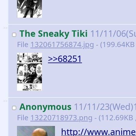
>>
The Sneaky Tiki
11/11/06(S
File
132061756874.jpg
- (199.64KB 
>>68251
>>
Anonymous
11/11/23(Wed)
File
13220718973.png
- (112.69KB
http://www.anim