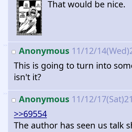
That would be nice.
>>
Anonymous
11/12/14(Wed)
This is going to turn into so
isn't it?
>>
Anonymous
11/12/17(Sat)2
>>69554
The author has seen us talk sh