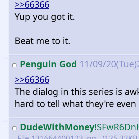
>>66366
Yup you got it.
Beat me to it.
>>
Penguin God
11/09/20(Tue)
>>66366
The dialog in this series is a
hard to tell what they're even
>>
DudeWithMoney
!SFwR6Dn
File
131664400123.jpg
- (125.32KB 