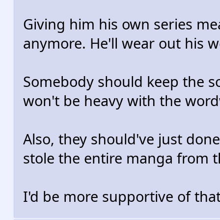
Giving him his own series me
anymore. He'll wear out his 
Somebody should keep the scri
won't be heavy with the wor
Also, they should've just don
stole the entire manga from t
I'd be more supportive of that