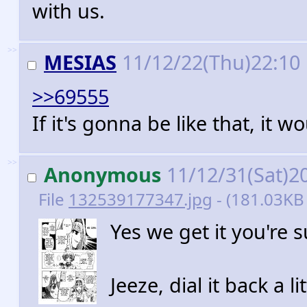
with us.
>>
MESIAS
11/12/22(Thu)22:10
>>69555
If it's gonna be like that, it w
>>
Anonymous
11/12/31(Sat)2
File
132539177347.jpg
- (181.03KB 
Yes we get it you're 
Jeeze, dial it back a lit