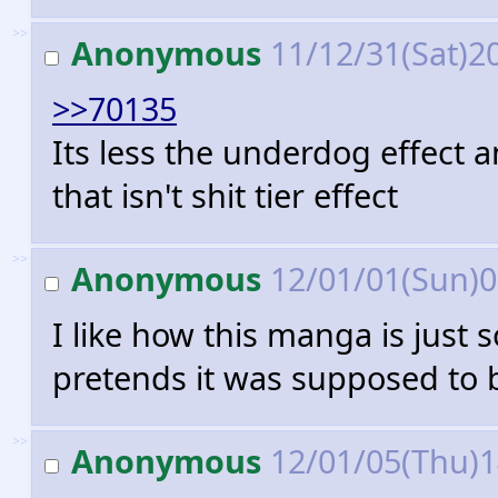
>>
Anonymous
11/12/31(Sat)2
>>70135
Its less the underdog effect 
that isn't shit tier effect
>>
Anonymous
12/01/01(Sun)
I like how this manga is just 
pretends it was supposed to b
>>
Anonymous
12/01/05(Thu)