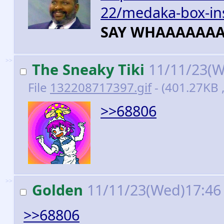
22/medaka-box-in
SAY WHAAAAAAA
>>
The Sneaky Tiki
11/11/23(W
File
132208717397.gif
- (401.27KB 
>>68806
>>
Golden
11/11/23(Wed)17:4
>>68806