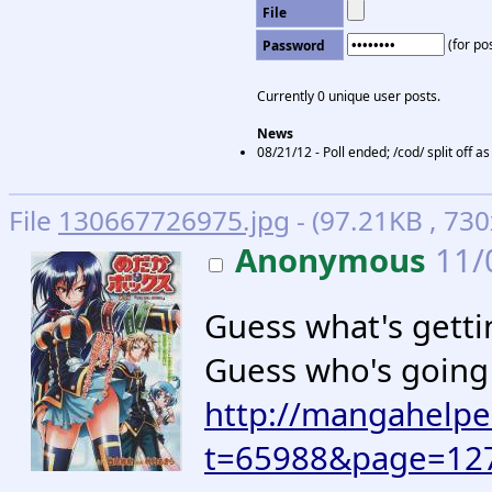
File
(for pos
Password
Currently 0 unique user posts.
News
08/21/12 - Poll ended; /cod/ split off 
File
130667726975.jpg
- (97.21KB , 73
Anonymous
11/
Guess what's getti
Guess who's going 
http://mangahelp
t=65988&page=12