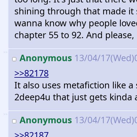
shining through that made it 
wanna know why people loved 
chapter 55 to 92. And please, 
>>
Anonymous
13/04/17(Wed)
>>82178
It also uses metafiction like
2deep4u that just gets kinda
>>
Anonymous
13/04/17(Wed)
>>82187