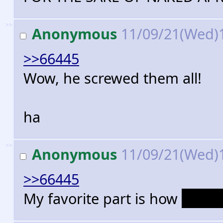
>>
Anonymous
11/09/21(Wed)
>>66445
Wow, he screwed them all!
ha
>>
Anonymous
11/09/21(Wed)
>>66445
My favorite part is how
they 