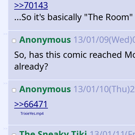
>>70143
...So it's basically "The Room"
>>
Anonymous
13/01/09(Wed)
So, has this comic reached Mo
already?
>>
Anonymous
13/01/10(Thu)
>>66471
TrixieYes.mp4
>>
The Sneaky Tiki
13/01/11(Fr