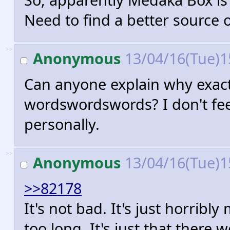
Need to find a better source o
>>
Anonymous
13/04/16(Tue)1
Can anyone explain why exac
wordswordswords? I don't feel 
personally.
>>
Anonymous
13/04/16(Tue)1
>>82178
It's not bad. It's just horribl
too long. It's just that there