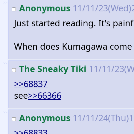
>>
Anonymous
11/11/23(Wed)
Just started reading. It's painf
When does Kumagawa come 
>>
The Sneaky Tiki
11/11/23(W
>>68837
see
>>66366
>>
Anonymous
11/11/24(Thu)
>>68833