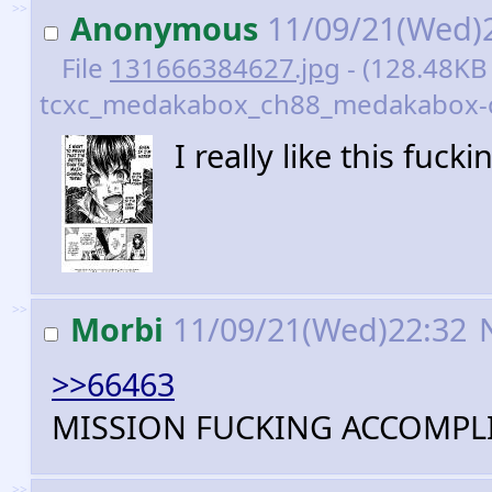
>>
Anonymous
11/09/21(Wed)
File
131666384627.jpg
- (128.48KB 
tcxc_medakabox_ch88_medakabox-c
I really like this fuck
>>
Morbi
11/09/21(Wed)22:32
>>66463
MISSION FUCKING ACCOMPL
>>