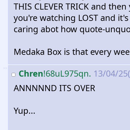
THIS CLEVER TRICK and then y
you're watching LOST and it's a
caring abot how quote-unquote
Medaka Box is that every wee
>>
Chren
!68uL975qn.
13/04/25
ANNNNND ITS OVER
Yup...