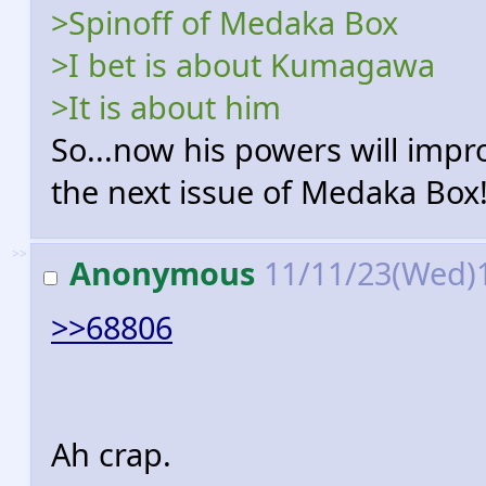
>Spinoff of Medaka Box
>I bet is about Kumagawa
>It is about him
So...now his powers will impro
the next issue of Medaka Box
>>
Anonymous
11/11/23(Wed)
>>68806
Ah crap.