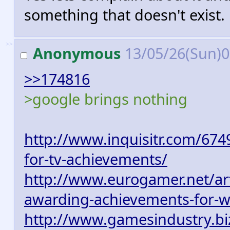
something that doesn't exist.
>>
Anonymous
13/05/26(Sun)
>>174816
>google brings nothing
http://www.inquisitr.com/6749
for-tv-achievements/
http://www.eurogamer.net/art
awarding-achievements-for-w
http://www.gamesindustry.biz