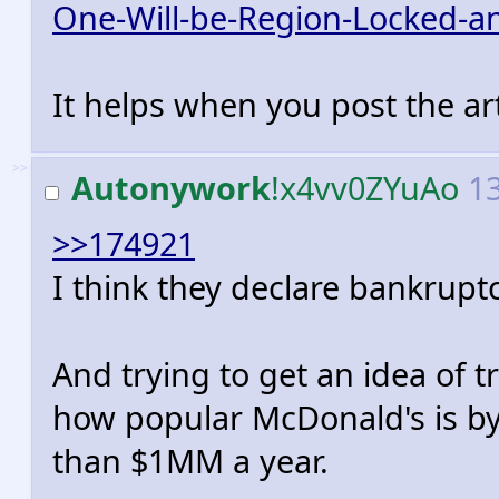
One-Will-be-Region-Locked-a
It helps when you post the art
>>
Autonywork
!x4vv0ZYuAo
13
>>174921
I think they declare bankruptc
And trying to get an idea of t
how popular McDonald's is by
than $1MM a year.