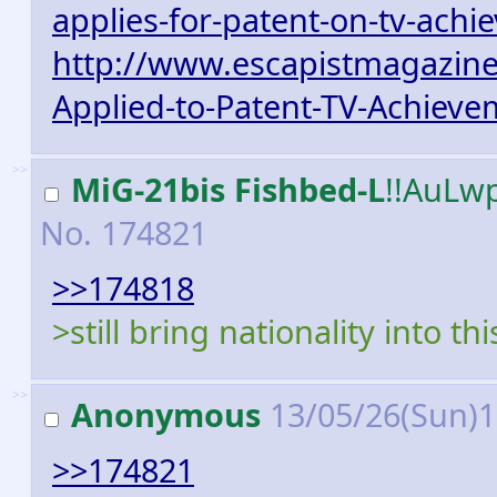
applies-for-patent-on-tv-ach
http://www.escapistmagazine
Applied-to-Patent-TV-Achieve
>>
MiG-21bis Fishbed-L
!!AuL
No.
174821
>>174818
>still bring nationality into thi
>>
Anonymous
13/05/26(Sun)
>>174821