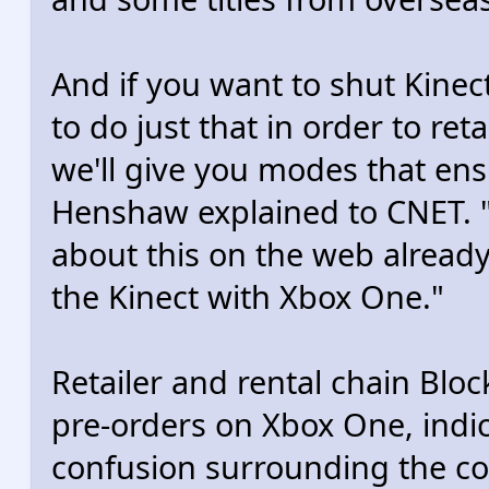
And if you want to shut Kinect
to do just that in order to ret
we'll give you modes that ensu
Henshaw explained to CNET. "A
about this on the web already
the Kinect with Xbox One."
Retailer and rental chain Blo
pre-orders on Xbox One, indica
confusion surrounding the co