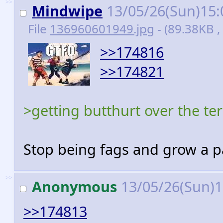
>>
Mindwipe
13/05/26(Sun)15
File
136960601949.jpg
- (89.38KB 
>>174816
>>174821
>getting butthurt over the te
Stop being fags and grow a p
>>
Anonymous
13/05/26(Sun)
>>174813