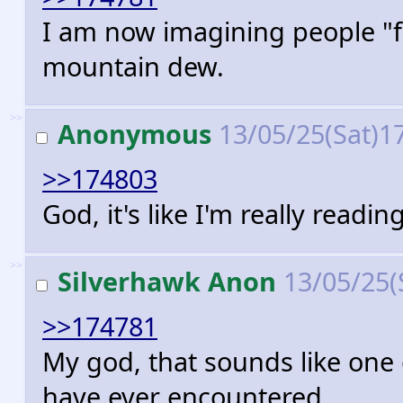
I am now imagining people "f
mountain dew.
>>
Anonymous
13/05/25(Sat)1
>>174803
God, it's like I'm really read
>>
Silverhawk Anon
13/05/25(
>>174781
My god, that sounds like one 
have ever encountered.