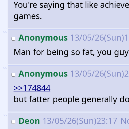
You're saying that like achiev
games.
>>
Anonymous
13/05/26(Sun)
Man for being so fat, you guy
>>
Anonymous
13/05/26(Sun)
>>174844
but fatter people generally do
>>
Deon
13/05/26(Sun)23:17
N