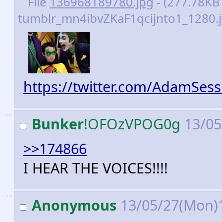
File
136968189780.jpg
- (277.78KB 
tumblr_mn4ibvZKaF1qcijnto1_1280.j
https://twitter.com/AdamSes
>>
Bunker
!OFOzVPOG0g
13/05
>>174866
I HEAR THE VOICES!!!!
>>
Anonymous
13/05/27(Mon)