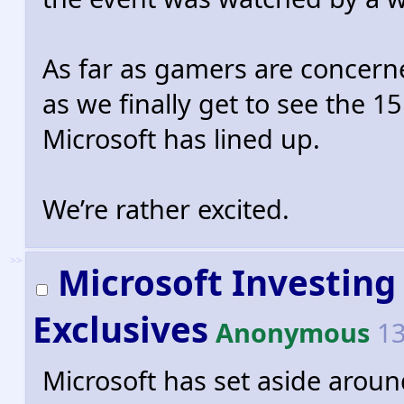
As far as gamers are concerne
as we finally get to see the 
Microsoft has lined up.
We’re rather excited.
>>
Microsoft Investing 
Exclusives
Anonymous
13
Microsoft has set aside around