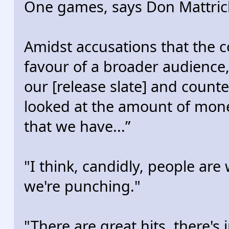
One games, says Don Mattric
Amidst accusations that the
favour of a broader audience,
our [release slate] and count
looked at the amount of mone
that we have...”
"I think, candidly, people ar
we're punching."
"There are great hits, there's