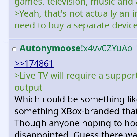
games, television, music and 
>Yeah, that's not actually an 
need to buy a separate device 
>>
Autonymoose
!x4vv0ZYuAo
>>174861
>Live TV will require a suppo
output
Which could be something like
something XBox-branded that
Though anyone hoping to hook 
disappointed. Guess there wa