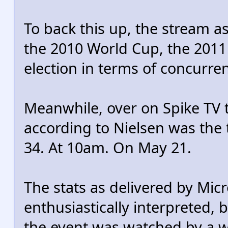
To back this up, the stream 
the 2010 World Cup, the 201
election in terms of concurre
Meanwhile, over on Spike TV t
according to Nielsen was the
34. At 10am. On May 21.
The stats as delivered by Micr
enthusiastically interpreted, b
the event was watched by a w