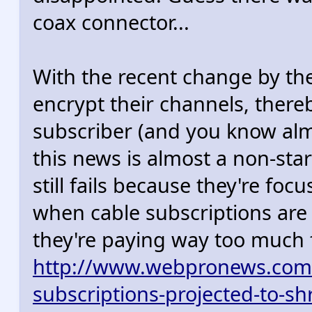
coax connector...
With the recent change by th
encrypt their channels, there
subscriber (and you know almo
this news is almost a non-sta
still fails because they're fo
when cable subscriptions are d
they're paying way too much f
http://www.webpronews.com/c
subscriptions-projected-to-sh