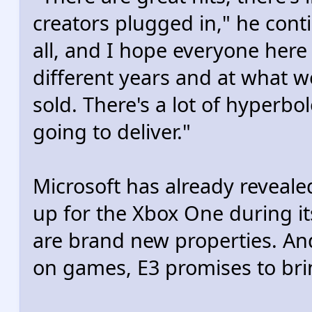
creators plugged in," he conti
all, and I hope everyone here 
different years and at what 
sold. There's a lot of hyperbo
going to deliver."
Microsoft has already revealed
up for the Xbox One during its
are brand new properties. And
on games, E3 promises to bri