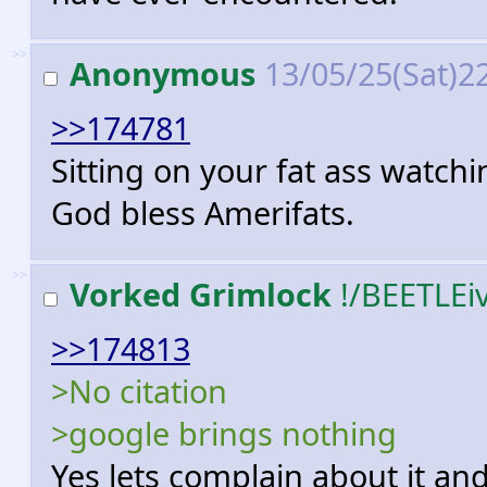
>>
Anonymous
13/05/25(Sat)2
>>174781
Sitting on your fat ass watc
God bless Amerifats.
>>
Vorked Grimlock
!/BEETLEi
>>174813
>No citation
>google brings nothing
Yes lets complain about it an