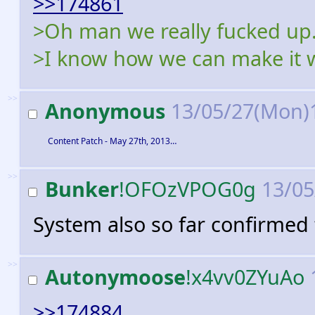
>>174861
>Oh man we really fucked up.
>I know how we can make it 
>>
Anonymous
13/05/27(Mon)
Content Patch - May 27th, 2013…
>>
Bunker
!OFOzVPOG0g
13/05
System also so far confirmed 
>>
Autonymoose
!x4vv0ZYuAo
>>174884