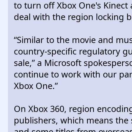
to turn off Xbox One's Kinect a
deal with the region locking bi
“Similar to the movie and mu
country-specific regulatory gu
sale,” a Microsoft spokesperso
continue to work with our par
Xbox One.”
On Xbox 360, region encoding 
publishers, which means the 
and some titles from overseas 