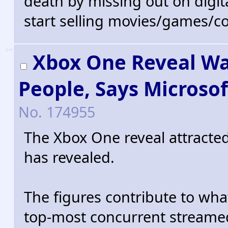
death by missing out on digita
start selling movies/games/co
>>
Xbox One Reveal Wat
People, Says Microsof
No.
174955
The Xbox One reveal attracted
has revealed.
The figures contribute to wha
top-most concurrent streamed 