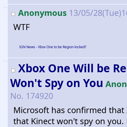
>>
Anonymous
13/05/28(Tue)1
WTF
IGN News - Xbox One to be Region-locked?
>>
Xbox One Will be R
Won't Spy on You
Anon
No.
174920
Microsoft has confirmed that
that Kinect won't spy on you. 