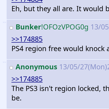
Eh, but they all are. It would 
>>
Bunker
!OFOzVPOG0g
13/05
>>174885
PS4 region free would knock a
>>
Anonymous
13/05/27(Mon)
>>174885
The PS3 isn't region locked, t
be.