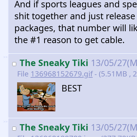
And if sports leagues and spec
shit together and just release
packages, that number will lik
the #1 reason to get cable.
>>
The Sneaky Tiki
13/05/27(M
File
136968152679.gif
- (5.51MB , 
BEST
>>
The Sneaky Tiki
13/05/27(M