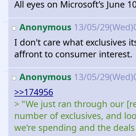
All eyes on Microsoft’s June 
>>
Anonymous
13/05/29(Wed)
I don't care what exclusives it
affront to consumer interest.
>>
Anonymous
13/05/29(Wed)
>>174956
> "We just ran through our [r
number of exclusives, and lo
we're spending and the deals 