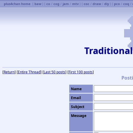
plus4chan home
[
baw
] [
co
/
cog
/
jam
/
mtv
] [
coc
/
draw
/
diy
] [
pco
/
coq
/
Traditiona
[
Return
] [
Entire Thread
] [
Last 50 posts
] [
First 100 posts
]
Post
Name
Email
Subject
Message