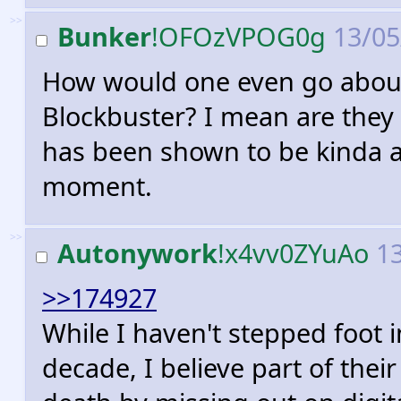
>>
Bunker
!OFOzVPOG0g
13/05
How would one even go abou
Blockbuster? I mean are they 
has been shown to be kinda 
moment.
>>
Autonywork
!x4vv0ZYuAo
13
>>174927
While I haven't stepped foot i
decade, I believe part of thei