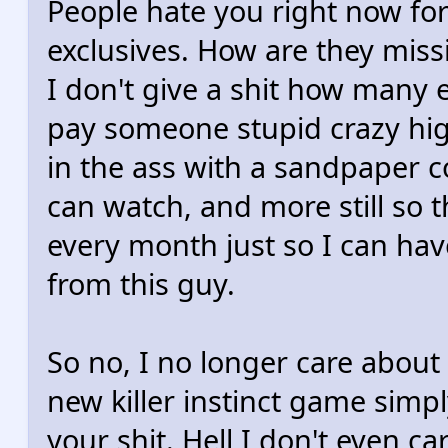
People hate you right now for
exclusives. How are they miss
I don't give a shit how many e
pay someone stupid crazy hi
in the ass with a sandpaper 
can watch, and more still so 
every month just so I can have
from this guy.
So no, I no longer care about 
new killer instinct game simp
your shit. Hell I don't even 