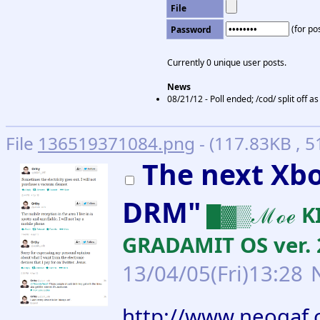
File
(for pos
Password
Currently 0 unique user posts.
News
08/21/12 - Poll ended; /cod/ split off 
File
136519371084.png
- (117.83KB , 
The next Xb
DRM"
█▓▒ℳℴℯ KI
GRADAMIT OS ver. 
13/04/05(Fri)13:28
http://www.neogaf