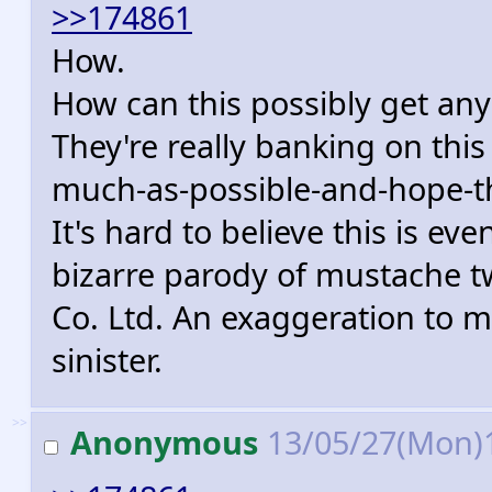
>>174861
How.
How can this possibly get any
They're really banking on thi
much-as-possible-and-hope-they
It's hard to believe this is eve
bizarre parody of mustache t
Co. Ltd. An exaggeration to 
sinister.
>>
Anonymous
13/05/27(Mon)