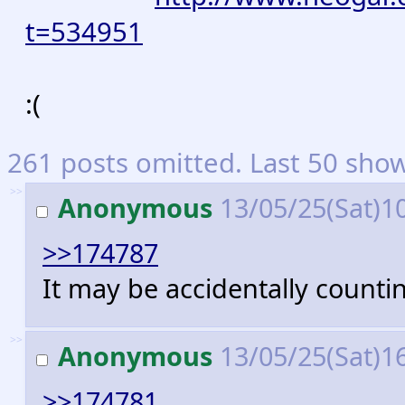
t=534951
:(
261 posts omitted. Last 50 sho
>>
Anonymous
13/05/25(Sat)1
>>174787
It may be accidentally counti
>>
Anonymous
13/05/25(Sat)1
>>174781