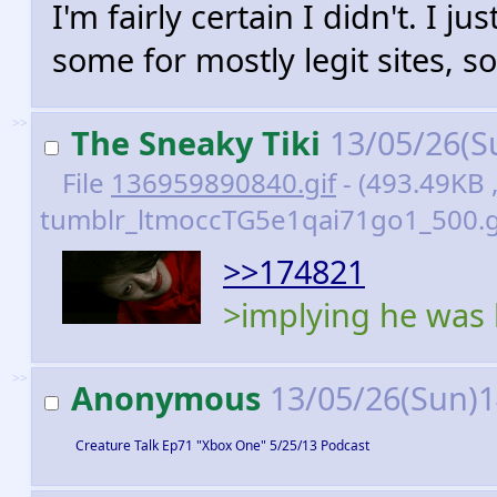
I'm fairly certain I didn't. I ju
some for mostly legit sites, so
>>
The Sneaky Tiki
13/05/26(S
File
136959890840.gif
- (493.49KB 
tumblr_ltmoccTG5e1qai71go1_500.gi
>>174821
>implying he was b
>>
Anonymous
13/05/26(Sun)
Creature Talk Ep71 "Xbox One" 5/25/13 Podcast