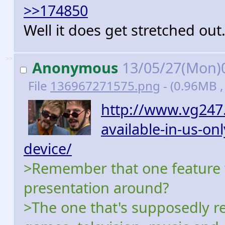
>>174850
Well it does get stretched out
>>
Anonymous
13/05/27(Mon)
File
136967271575.png
- (0.96MB ,
http://www.vg247.
available-in-us-on
device/
>Remember that one feature w
presentation around?
>The one that's supposedly re