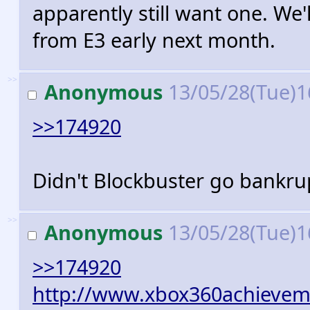
apparently still want one. We
from E3 early next month.
>>
Anonymous
13/05/28(Tue)1
>>174920
Didn't Blockbuster go bankrup
>>
Anonymous
13/05/28(Tue)1
>>174920
http://www.xbox360achievem