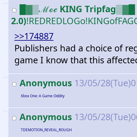
>>
█▓▒ℳℴℯ KING Tripfag▒▓█ 
2.0)
!REDREDLOGo!KINGofFAG
>>174887
Publishers had a choice of re
game I know that this affect
>>
Anonymous
13/05/28(Tue)0
Xbox One: A Game Oddity
>>
Anonymous
13/05/28(Tue)0
TDEMOTION_REVEAL_ROUGH